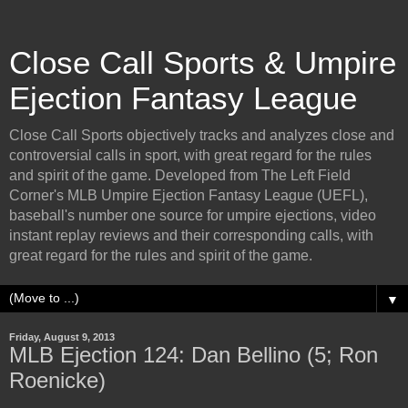
Close Call Sports & Umpire
Ejection Fantasy League
Close Call Sports objectively tracks and analyzes close and
controversial calls in sport, with great regard for the rules
and spirit of the game. Developed from The Left Field
Corner's MLB Umpire Ejection Fantasy League (UEFL),
baseball's number one source for umpire ejections, video
instant replay reviews and their corresponding calls, with
great regard for the rules and spirit of the game.
▼
Friday, August 9, 2013
MLB Ejection 124: Dan Bellino (5; Ron
Roenicke)