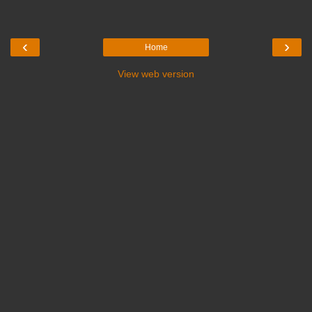
‹
›
Home
View web version