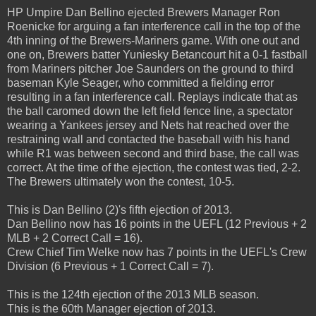
HP Umpire Dan Bellino ejected Brewers Manager Ron
Roenicke for arguing a fan interference call in the top of the
4th inning of the Brewers-Mariners game. With one out and
one on, Brewers batter Yuniesky Betancourt hit a 0-1 fastball
from Mariners pitcher Joe Saunders on the ground to third
baseman Kyle Seager, who committed a fielding error
resulting in a fan interference call. Replays indicate that as
the ball caromed down the left field fence line, a spectator
wearing a Yankees jersey and Nets hat reached over the
restraining wall and contacted the baseball with his hand
while R1 was between second and third base, the call was
correct. At the time of the ejection, the contest was tied, 2-2.
The Brewers ultimately won the contest, 10-5.
This is Dan Bellino (2)'s fifth ejection of 2013.
Dan Bellino now has 16 points in the UEFL (12 Previous + 2
MLB + 2 Correct Call = 16).
Crew Chief Tim Welke now has 7 points in the UEFL's Crew
Division (6 Previous + 1 Correct Call = 7).
This is the 124th ejection of the 2013 MLB season.
This is the 60th Manager ejection of 2013.