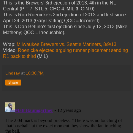
This is the Brewers' 3rd ejection of 2013, 4th in the NL
Central (PIT 7; STL 5; CHC 4;
MIL 3
; CIN 0).
This is Ron Roenicke's 2nd ejection of 2013 and first since
April 24, 2013 (Gary Darling; QOC = Incorrect).
This is Dan Bellino's first ejection since July 12, 2013 (Mike
Matheny; QOC = Irrecusable).
Wrap:
Milwaukee Brewers vs. Seattle Mariners, 8/9/13
Video:
Roenicke ejected arguing runner placement sending
R1 back to third
(MIL)
Lindsay
at
10:30 PM
Share