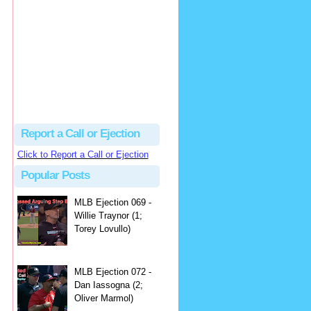
hbk314
Excellent call by Barry...
MLB Ejection 082 - Manny Gonzalez (1; Blake Butera) | Close Call Sports & Umpire Ejection Fantasy League
·
2 days ago
Report a Call or Ejection
Click to Report a Call or Ejection
Popular Posts
MLB Ejection 069 -
Willie Traynor (1;
Torey Lovullo)
MLB Ejection 072 -
Dan Iassogna (2;
Oliver Marmol)