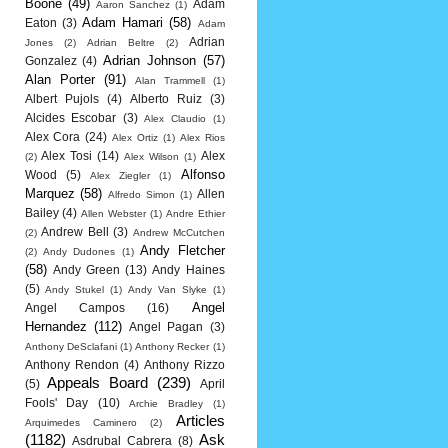
Boone
(49)
Adam
Aaron Sanchez
(1)
Adam Hamari
(58)
Eaton
(3)
Adam
Adrian
Jones
(2)
Adrian Beltre
(2)
Adrian Johnson
(57)
Gonzalez
(4)
Alan Porter
(91)
Alan Trammell
(1)
Albert Pujols
(4)
Alberto Ruiz
(3)
Alcides Escobar
(3)
Alex Claudio
(1)
Alex Cora
(24)
Alex Ortiz
(1)
Alex Rios
Alex Tosi
(14)
Alex
(2)
Alex Wilson
(1)
Alfonso
Wood
(5)
Alex Ziegler
(1)
Marquez
(58)
Allen
Alfredo Simon
(1)
Bailey
(4)
Allen Webster
(1)
Andre Ethier
Andrew Bell
(3)
(2)
Andrew McCutchen
Andy Fletcher
(2)
Andy Dudones
(1)
(58)
Andy Green
(13)
Andy Haines
(5)
Andy Stukel
(1)
Andy Van Slyke
(1)
Angel
Angel Campos
(16)
Hernandez
(112)
Angel Pagan
(3)
Anthony DeSclafani
(1)
Anthony Recker
(1)
Anthony Rendon
(4)
Anthony Rizzo
Appeals Board
(239)
(5)
April
Fools' Day
(10)
Archie Bradley
(1)
Articles
Arquimedes Caminero
(2)
(1182)
Ask
Asdrubal Cabrera
(8)