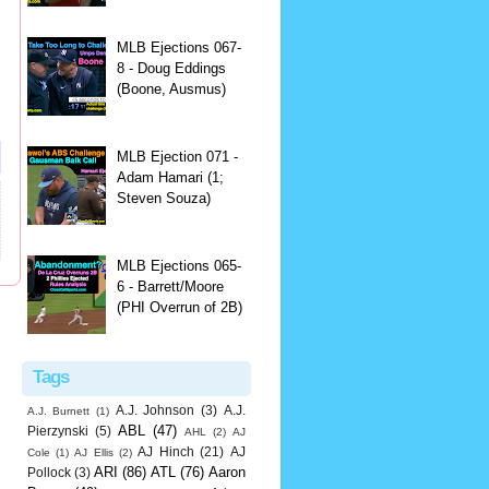
MLB Ejections 067-
8 - Doug Eddings
(Boone, Ausmus)
MLB Ejection 071 -
Adam Hamari (1;
Steven Souza)
MLB Ejections 065-
6 - Barrett/Moore
(PHI Overrun of 2B)
Tags
A.J. Johnson
(3)
A.J.
A.J. Burnett
(1)
ABL
(47)
Pierzynski
(5)
AHL
(2)
AJ
AJ Hinch
(21)
AJ
Cole
(1)
AJ Ellis
(2)
ARI
(86)
ATL
(76)
Aaron
Pollock
(3)