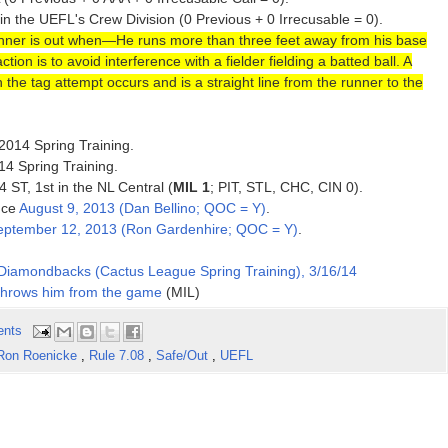
 in the UEFL's Crew Division (0 Previous + 0 Irrecusable = 0).
nner is out when—He runs more than three feet away from his base
ion is to avoid interference with a fielder fielding a batted ball. A
the tag attempt occurs and is a straight line from the runner to the
 2014 Spring Training.
14 Spring Training.
4 ST, 1st in the NL Central (
MIL 1
; PIT, STL, CHC, CIN 0).
ince
August 9, 2013 (Dan Bellino; QOC = Y)
.
eptember 12, 2013 (Ron Gardenhire; QOC = Y)
.
Diamondbacks (Cactus League Spring Training), 3/16/14
 throws him from the game
(MIL)
ents
Ron Roenicke
,
Rule 7.08
,
Safe/Out
,
UEFL