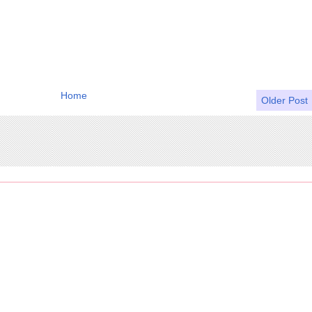
Home
Older Post