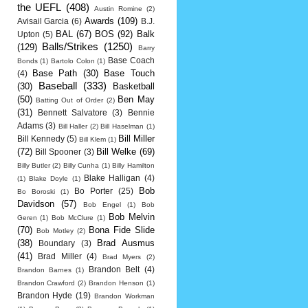
the UEFL
(408)
Austin Romine
(2)
Awards
(109)
Avisail Garcia
(6)
B.J.
BAL
(67)
BOS
(92)
Balk
Upton
(5)
Balls/Strikes
(1250)
(129)
Barry
Base Coach
Bonds
(1)
Bartolo Colon
(1)
Base Path
(30)
Base Touch
(4)
Baseball
(333)
(30)
Basketball
(50)
Ben May
Batting Out of Order
(2)
(31)
Bennett Salvatore
(3)
Bennie
Adams
(3)
Bill Haller
(2)
Bill Haselman
(1)
Bill Miller
Bill Kennedy
(5)
Bill Klem
(1)
(72)
Bill Welke
(69)
Bill Spooner
(3)
Billy Butler
(2)
Billy Cunha
(1)
Billy Hamilton
Blake Halligan
(4)
(1)
Blake Doyle
(1)
Bob
Bo Porter
(25)
Bo Boroski
(1)
Davidson
(57)
Bob Engel
(1)
Bob
Bob Melvin
Geren
(1)
Bob McClure
(1)
(70)
Bona Fide Slide
Bob Motley
(2)
(38)
Brad Ausmus
Boundary
(3)
(41)
Brad Miller
(4)
Brad Myers
(2)
Brandon Belt
(4)
Brandon Barnes
(1)
Brandon Crawford
(2)
Brandon Henson
(1)
Brandon Hyde
(19)
Brandon Workman