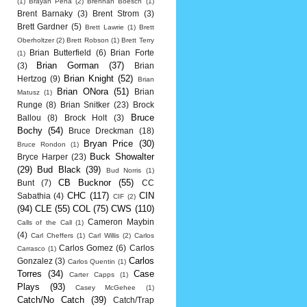
(1)
Brayan Pena
(2)
Brennan Boesch
(1)
Brent Barnaky
(3)
Brent Strom
(3)
Brett Gardner
(5)
Brett Lawrie
(1)
Brett
Oberholtzer
(2)
Brett Robson
(1)
Brett Terry
Brian Butterfield
(6)
Brian Forte
(1)
Brian Gorman
(37)
(3)
Brian
Brian Knight
(52)
Hertzog
(9)
Brian
Brian ONora
(51)
Brian
Matusz
(1)
Runge
(8)
Brian Snitker
(23)
Brock
Bruce
Ballou
(8)
Brock Holt
(3)
Bochy
(54)
Bruce Dreckman
(18)
Bryan Price
(30)
Bruce Rondon
(1)
Buck Showalter
Bryce Harper
(23)
(29)
Bud Black
(39)
Bud Norris
(1)
CB Bucknor
(55)
Bunt
(7)
CC
CHC
(117)
CIN
Sabathia
(4)
CIF
(2)
(94)
CLE
(55)
COL
(75)
CWS
(110)
Cameron Maybin
Calls of the Call
(1)
(4)
Carl Cheffers
(1)
Carl Willis
(2)
Carlos
Carlos Gomez
(6)
Carlos
Carrasco
(1)
Carlos
Gonzalez
(3)
Carlos Quentin
(1)
Torres
(34)
Case
Carter Capps
(1)
Plays
(93)
Casey McGehee
(1)
Catch/No Catch
(39)
Catch/Trap