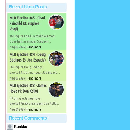
Recent Ump Posts
MLB Ejection 085 - Chad
Fairchild (3; Stephen
Vogt)
3B Umpire Chad Fairchild ejected
Guardians manager Stephen...
Aug 05 2026 |
Read more
MLB Ejection 084 - Doug
Eddings (3; Joe Espada)
1B Umpire Doug Eddings
ejected Astros manager Joe Espada...
Aug 05 2026 |
Read more
MLB Ejection 083 - James
Hoye (1; Don Kelly)
HP Umpire James Hoye
ejected Pirates manager Don Kelly...
Aug 04 2026 |
Read more
Recent Comments
Kuakku