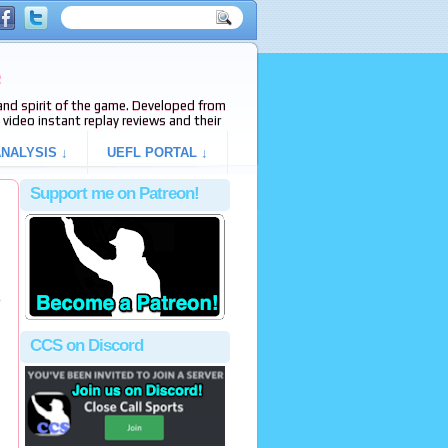
e
s and spirit of the game. Developed from
video instant replay reviews and their
NALYSIS ↓
UEFL PORTAL ↓
Support me on Patreon!
o
CCS on Discord