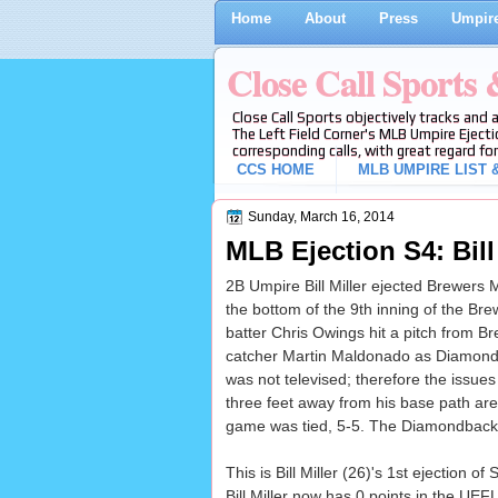
Home
About
Press
Umpire
Close Call Sports
Close Call Sports objectively tracks and 
The Left Field Corner's MLB Umpire Ejecti
corresponding calls, with great regard for
CCS HOME
MLB UMPIRE LIST &
Sunday, March 16, 2014
MLB Ejection S4: Bill
2B Umpire Bill Miller ejected Brewers
the bottom of the 9th inning of the 
batter Chris Owings hit a pitch from 
catcher Martin Maldonado as Diamond
was not televised; therefore the issu
three feet away from his base path are i
game was tied, 5-5. The Diamondbacks 
This is Bill Miller (26)'s 1st ejection of
Bill Miller now has 0 points in the UEF