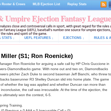
 Roster & Crews
MLB Ejection List
Replay Stats
 & Umpire Ejection Fantasy Leagu
analyzes close and controversial calls in sport, with great regard for the rule
on Fantasy League (UEFL), baseball's number one source for umpire ejections, 
 the rules and spirit of the game.
 STATS ↓
UEFL FEATURES ↓
EJECTIONS ↓
RULES & A
 Miller (S1; Ron Roenicke)
 Manager Ron Roenicke for arguing a safe call by HP Chris Guccione in
Brewers-Diamondbacks game. With none out and two on, Diamondbacks
Brewers pitcher Zach Duke to second baseman Jeff Bianchi, who threw t
backs baserunner R3 Shelley Duncan slid into home plate. The game
es of whether the tag was applied and whether Duncan ran more than
nconclusive, the call was irrecusable. At the time of the ejection, the
ultimately won the contest, 6-5.
 Spring Training.
L (0 Previous + 0 AAA + 0 Irrecusable Call = 0).