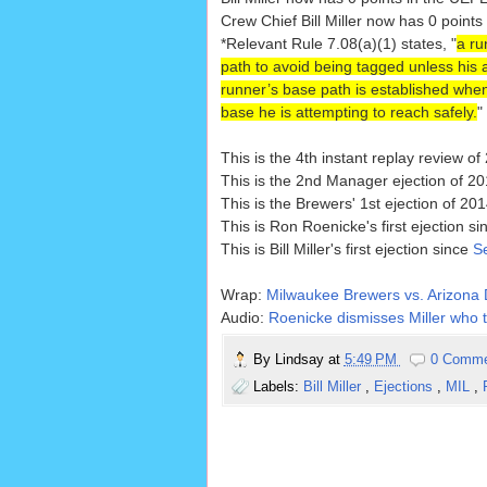
Crew Chief Bill Miller now has 0 points
*Relevant Rule 7.08(a)(1) states, "
a ru
path to avoid being tagged unless his act
runner’s base path is established when 
base he is attempting to reach safely.
"
This is the 4th instant replay review of
This is the 2nd Manager ejection of 20
This is the Brewers' 1st ejection of 201
This is Ron Roenicke's first ejection s
This is Bill Miller's first ejection since
S
Wrap:
Milwaukee Brewers vs. Arizona 
Audio:
Roenicke dismisses Miller who
By
Lindsay
at
5:49 PM
0 Comm
Labels:
Bill Miller
,
Ejections
,
MIL
,