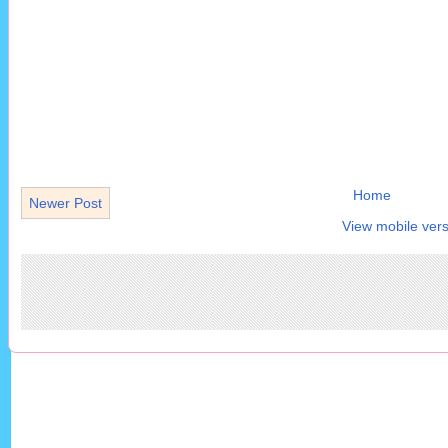
Home
Newer Post
View mobile vers