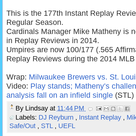
This is the 177th Instant Replay Rev
Regular Season.
Cardinals Manager Mike Matheny is n
in Replay Reviews in 2014.
Umpires are now 100/177 (.565 Affirma
Replay Reviews during the 2014 MLB
Wrap:
Milwaukee Brewers vs. St. Loui
Video:
Play stands; Matheny's challe
analysis fall on an infield single
(STL)
By
Lindsay
at
11:44 PM
Labels:
DJ Reyburn
,
Instant Replay
,
Mi
Safe/Out
,
STL
,
UEFL