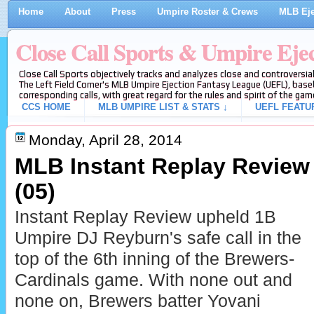
Home
About
Press
Umpire Roster & Crews
MLB Eje
Close Call Sports & Umpire Eje
Close Call Sports objectively tracks and analyzes close and controversial
The Left Field Corner's MLB Umpire Ejection Fantasy League (UEFL), baseb
corresponding calls, with great regard for the rules and spirit of the gam
CCS HOME
MLB UMPIRE LIST & STATS ↓
UEFL FEATU
Monday, April 28, 2014
MLB Instant Replay Review
(05)
Instant Replay Review upheld 1B
Umpire DJ Reyburn's safe call in the
top of the 6th inning of the Brewers-
Cardinals game. With none out and
none on, Brewers batter Yovani