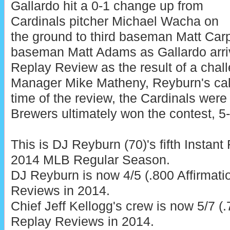
Gallardo hit a 0-1 change up from
Cardinals pitcher Michael Wacha on
the ground to third baseman Matt Carpe
baseman Matt Adams as Gallardo arriv
Replay Review as the result of a chal
Manager Mike Matheny, Reyburn's call
time of the review, the Cardinals were
Brewers ultimately won the contest, 5-
This is DJ Reyburn (70)'s fifth Instan
2014 MLB Regular Season.
DJ Reyburn is now 4/5 (.800 Affirmati
Reviews in 2014.
Chief Jeff Kellogg's crew is now 5/7 (.
Replay Reviews in 2014.