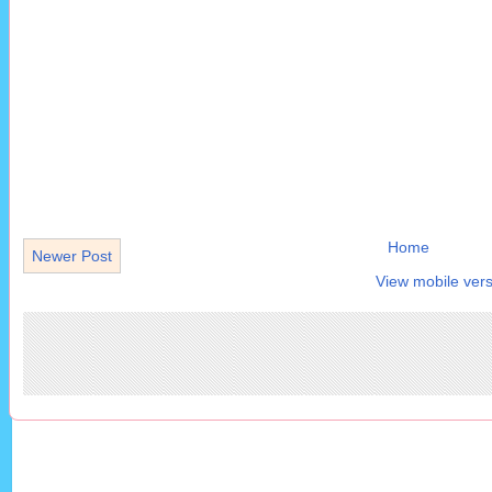
Home
Newer Post
View mobile vers