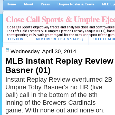
Home
About
Press
Umpire Roster & Crews
MLB Eje
Close Call Sports & Umpire Eje
Close Call Sports objectively tracks and analyzes close and controversial
The Left Field Corner's MLB Umpire Ejection Fantasy League (UEFL), baseb
corresponding calls, with great regard for the rules and spirit of the gam
CCS HOME
MLB UMPIRE LIST & STATS ↓
UEFL FEATU
Wednesday, April 30, 2014
MLB Instant Replay Review
Basner (01)
Instant Replay Review overturned 2B
Umpire Toby Basner's no HR (live
ball) call in the bottom of the 6th
inning of the Brewers-Cardinals
game. With none out and none on,