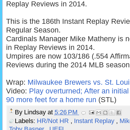
Replay Reviews in 2014.
This is the 186th Instant Replay Rev
Regular Season.
Cardinals Manager Mike Matheny is n
in Replay Reviews in 2014.
Umpires are now 103/186 (.554 Affirm
Reviews during the 2014 MLB season
Wrap:
Milwaukee Brewers vs. St. Loui
Video:
Play overturned; After an initial
90 more feet for a home run
(STL)
By
Lindsay
at
5:26 PM
Labels:
HR/Not HR
,
Instant Replay
,
Mik
Toby Basner
,
UEFL