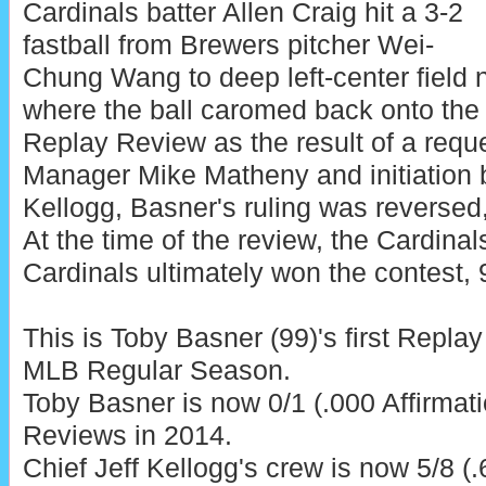
Cardinals batter Allen Craig hit a 3-2
fastball from Brewers pitcher Wei-
Chung Wang to deep left-center field ne
where the ball caromed back onto the f
Replay Review as the result of a requ
Manager Mike Matheny and initiation 
Kellogg, Basner's ruling was reversed,
At the time of the review, the Cardinal
Cardinals ultimately won the contest, 
This is Toby Basner (99)'s first Repla
MLB Regular Season.
Toby Basner is now 0/1 (.000 Affirmat
Reviews in 2014.
Chief Jeff Kellogg's crew is now 5/8 (.