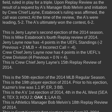
field, ruled in play for a triple. Upon Replay Review as the
result of a request by A's Manager Bob Melvin and initiation
by Crew Chief Layne, Estabrook's ruling was affirmed, the
call was correct. At the time of the review, the A's were
leading, 5-2. The A's ultimately won the contest, 6-2.
This is Jerry Layne's second ejection of the 2014 season.
This is Mike Estabrook's fourth Replay review of 2014.
Jerry Layne now has -4 points in the UEFL Standings (-2
Previous + 2 MLB + -4 Incorrect Call = -4).
Crew Chief Jerry Layne now has 4 points in the UEFL's
Crew Division (4 Previous + 0 N = 4).
This is Crew Chief Jerry Layne's 15th Replay Review of
2014.
This is the 50th ejection of the 2014 MLB Regular Season.
This is the 19th player ejection of 2014. Prior to his ejection,
Kazmir's line was 1.1 IP, ER, 3 BB.
This is the A's' 1st ejection of 2014, 4th in the AL West (SEA
4; TEX 3; HOU 2;
OAK 1
; LAA 0).
This is Athletics Manager Bob Melvin's 18th Replay Review
of 2014.