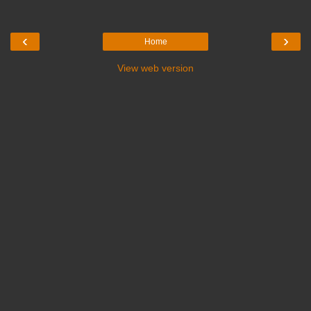
‹
›
Home
View web version