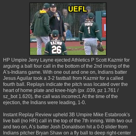
HP Umpire Jerry Layne ejected Athletics P Scott Kazmir for
arguing a ball four call in the bottom of the 2nd inning of the
A's-Indians game. With one out and one on, Indians batter
Jesus Aguilar took a 3-2 fastball from Kazmir for a called
fourth ball. Replays indicate the pitch was located over the
heart of home plate and knee-high (px .039, pz 1.761 /
sz_bot 1.620), the call was incorrect. At the time of the
ejection, the Indians were leading, 1-0.
Instant Replay Review upheld 3B Umpire Mike Estabrook's
live ball (no HR) call in the top of the 7th inning. With two out
and two on, A's batter Josh Donaldson hit a 0-0 slider from
Indians pitcher Bryan Shaw on a fly ball to deep right-center