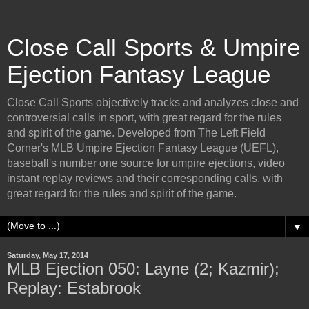
Close Call Sports & Umpire
Ejection Fantasy League
Close Call Sports objectively tracks and analyzes close and
controversial calls in sport, with great regard for the rules
and spirit of the game. Developed from The Left Field
Corner's MLB Umpire Ejection Fantasy League (UEFL),
baseball's number one source for umpire ejections, video
instant replay reviews and their corresponding calls, with
great regard for the rules and spirit of the game.
▼
Saturday, May 17, 2014
MLB Ejection 050: Layne (2; Kazmir);
Replay: Estabrook