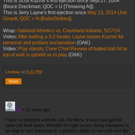
This is Scott Kazmir's first ejection since Sept 27, 2004
(Bruce Dreckman; QOC = U [Throwing At]).
This is Jerry Layne's first ejection since
May 13, 2014 (Joe
Girardi; QOC = N [Balls/Strikes])
.
Wrap:
Oakland Athletics vs. Cleveland Indians, 5/17/14
Video:
After balling a 3-2 heater, Layne tosses Kazmir for
personal and profane exclamation
(OAK)
Video:
Play stands; Crew Chief Review of batted ball hit to
top of wall is upheld as in play
(OAK)
Lindsay
at
6:21 PM
Share