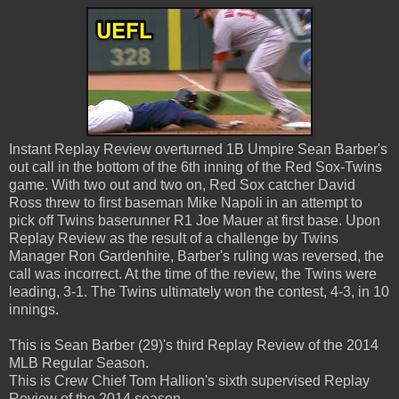
Instant Replay Review overturned 1B Umpire Sean Barber's
out call in the bottom of the 6th inning of the Red Sox-Twins
game. With two out and two on, Red Sox catcher David
Ross threw to first baseman Mike Napoli in an attempt to
pick off Twins baserunner R1 Joe Mauer at first base. Upon
Replay Review as the result of a challenge by Twins
Manager Ron Gardenhire, Barber's ruling was reversed, the
call was incorrect. At the time of the review, the Twins were
leading, 3-1. The Twins ultimately won the contest, 4-3, in 10
innings.
This is Sean Barber (29)'s third Replay Review of the 2014
MLB Regular Season.
This is Crew Chief Tom Hallion's sixth supervised Replay
Review of the 2014 season.