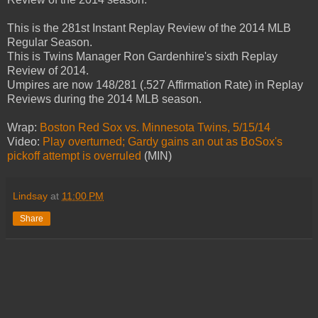
This is the 281st Instant Replay Review of the 2014 MLB
Regular Season.
This is Twins Manager Ron Gardenhire's sixth Replay
Review of 2014.
Umpires are now 148/281 (.527 Affirmation Rate) in Replay
Reviews during the 2014 MLB season.
Wrap:
Boston Red Sox vs. Minnesota Twins, 5/15/14
Video:
Play overturned; Gardy gains an out as BoSox's
pickoff attempt is overruled
(MIN)
Lindsay
at
11:00 PM
Share