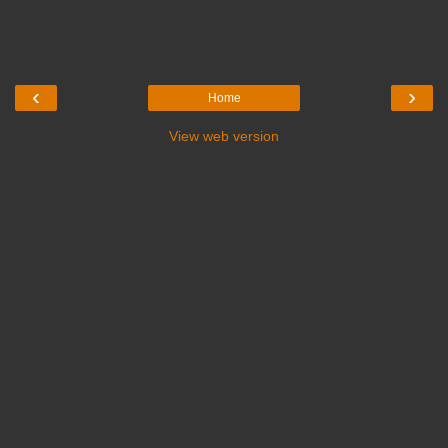
‹
›
Home
View web version