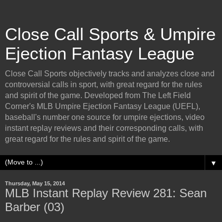
Close Call Sports & Umpire
Ejection Fantasy League
Close Call Sports objectively tracks and analyzes close and
controversial calls in sport, with great regard for the rules
and spirit of the game. Developed from The Left Field
Corner's MLB Umpire Ejection Fantasy League (UEFL),
baseball's number one source for umpire ejections, video
instant replay reviews and their corresponding calls, with
great regard for the rules and spirit of the game.
▼
Thursday, May 15, 2014
MLB Instant Replay Review 281: Sean
Barber (03)