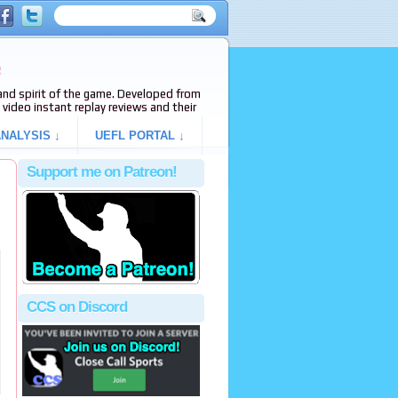
e
s and spirit of the game. Developed from
video instant replay reviews and their
NALYSIS ↓
UEFL PORTAL ↓
Support me on Patreon!
CCS on Discord