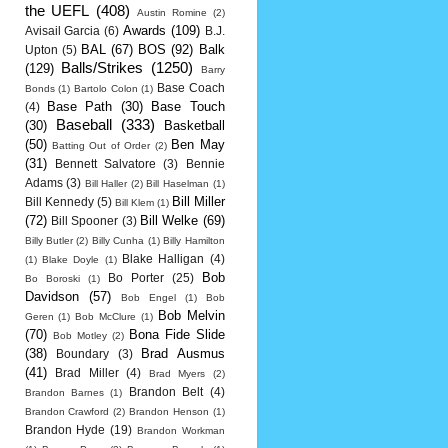
the UEFL
(408)
Austin Romine
(2)
Awards
(109)
Avisail Garcia
(6)
B.J.
BAL
(67)
BOS
(92)
Balk
Upton
(5)
Balls/Strikes
(1250)
(129)
Barry
Base Coach
Bonds
(1)
Bartolo Colon
(1)
Base Path
(30)
Base Touch
(4)
Baseball
(333)
(30)
Basketball
(50)
Ben May
Batting Out of Order
(2)
(31)
Bennett Salvatore
(3)
Bennie
Adams
(3)
Bill Haller
(2)
Bill Haselman
(1)
Bill Miller
Bill Kennedy
(5)
Bill Klem
(1)
(72)
Bill Welke
(69)
Bill Spooner
(3)
Billy Butler
(2)
Billy Cunha
(1)
Billy Hamilton
Blake Halligan
(4)
(1)
Blake Doyle
(1)
Bob
Bo Porter
(25)
Bo Boroski
(1)
Davidson
(57)
Bob Engel
(1)
Bob
Bob Melvin
Geren
(1)
Bob McClure
(1)
(70)
Bona Fide Slide
Bob Motley
(2)
(38)
Brad Ausmus
Boundary
(3)
(41)
Brad Miller
(4)
Brad Myers
(2)
Brandon Belt
(4)
Brandon Barnes
(1)
Brandon Crawford
(2)
Brandon Henson
(1)
Brandon Hyde
(19)
Brandon Workman