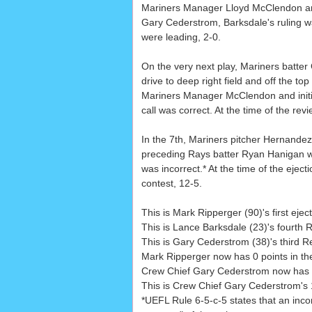
Mariners Manager Lloyd McClendon and
Gary Cederstrom, Barksdale's ruling was
were leading, 2-0.
On the very next play, Mariners batter
drive to deep right field and off the to
Mariners Manager McClendon and initia
call was correct. At the time of the rev
In the 7th, Mariners pitcher Hernandez
preceding Rays batter Ryan Hanigan wa
was incorrect.* At the time of the ejec
contest, 12-5.
This is Mark Ripperger (90)'s first ej
This is Lance Barksdale (23)'s fourth
This is Gary Cederstrom (38)'s third 
Mark Ripperger now has 0 points in the
Crew Chief Gary Cederstrom now has 0 
This is Crew Chief Gary Cederstrom's 
*UEFL Rule 6-5-c-5 states that an incorre