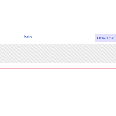
Home
Older Post