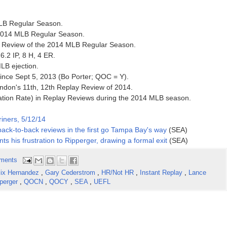
 MLB Regular Season.
e 2014 MLB Regular Season.
ay Review of the 2014 MLB Regular Season.
6.2 IP, 8 H, 4 ER.
MLB ejection.
 since Sept 5, 2013 (Bo Porter; QOC = Y).
ndon's 11th, 12th Replay Review of 2014.
ation Rate) in Replay Reviews during the 2014 MLB season.
iners, 5/12/14
ack-to-back reviews in the first go Tampa Bay's way
(SEA)
s his frustration to Ripperger, drawing a formal exit
(SEA)
ments
lix Hernandez
,
Gary Cederstrom
,
HR/Not HR
,
Instant Replay
,
Lance
perger
,
QOCN
,
QOCY
,
SEA
,
UEFL