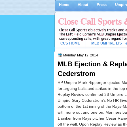
Home
About
Press
Umpire
Close Call Sports
Close Call Sports objectively tracks and 
The Left Field Corner's MLB Umpire Ejecti
corresponding calls, with great regard for
CCS HOME
MLB UMPIRE LIST &
Monday, May 12, 2014
MLB Ejection & Repla
Cederstrom
HP Umpire Mark Ripperger ejected Ma
for arguing balls and strikes in the top 
Replay Review confirmed 3B Umpire L
Umpire Gary Cederstrom's No HR (live ba
bottom of the 1st inning of the Rays-M
with none out and one on, Mariners ba
1 sinker from Rays pitcher Cesar Ramos 
off the wall. Upon Replay Review as the