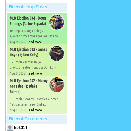
Recent Ump Posts
MLB Ejection 084 - Doug
Eddings (3; Joe Espada)
1B Umpire Doug Eddings
ejected Astros manager Joe Espada...
e
Aug 05 2026 |
Read more
MLB Ejection 083 - James
Hoye (1; Don Kelly)
HP Umpire James Hoye
ejected Pirates manager Don Kelly...
Aug 04 2026 |
Read more
MLB Ejection 082 - Manny
Gonzalez (1; Blake
Butera)
HP Umpire Manny Gonzalez ejected
Nationals manager Blake...
Aug 03 2026 |
Read more
Recent Comments
hbk314