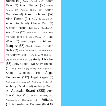
Boone
(49)
Adam
Aaron Sanchez
(1)
Adam Hamari
(58)
Eaton
(3)
Adam
Adrian
Jones
(2)
Adrian Beltre
(2)
Adrian Johnson
(57)
Gonzalez
(4)
Alan Porter
(91)
Alan Trammell
(1)
Albert Pujols
(4)
Alberto Ruiz
(3)
Alcides Escobar
(3)
Alex Claudio
(1)
Alex Cora
(24)
Alex Ortiz
(1)
Alex Rios
Alex Tosi
(14)
Alex
(2)
Alex Wilson
(1)
Alfonso
Wood
(5)
Alex Ziegler
(1)
Marquez
(58)
Allen
Alfredo Simon
(1)
Bailey
(4)
Allen Webster
(1)
Andre Ethier
Andrew Bell
(3)
(2)
Andrew McCutchen
Andy Fletcher
(2)
Andy Dudones
(1)
(58)
Andy Green
(13)
Andy Haines
(5)
Andy Stukel
(1)
Andy Van Slyke
(1)
Angel
Angel Campos
(16)
Hernandez
(112)
Angel Pagan
(3)
Anthony DeSclafani
(1)
Anthony Recker
(1)
Anthony Rendon
(4)
Anthony Rizzo
Appeals Board
(239)
(5)
April
Fools' Day
(10)
Archie Bradley
(1)
Articles
Arquimedes Caminero
(2)
(1182)
Ask
Asdrubal Cabrera
(8)