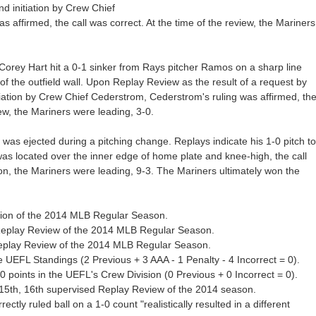
 initiation by Crew Chief
 affirmed, the call was correct. At the time of the review, the Mariners
 Corey Hart hit a 0-1 sinker from Rays pitcher Ramos on a sharp line
p of the outfield wall. Upon Replay Review as the result of a request by
tion by Crew Chief Cederstrom, Cederstrom's ruling was affirmed, th
iew, the Mariners were leading, 3-0.
 was ejected during a pitching change. Replays indicate his 1-0 pitch to
s located over the inner edge of home plate and knee-high, the call
tion, the Mariners were leading, 9-3. The Mariners ultimately won the
ection of the 2014 MLB Regular Season.
 Replay Review of the 2014 MLB Regular Season.
Replay Review of the 2014 MLB Regular Season.
 UEFL Standings (2 Previous + 3 AAA - 1 Penalty - 4 Incorrect = 0).
points in the UEFL's Crew Division (0 Previous + 0 Incorrect = 0).
15th, 16th supervised Replay Review of the 2014 season.
ctly ruled ball on a 1-0 count "realistically resulted in a different