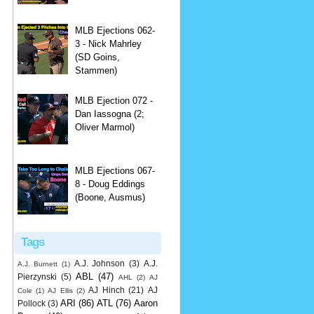
MLB Ejections 062-
3 - Nick Mahrley
(SD Goins,
Stammen)
MLB Ejection 072 -
Dan Iassogna (2;
Oliver Marmol)
MLB Ejections 067-
8 - Doug Eddings
(Boone, Ausmus)
Tags
A.J. Johnson
(3)
A.J.
A.J. Burnett
(1)
ABL
(47)
Pierzynski
(5)
AHL
(2)
AJ
AJ Hinch
(21)
AJ
Cole
(1)
AJ Ellis
(2)
ARI
(86)
ATL
(76)
Aaron
Pollock
(3)