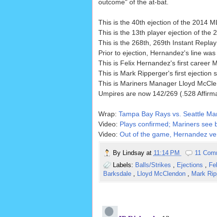
outcome" of the at-bat.
This is the 40th ejection of the 2014
This is the 13th player ejection of th
This is the 268th, 269th Instant Repl
Prior to ejection, Hernandez's line was 
This is Felix Hernandez's first career 
This is Mark Ripperger's first ejection
This is Mariners Manager Lloyd McCle
Umpires are now 142/269 (.528 Affirm
Wrap:
Tampa Bay Rays vs. Seattle Mar
Video:
Plays confirmed; Mariners see b
Video:
Out of the game, Hernandez vent
By
Lindsay
at
11:14 PM
11 Com
Labels:
Balls/Strikes
,
Ejections
,
Fe
Barksdale
,
Lloyd McClendon
,
Mark Rip