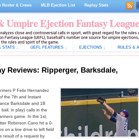
 Roster & Crews
MLB Ejection List
Replay Stats
 & Umpire Ejection Fantasy Leagu
analyzes close and controversial calls in sport, with great regard for the rule
on Fantasy League (UEFL), baseball's number one source for umpire ejections, 
 the rules and spirit of the game.
 STATS ↓
UEFL FEATURES ↓
EJECTIONS ↓
RULES & A
y Reviews: Ripperger, Barksdale,
riners P Felix Hernandez
of the 7th and Instant
ance Barksdale and 1B
ll, in play) calls in the
ariners game. In the 1st,
tter Robinson Cano hit a 0-
on a line drive to left field
 result of a request by