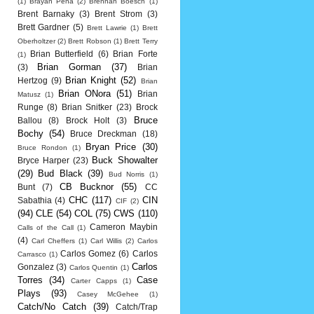
(1)
Brayan Pena
(2)
Brennan Boesch
(1)
Brent Barnaky
(3)
Brent Strom
(3)
Brett Gardner
(5)
Brett Lawrie
(1)
Brett
Oberholtzer
(2)
Brett Robson
(1)
Brett Terry
Brian Butterfield
(6)
Brian Forte
(1)
Brian Gorman
(37)
(3)
Brian
Brian Knight
(52)
Hertzog
(9)
Brian
Brian ONora
(51)
Brian
Matusz
(1)
Runge
(8)
Brian Snitker
(23)
Brock
Bruce
Ballou
(8)
Brock Holt
(3)
Bochy
(54)
Bruce Dreckman
(18)
Bryan Price
(30)
Bruce Rondon
(1)
Buck Showalter
Bryce Harper
(23)
(29)
Bud Black
(39)
Bud Norris
(1)
CB Bucknor
(55)
Bunt
(7)
CC
CHC
(117)
CIN
Sabathia
(4)
CIF
(2)
(94)
CLE
(54)
COL
(75)
CWS
(110)
Cameron Maybin
Calls of the Call
(1)
(4)
Carl Cheffers
(1)
Carl Willis
(2)
Carlos
Carlos Gomez
(6)
Carlos
Carrasco
(1)
Carlos
Gonzalez
(3)
Carlos Quentin
(1)
Torres
(34)
Case
Carter Capps
(1)
Plays
(93)
Casey McGehee
(1)
Catch/No Catch
(39)
Catch/Trap