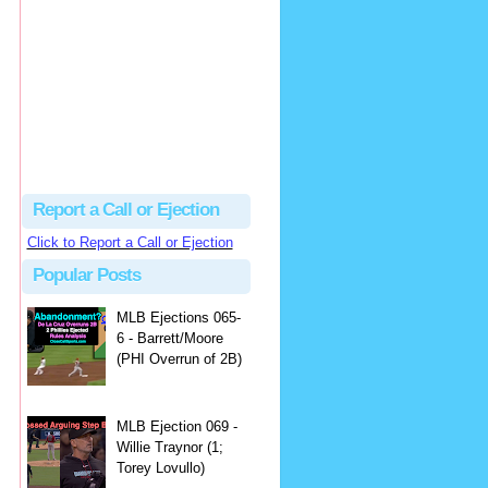
Beau
There's no dispute...
Close Call Sports & Umpire Ejection Fantasy League: MLB Ejection 081 - Dan Bellino (3; Don Kelly)
·
2 days ago
Report a Call or Ejection
Click to Report a Call or Ejection
Popular Posts
MLB Ejections 065-
6 - Barrett/Moore
(PHI Overrun of 2B)
MLB Ejection 069 -
Willie Traynor (1;
Torey Lovullo)