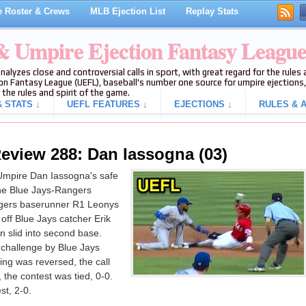
 Roster & Crews
MLB Ejection List
Replay Stats
 & Umpire Ejection Fantasy Leagu
analyzes close and controversial calls in sport, with great regard for the rule
on Fantasy League (UEFL), baseball's number one source for umpire ejections, 
 the rules and spirit of the game.
 STATS ↓
UEFL FEATURES ↓
EJECTIONS ↓
RULES & A
eview 288: Dan Iassogna (03)
Umpire Dan Iassogna's safe
 the Blue Jays-Rangers
gers baserunner R1 Leonys
off Blue Jays catcher Erik
n slid into second base.
 challenge by Blue Jays
ng was reversed, the call
, the contest was tied, 0-0.
st, 2-0.