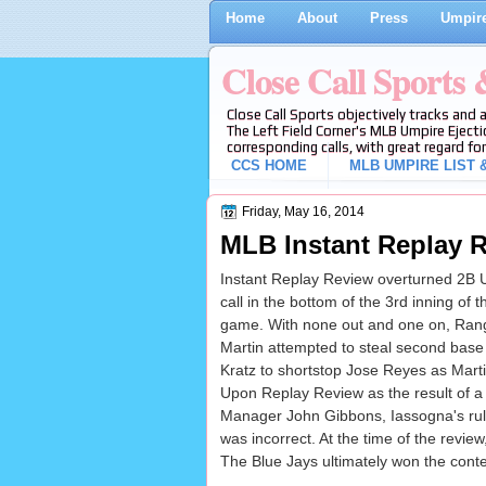
Home
About
Press
Umpire
Close Call Sports
Close Call Sports objectively tracks and 
The Left Field Corner's MLB Umpire Ejecti
corresponding calls, with great regard for
CCS HOME
MLB UMPIRE LIST &
Friday, May 16, 2014
MLB Instant Replay R
Instant Replay Review overturned 2B 
call in the bottom of the 3rd inning of
game. With none out and one on, Ran
Martin attempted to steal second base 
Kratz to shortstop Jose Reyes as Marti
Upon Replay Review as the result of a
Manager John Gibbons, Iassogna's ruli
was incorrect. At the time of the review
The Blue Jays ultimately won the conte