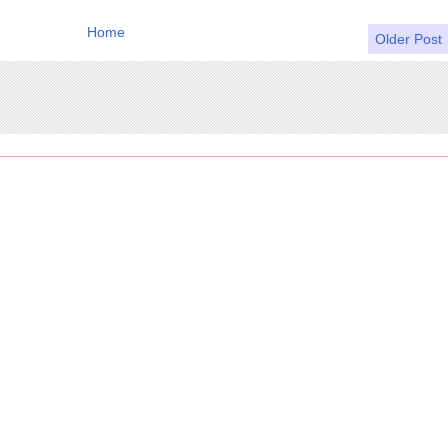
Home
Older Post