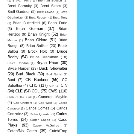
(1)
Brayan Pena
(2)
Brennan Boesch
(1)
Brent Barnaky
(3)
Brent Strom
(3)
Brett Gardner
(5)
Brett Lawrie
(1)
Brett
Oberholtzer
(2)
Brett Robson
(1)
Brett Terry
Brian Butterfield
(6)
Brian Forte
(1)
Brian Gorman
(37)
(3)
Brian
Brian Knight
(52)
Hertzog
(9)
Brian
Brian ONora
(51)
Brian
Matusz
(1)
Runge
(8)
Brian Snitker
(23)
Brock
Bruce
Ballou
(8)
Brock Holt
(3)
Bochy
(54)
Bruce Dreckman
(18)
Bryan Price
(30)
Bruce Rondon
(1)
Buck Showalter
Bryce Harper
(23)
(29)
Bud Black
(39)
Bud Norris
(1)
CB Bucknor
(55)
Bunt
(7)
CC
CHC
(117)
CIN
Sabathia
(4)
CIF
(2)
(94)
CLE
(54)
COL
(75)
CWS
(110)
Cameron Maybin
Calls of the Call
(1)
(4)
Carl Cheffers
(1)
Carl Willis
(2)
Carlos
Carlos Gomez
(6)
Carlos
Carrasco
(1)
Carlos
Gonzalez
(3)
Carlos Quentin
(1)
Torres
(34)
Case
Carter Capps
(1)
Plays
(93)
Casey McGehee
(1)
Catch/No Catch
(39)
Catch/Trap