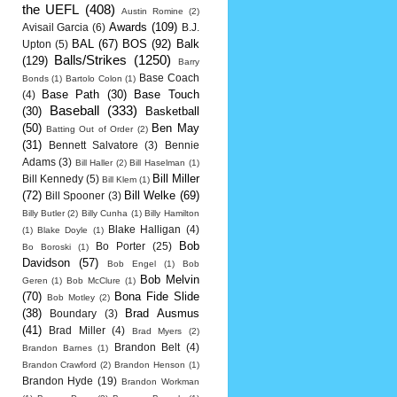
the UEFL
(408)
Austin Romine
(2)
Awards
(109)
Avisail Garcia
(6)
B.J.
BAL
(67)
BOS
(92)
Balk
Upton
(5)
Balls/Strikes
(1250)
(129)
Barry
Base Coach
Bonds
(1)
Bartolo Colon
(1)
Base Path
(30)
Base Touch
(4)
Baseball
(333)
(30)
Basketball
(50)
Ben May
Batting Out of Order
(2)
(31)
Bennett Salvatore
(3)
Bennie
Adams
(3)
Bill Haller
(2)
Bill Haselman
(1)
Bill Miller
Bill Kennedy
(5)
Bill Klem
(1)
(72)
Bill Welke
(69)
Bill Spooner
(3)
Billy Butler
(2)
Billy Cunha
(1)
Billy Hamilton
Blake Halligan
(4)
(1)
Blake Doyle
(1)
Bob
Bo Porter
(25)
Bo Boroski
(1)
Davidson
(57)
Bob Engel
(1)
Bob
Bob Melvin
Geren
(1)
Bob McClure
(1)
(70)
Bona Fide Slide
Bob Motley
(2)
(38)
Brad Ausmus
Boundary
(3)
(41)
Brad Miller
(4)
Brad Myers
(2)
Brandon Belt
(4)
Brandon Barnes
(1)
Brandon Crawford
(2)
Brandon Henson
(1)
Brandon Hyde
(19)
Brandon Workman