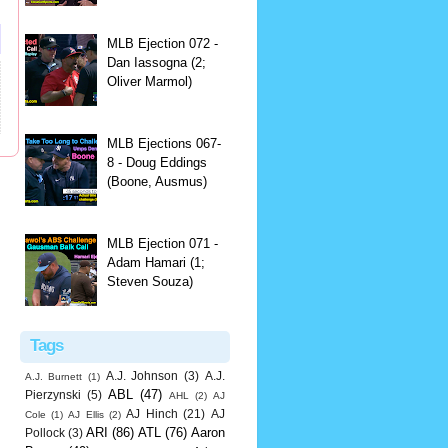
MLB Ejection 072 -
Dan Iassogna (2;
Oliver Marmol)
MLB Ejections 067-
8 - Doug Eddings
(Boone, Ausmus)
MLB Ejection 071 -
Adam Hamari (1;
Steven Souza)
Tags
A.J. Johnson
(3)
A.J.
A.J. Burnett
(1)
ABL
(47)
Pierzynski
(5)
AHL
(2)
AJ
AJ Hinch
(21)
AJ
Cole
(1)
AJ Ellis
(2)
ARI
(86)
ATL
(76)
Aaron
Pollock
(3)