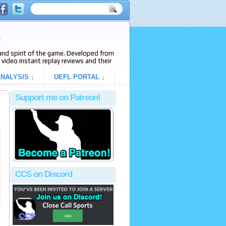
e
s and spirit of the game. Developed from
video instant replay reviews and their
NALYSIS ↓
UEFL PORTAL ↓
Support me on Patreon!
CCS on Discord