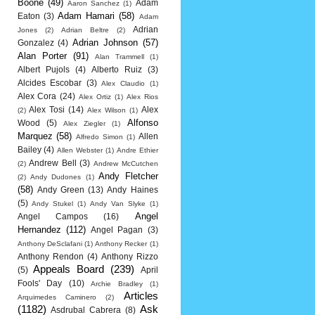
Boone
(49)
Adam
Aaron Sanchez
(1)
Adam Hamari
(58)
Eaton
(3)
Adam
Adrian
Jones
(2)
Adrian Beltre
(2)
Adrian Johnson
(57)
Gonzalez
(4)
Alan Porter
(91)
Alan Trammell
(1)
Albert Pujols
(4)
Alberto Ruiz
(3)
Alcides Escobar
(3)
Alex Claudio
(1)
Alex Cora
(24)
Alex Ortiz
(1)
Alex Rios
Alex Tosi
(14)
Alex
(2)
Alex Wilson
(1)
Alfonso
Wood
(5)
Alex Ziegler
(1)
Marquez
(58)
Allen
Alfredo Simon
(1)
Bailey
(4)
Allen Webster
(1)
Andre Ethier
Andrew Bell
(3)
(2)
Andrew McCutchen
Andy Fletcher
(2)
Andy Dudones
(1)
(58)
Andy Green
(13)
Andy Haines
(5)
Andy Stukel
(1)
Andy Van Slyke
(1)
Angel
Angel Campos
(16)
Hernandez
(112)
Angel Pagan
(3)
Anthony DeSclafani
(1)
Anthony Recker
(1)
Anthony Rendon
(4)
Anthony Rizzo
Appeals Board
(239)
(5)
April
Fools' Day
(10)
Archie Bradley
(1)
Articles
Arquimedes Caminero
(2)
(1182)
Ask
Asdrubal Cabrera
(8)