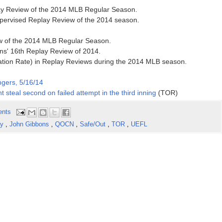
lay Review of the 2014 MLB Regular Season.
supervised Replay Review of the 2014 season.
ew of the 2014 MLB Regular Season.
ns' 16th Replay Review of 2014.
ation Rate) in Replay Reviews during the 2014 MLB season.
ngers, 5/16/14
t steal second on failed attempt in the third inning
(TOR)
ents
ay
,
John Gibbons
,
QOCN
,
Safe/Out
,
TOR
,
UEFL