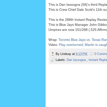
This is Dan Iassogna (58)'s third Rep
This is Crew Chief Dale Scott's 11th 
This is the 288th Instant Replay Revi
This is Blue Jays Manager John Gibbo
Umpires are now 151/288 (.525 Affirm
Wrap:
Toronto Blue Jays vs. Texas Ra
Video:
Play overturned; Martin is caugh
By
Lindsay
at
9:13 PM
0 Comm
Labels:
Dan Iassogna
,
Instant Repl