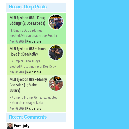
Recent Ump Posts
MLB Ejection 084 - Doug
Eddings (3; Joe Espada)
1B Umpire Doug Eddings
ejected Astros manager Joe Espada...
Aug 05 2026 |
Read more
MLB Ejection 083 - James
Hoye (1; Don Kelly)
HP Umpire James Hoye
ejected Pirates manager Don Kelly...
Aug 04 2026 |
Read more
MLB Ejection 082 - Manny
Gonzalez (1; Blake
Butera)
HP Umpire Manny Gonzalez ejected
Nationals manager Blake...
Aug 03 2026 |
Read more
Recent Comments
Famijoly