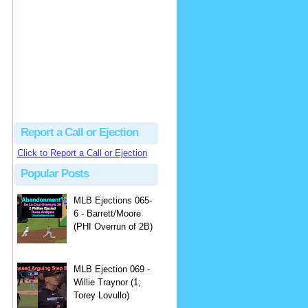
Justus
Or even simpler, dump the...
MLB Ejections 077-8 - Jeremie Rehak (SD x2 ABS Denial) | Close Call Sports & Umpire Ejection Fantasy League
·
2 days ago
Report a Call or Ejection
Click to Report a Call or Ejection
Popular Posts
MLB Ejections 065-
6 - Barrett/Moore
(PHI Overrun of 2B)
MLB Ejection 069 -
Willie Traynor (1;
Torey Lovullo)