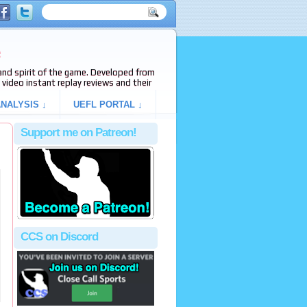
e
s and spirit of the game. Developed from
video instant replay reviews and their
NALYSIS ↓
UEFL PORTAL ↓
Support me on Patreon!
CCS on Discord