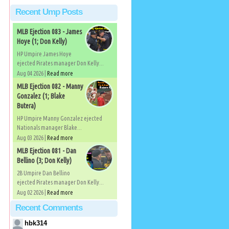
Recent Ump Posts
MLB Ejection 083 - James
Hoye (1; Don Kelly)
HP Umpire James Hoye
ejected Pirates manager Don Kelly...
Aug 04 2026 |
Read more
MLB Ejection 082 - Manny
Gonzalez (1; Blake
Butera)
HP Umpire Manny Gonzalez ejected
Nationals manager Blake...
Aug 03 2026 |
Read more
MLB Ejection 081 - Dan
Bellino (3; Don Kelly)
2B Umpire Dan Bellino
ejected Pirates manager Don Kelly...
Aug 02 2026 |
Read more
Recent Comments
hbk314