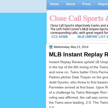
Home
About
Press
Umpire
Close Call Sports
Close Call Sports objectively tracks and 
The Left Field Corner's MLB Umpire Ejecti
corresponding calls, with great regard for
CCS HOME
MLB UMPIRE LIST &
Wednesday, May 21, 2014
MLB Instant Replay R
Instant Replay Review upheld 1B Umpir
in the top of the 8th inning of the Twi
and none on, Twins batter Chris Parmel
Padres pitcher Dale Thayer on the g
Jedd Gyorko, who threw to first base
Parmelee arrived at first base. Upon R
of a challenge by Twins Manager Ron 
ruling was affirmed, the call was correct
the Twins were leading, 2-0. The Twins
2-0.