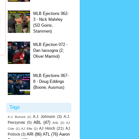
MLB Ejections 062-
3 - Nick Mahrley
(SD Goins,
Stammen)
MLB Ejection 072 -
Dan Iassogna (2;
Oliver Marmol)
MLB Ejections 067-
8 - Doug Eddings
(Boone, Ausmus)
Tags
A.J. Johnson
(3)
A.J.
A.J. Burnett
(1)
ABL
(47)
Pierzynski
(5)
AHL
(2)
AJ
AJ Hinch
(21)
AJ
Cole
(1)
AJ Ellis
(2)
ARI
(86)
ATL
(76)
Aaron
Pollock
(3)