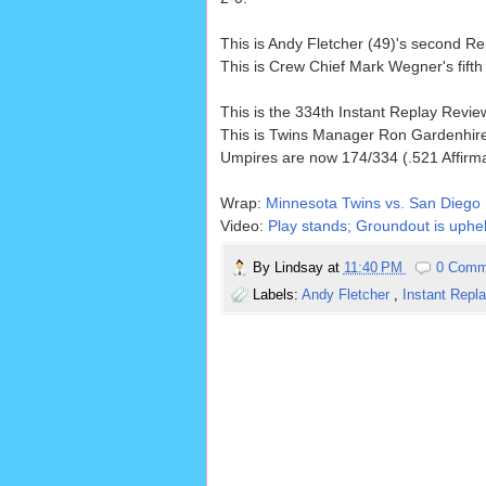
This is Andy Fletcher (49)'s second 
This is Crew Chief Mark Wegner's fift
This is the 334th Instant Replay Revi
This is Twins Manager Ron Gardenhire
Umpires are now 174/334 (.521 Affirm
Wrap:
Minnesota Twins vs. San Diego 
Video:
Play stands; Groundout is uphel
By
Lindsay
at
11:40 PM
0 Comm
Labels:
Andy Fletcher
,
Instant Repl