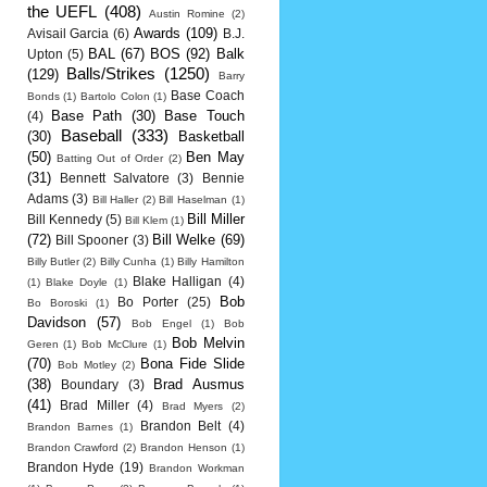
the UEFL
(408)
Austin Romine
(2)
Awards
(109)
Avisail Garcia
(6)
B.J.
BAL
(67)
BOS
(92)
Balk
Upton
(5)
Balls/Strikes
(1250)
(129)
Barry
Base Coach
Bonds
(1)
Bartolo Colon
(1)
Base Path
(30)
Base Touch
(4)
Baseball
(333)
(30)
Basketball
(50)
Ben May
Batting Out of Order
(2)
(31)
Bennett Salvatore
(3)
Bennie
Adams
(3)
Bill Haller
(2)
Bill Haselman
(1)
Bill Miller
Bill Kennedy
(5)
Bill Klem
(1)
(72)
Bill Welke
(69)
Bill Spooner
(3)
Billy Butler
(2)
Billy Cunha
(1)
Billy Hamilton
Blake Halligan
(4)
(1)
Blake Doyle
(1)
Bob
Bo Porter
(25)
Bo Boroski
(1)
Davidson
(57)
Bob Engel
(1)
Bob
Bob Melvin
Geren
(1)
Bob McClure
(1)
(70)
Bona Fide Slide
Bob Motley
(2)
(38)
Brad Ausmus
Boundary
(3)
(41)
Brad Miller
(4)
Brad Myers
(2)
Brandon Belt
(4)
Brandon Barnes
(1)
Brandon Crawford
(2)
Brandon Henson
(1)
Brandon Hyde
(19)
Brandon Workman