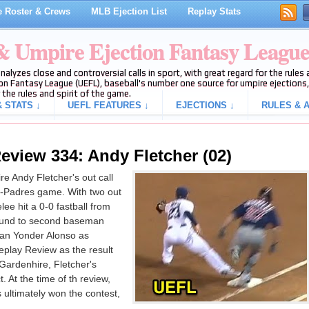
 Roster & Crews
MLB Ejection List
Replay Stats
 & Umpire Ejection Fantasy Leagu
analyzes close and controversial calls in sport, with great regard for the rule
on Fantasy League (UEFL), baseball's number one source for umpire ejections, 
 the rules and spirit of the game.
 STATS ↓
UEFL FEATURES ↓
EJECTIONS ↓
RULES & A
eview 334: Andy Fletcher (02)
e Andy Fletcher's out call
ns-Padres game. With two out
ee hit a 0-0 fastball from
round to second baseman
man Yonder Alonso as
eplay Review as the result
Gardenhire, Fletcher's
. At the time of th review,
 ultimately won the contest,