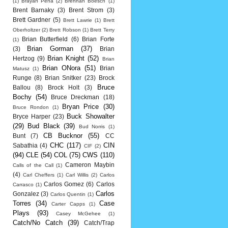
(1)
Brayan Pena
(2)
Brennan Boesch
(1)
Brent Barnaky
(3)
Brent Strom
(3)
Brett Gardner
(5)
Brett Lawrie
(1)
Brett
Oberholtzer
(2)
Brett Robson
(1)
Brett Terry
Brian Butterfield
(6)
Brian Forte
(1)
Brian Gorman
(37)
(3)
Brian
Brian Knight
(52)
Hertzog
(9)
Brian
Brian ONora
(51)
Brian
Matusz
(1)
Runge
(8)
Brian Snitker
(23)
Brock
Bruce
Ballou
(8)
Brock Holt
(3)
Bochy
(54)
Bruce Dreckman
(18)
Bryan Price
(30)
Bruce Rondon
(1)
Buck Showalter
Bryce Harper
(23)
(29)
Bud Black
(39)
Bud Norris
(1)
CB Bucknor
(55)
Bunt
(7)
CC
CHC
(117)
CIN
Sabathia
(4)
CIF
(2)
(94)
CLE
(54)
COL
(75)
CWS
(110)
Cameron Maybin
Calls of the Call
(1)
(4)
Carl Cheffers
(1)
Carl Willis
(2)
Carlos
Carlos Gomez
(6)
Carlos
Carrasco
(1)
Carlos
Gonzalez
(3)
Carlos Quentin
(1)
Torres
(34)
Case
Carter Capps
(1)
Plays
(93)
Casey McGehee
(1)
Catch/No Catch
(39)
Catch/Trap