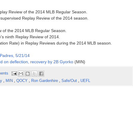
Replay Review of the 2014 MLB Regular Season.
h supervised Replay Review of the 2014 season.
ew of the 2014 MLB Regular Season.
's ninth Replay Review of 2014.
ation Rate) in Replay Reviews during the 2014 MLB season.
Padres, 5/21/14
d on deflection, recovery by 2B Gyorko
(MIN)
ents
ay
,
MIN
,
QOCY
,
Ron Gardenhire
,
Safe/Out
,
UEFL