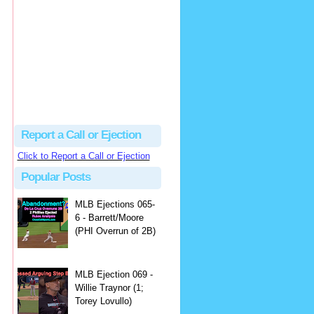
Beau
There's no dispute...
Close Call Sports & Umpire Ejection Fantasy League: MLB Ejection 081 - Dan Bellino (3; Don Kelly)
·
1 day ago
Report a Call or Ejection
Click to Report a Call or Ejection
Popular Posts
MLB Ejections 065-
6 - Barrett/Moore
(PHI Overrun of 2B)
MLB Ejection 069 -
Willie Traynor (1;
Torey Lovullo)