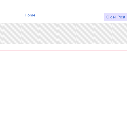
Home
Older Post