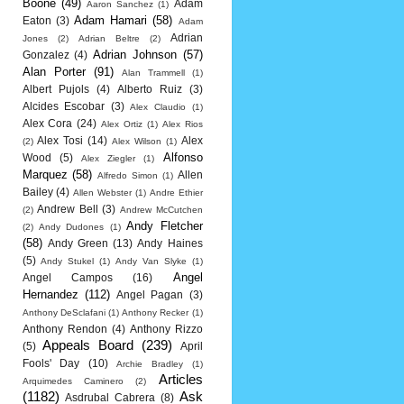
Boone
(49)
Adam
Aaron Sanchez
(1)
Adam Hamari
(58)
Eaton
(3)
Adam
Adrian
Jones
(2)
Adrian Beltre
(2)
Adrian Johnson
(57)
Gonzalez
(4)
Alan Porter
(91)
Alan Trammell
(1)
Albert Pujols
(4)
Alberto Ruiz
(3)
Alcides Escobar
(3)
Alex Claudio
(1)
Alex Cora
(24)
Alex Ortiz
(1)
Alex Rios
Alex Tosi
(14)
Alex
(2)
Alex Wilson
(1)
Alfonso
Wood
(5)
Alex Ziegler
(1)
Marquez
(58)
Allen
Alfredo Simon
(1)
Bailey
(4)
Allen Webster
(1)
Andre Ethier
Andrew Bell
(3)
(2)
Andrew McCutchen
Andy Fletcher
(2)
Andy Dudones
(1)
(58)
Andy Green
(13)
Andy Haines
(5)
Andy Stukel
(1)
Andy Van Slyke
(1)
Angel
Angel Campos
(16)
Hernandez
(112)
Angel Pagan
(3)
Anthony DeSclafani
(1)
Anthony Recker
(1)
Anthony Rendon
(4)
Anthony Rizzo
Appeals Board
(239)
(5)
April
Fools' Day
(10)
Archie Bradley
(1)
Articles
Arquimedes Caminero
(2)
(1182)
Ask
Asdrubal Cabrera
(8)