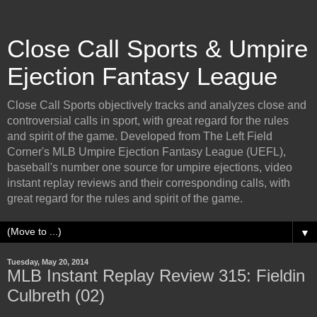
Close Call Sports & Umpire
Ejection Fantasy League
Close Call Sports objectively tracks and analyzes close and
controversial calls in sport, with great regard for the rules
and spirit of the game. Developed from The Left Field
Corner's MLB Umpire Ejection Fantasy League (UEFL),
baseball's number one source for umpire ejections, video
instant replay reviews and their corresponding calls, with
great regard for the rules and spirit of the game.
▼
Tuesday, May 20, 2014
MLB Instant Replay Review 315: Fieldin
Culbreth (02)