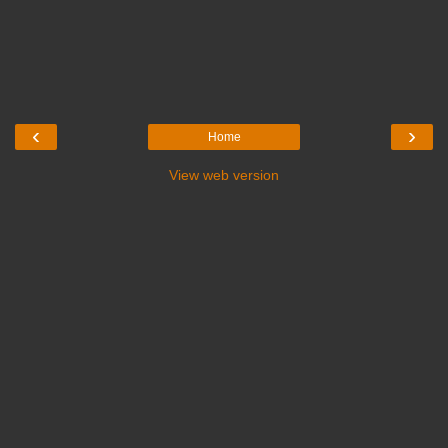
‹
›
Home
View web version