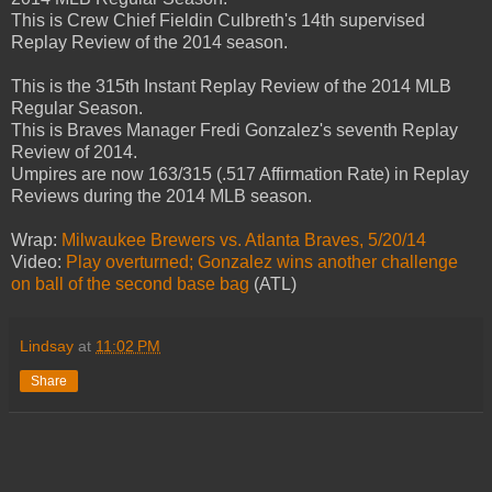
This is Crew Chief Fieldin Culbreth's 14th supervised
Replay Review of the 2014 season.
This is the 315th Instant Replay Review of the 2014 MLB
Regular Season.
This is Braves Manager Fredi Gonzalez's seventh Replay
Review of 2014.
Umpires are now 163/315 (.517 Affirmation Rate) in Replay
Reviews during the 2014 MLB season.
Wrap:
Milwaukee Brewers vs. Atlanta Braves, 5/20/14
Video:
Play overturned; Gonzalez wins another challenge
on ball of the second base bag
(ATL)
Lindsay
at
11:02 PM
Share