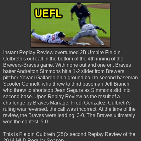
Instant Replay Review overturned 2B Umpire Fieldin
Culbreth's out call in the bottom of the 4th inning of the
Brewers-Braves game. With none out and one on, Braves
batter Andrelton Simmons hit a 1-2 slider from Brewers
pitcher Yovani Gallardo on a ground ball to second baseman
Scooter Gennett, who threw to third baseman Jeff Bianchi
who threw to shortstop Jean Segura as Simmons slid into
second base. Upon Replay Review as the result of a
challenge by Braves Manager Fredi Gonzalez, Culbreth's
ruling was reversed, the call was incorrect. At the time of the
review, the Braves were leading, 3-0. The Braves ultimately
won the contest, 5-0.
This is Fieldin Culbreth (25)'s second Replay Review of the
2014 MLB Regular Season.