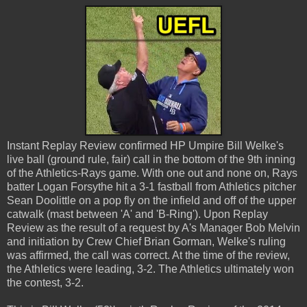
Instant Replay Review confirmed HP Umpire Bill Welke's
live ball (ground rule, fair) call in the bottom of the 9th inning
of the Athletics-Rays game. With one out and none on, Rays
batter Logan Forsythe hit a 3-1 fastball from Athletics pitcher
Sean Doolittle on a pop fly on the infield and off of the upper
catwalk (mast between 'A' and 'B-Ring'). Upon Replay
Review as the result of a request by A's Manager Bob Melvin
and initiation by Crew Chief Brian Gorman, Welke's ruling
was affirmed, the call was correct. At the time of the review,
the Athletics were leading, 3-2. The Athletics ultimately won
the contest, 3-2.