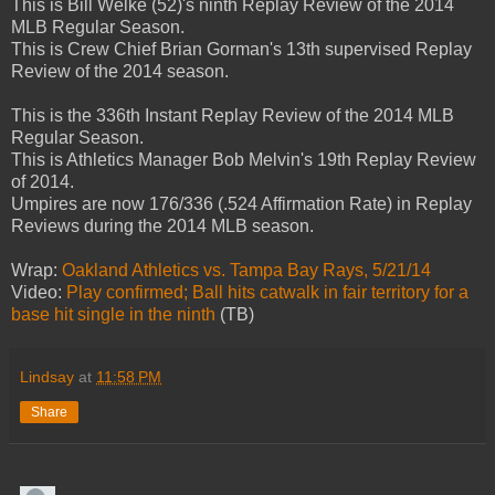
This is Bill Welke (52)'s ninth Replay Review of the 2014
MLB Regular Season.
This is Crew Chief Brian Gorman's 13th supervised Replay
Review of the 2014 season.
This is the 336th Instant Replay Review of the 2014 MLB
Regular Season.
This is Athletics Manager Bob Melvin's 19th Replay Review
of 2014.
Umpires are now 176/336 (.524 Affirmation Rate) in Replay
Reviews during the 2014 MLB season.
Wrap:
Oakland Athletics vs. Tampa Bay Rays, 5/21/14
Video:
Play confirmed; Ball hits catwalk in fair territory for a
base hit single in the ninth
(TB)
Lindsay
at
11:58 PM
Share