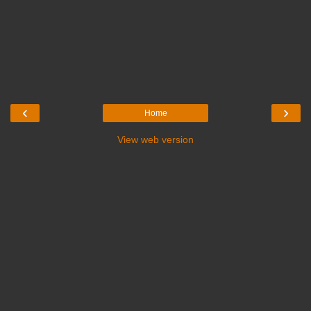
‹
›
Home
View web version