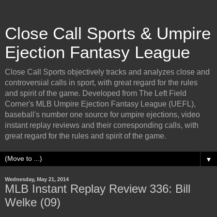
Close Call Sports & Umpire
Ejection Fantasy League
Close Call Sports objectively tracks and analyzes close and
controversial calls in sport, with great regard for the rules
and spirit of the game. Developed from The Left Field
Corner's MLB Umpire Ejection Fantasy League (UEFL),
baseball's number one source for umpire ejections, video
instant replay reviews and their corresponding calls, with
great regard for the rules and spirit of the game.
▼
Wednesday, May 21, 2014
MLB Instant Replay Review 336: Bill
Welke (09)