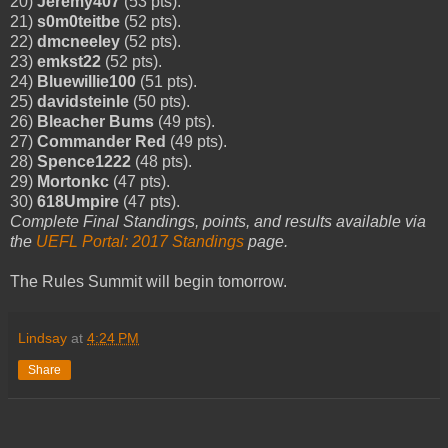
20)
Jeremy407
(53 pts).
21)
s0m0teitbe
(52 pts).
22)
dmcneeley
(52 pts).
23)
emkst22
(52 pts).
24)
Bluewillie100
(51 pts).
25)
davidsteinle
(50 pts).
26)
Bleacher Bums
(49 pts).
27)
Commander Red
(49 pts).
28)
Spence1222
(48 pts).
29)
Mortonkc
(47 pts).
30)
618Umpire
(47 pts).
Complete Final Standings, points, and results available via
the
UEFL Portal: 2017 Standings
page.
The Rules Summit will begin tomorrow.
Lindsay
at
4:24 PM
Share