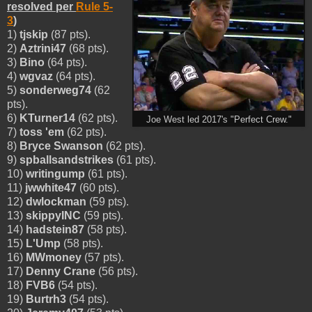
resolved per
Rule 5-
3
)
1)
tjskip
(87 pts).
2)
Aztrini47
(68 pts).
3)
Bino
(64 pts).
4)
wgvaz
(64 pts).
5)
sonderweg74
(62
pts).
6)
KTurner14
(62 pts).
Joe West led 2017's "Perfect Crew."
7)
toss 'em
(62 pts).
8)
Bryce Swanson
(62 pts).
9)
spballsandstrikes
(61 pts).
10)
writingump
(61 pts).
11)
jwwhite47
(60 pts).
12)
dwlockman
(59 pts).
13)
skippyINC
(59 pts).
14)
hadstein87
(58 pts).
15)
L'Ump
(58 pts).
16)
MWmoney
(57 pts).
17)
Denny Crane
(56 pts).
18)
FVB6
(54 pts).
19)
Burtrh3
(54 pts).