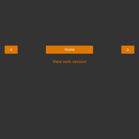
‹
›
Home
View web version