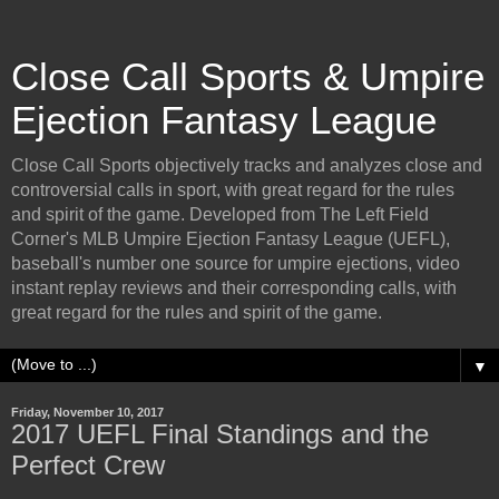
Close Call Sports & Umpire
Ejection Fantasy League
Close Call Sports objectively tracks and analyzes close and
controversial calls in sport, with great regard for the rules
and spirit of the game. Developed from The Left Field
Corner's MLB Umpire Ejection Fantasy League (UEFL),
baseball's number one source for umpire ejections, video
instant replay reviews and their corresponding calls, with
great regard for the rules and spirit of the game.
▼
Friday, November 10, 2017
2017 UEFL Final Standings and the
Perfect Crew