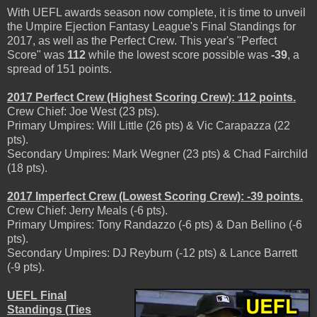
With UEFL awards season now complete, it is time to unveil
the Umpire Ejection Fantasy League's Final Standings for
2017, as well as the Perfect Crew. This year's "Perfect
Score" was
112
while the lowest score possible was
-39
, a
spread of 151 points.
2017 Perfect Crew (Highest Scoring Crew): 112 points.
Crew Chief: Joe West (23 pts).
Primary Umpires: Will Little (26 pts) & Vic Carapazza (22
pts).
Secondary Umpires: Mark Wegner (23 pts) & Chad Fairchild
(18 pts).
2017 Imperfect Crew (Lowest Scoring Crew): -39 points.
Crew Chief: Jerry Meals (-6 pts).
Primary Umpires: Tony Randazzo (-6 pts) & Dan Bellino (-6
pts).
Secondary Umpires: DJ Reyburn (-12 pts) & Lance Barrett
(-9 pts).
UEFL Final
Standings (Ties