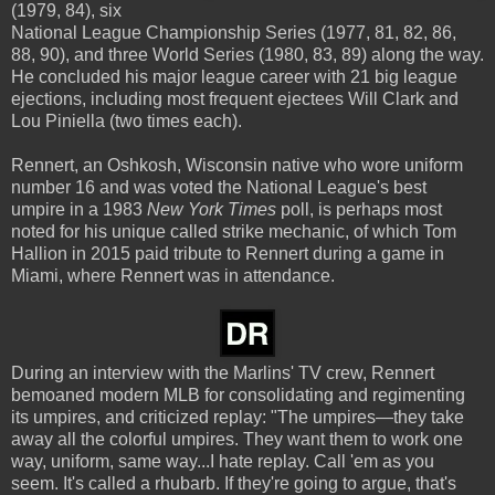
(1979, 84), six
National League Championship Series (1977, 81, 82, 86,
88, 90), and three World Series (1980, 83, 89) along the way.
He concluded his major league career with 21 big league
ejections, including most frequent ejectees Will Clark and
Lou Piniella (two times each).
Rennert, an Oshkosh, Wisconsin native who wore uniform
number 16 and was voted the National League's best
umpire in a 1983
New York Times
poll, is perhaps most
noted for his unique called strike mechanic, of which Tom
Hallion in 2015 paid tribute to Rennert during a game in
Miami, where Rennert was in attendance.
During an interview with the Marlins' TV crew, Rennert
bemoaned modern MLB for consolidating and regimenting
its umpires, and criticized replay: "The umpires—they take
away all the colorful umpires. They want them to work one
way, uniform, same way...I hate replay. Call 'em as you
seem. It's called a rhubarb. If they're going to argue, that's