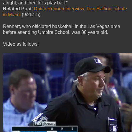
alright, and then let's play ball."
Related Post
:
Dutch Rennert Interview, Tom Hallion Tribute
in Miami
(9/26/15).
Rennert, who officiated basketball in the Las Vegas area
before attending Umpire School, was 88 years old.
Video as follows: