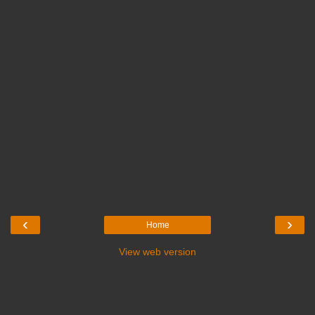
‹
›
Home
View web version