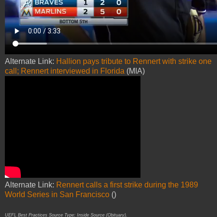
Alternate Link:
Hallion pays tribute to Rennert with strike one
call; Rennert interviewed in Florida
(MIA)
Alternate Link:
Rennert calls a first strike during the 1989
World Series in San Francisco
()
UEFL Best Practices Source Type: Inside Source (Obituary).