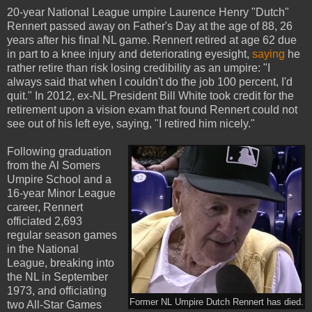
20-year National League umpire Laurence Henry "Dutch"
Rennert passed away on Father's Day at the age of 88, 26
years after his final NL game. Rennert retired at age 62 due
in part to a knee injury and deteriorating eyesight,
saying
he
rather retire than risk losing credibility as an umpire: "I
always said that when I couldn't do the job 100 percent, I'd
quit." In 2012, ex-NL President Bill White took credit for the
retirement upon a vision exam that found Rennert could not
see out of his left eye, saying, "I retired him nicely."
Following graduation
from the Al Somers
Umpire School and a
16-year Minor League
career, Rennert
officiated 2,693
regular season games
in the National
League, breaking into
the NL in September
1973, and officiating
Former NL Umpire Dutch Rennert has died.
two All-Star Games