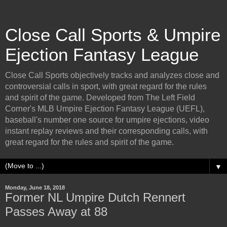
Close Call Sports & Umpire
Ejection Fantasy League
Close Call Sports objectively tracks and analyzes close and
controversial calls in sport, with great regard for the rules
and spirit of the game. Developed from The Left Field
Corner's MLB Umpire Ejection Fantasy League (UEFL),
baseball's number one source for umpire ejections, video
instant replay reviews and their corresponding calls, with
great regard for the rules and spirit of the game.
▼
Monday, June 18, 2018
Former NL Umpire Dutch Rennert
Passes Away at 88