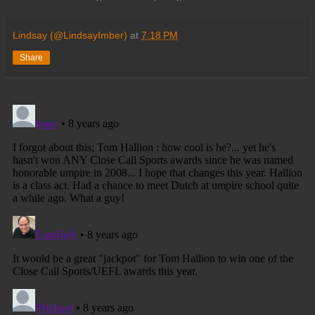
Lindsay (@LindsayImber)
at
7:18 PM
Share