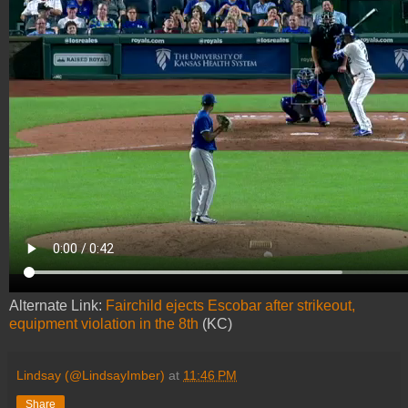
Alternate Link:
Fairchild ejects Escobar after strikeout,
equipment violation in the 8th
(KC)
Lindsay (@LindsayImber)
at
11:46 PM
Share