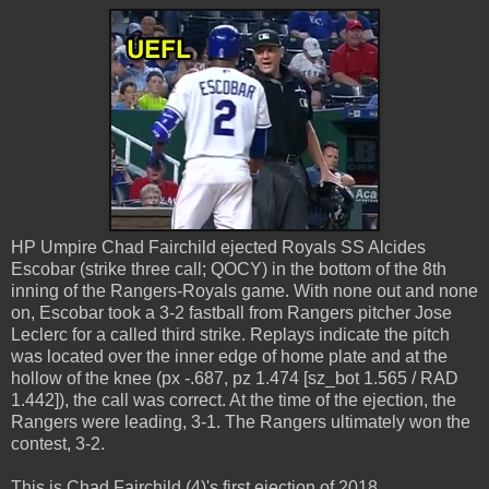
HP Umpire Chad Fairchild ejected Royals SS Alcides
Escobar (strike three call; QOCY) in the bottom of the 8th
inning of the Rangers-Royals game. With none out and none
on, Escobar took a 3-2 fastball from Rangers pitcher Jose
Leclerc for a called third strike. Replays indicate the pitch
was located over the inner edge of home plate and at the
hollow of the knee (px -.687, pz 1.474 [sz_bot 1.565 / RAD
1.442]), the call was correct. At the time of the ejection, the
Rangers were leading, 3-1. The Rangers ultimately won the
contest, 3-2.
This is Chad Fairchild (4)'s first ejection of 2018.