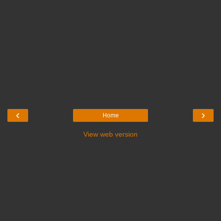
‹
›
Home
View web version