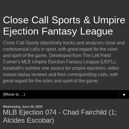
Close Call Sports & Umpire
Ejection Fantasy League
Close Call Sports objectively tracks and analyzes close and
controversial calls in sport, with great regard for the rules
and spirit of the game. Developed from The Left Field
Corner's MLB Umpire Ejection Fantasy League (UEFL),
baseball's number one source for umpire ejections, video
instant replay reviews and their corresponding calls, with
great regard for the rules and spirit of the game.
▼
Wednesday, June 20, 2018
MLB Ejection 074 - Chad Fairchild (1;
Alcides Escobar)