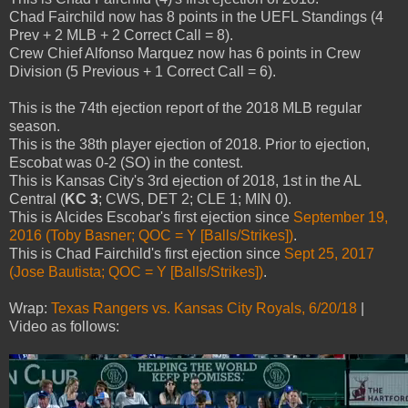
Chad Fairchild now has 8 points in the UEFL Standings (4
Prev + 2 MLB + 2 Correct Call = 8).
Crew Chief Alfonso Marquez now has 6 points in Crew
Division (5 Previous + 1 Correct Call = 6).
This is the 74th ejection report of the 2018 MLB regular
season.
This is the 38th player ejection of 2018. Prior to ejection,
Escobat was 0-2 (SO) in the contest.
This is Kansas City's 3rd ejection of 2018, 1st in the AL
Central (
KC 3
; CWS, DET 2; CLE 1; MIN 0).
This is Alcides Escobar's first ejection since
September 19,
2016 (Toby Basner; QOC = Y [Balls/Strikes])
.
This is Chad Fairchild's first ejection since
Sept 25, 2017
(Jose Bautista; QOC = Y [Balls/Strikes])
.
Wrap:
Texas Rangers vs. Kansas City Royals, 6/20/18
|
Video as follows: