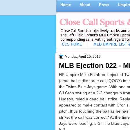
Home
About
Press
Umpire
Close Call Sports
Close Call Sports objectively tracks and 
The Left Field Corner's MLB Umpire Ejecti
corresponding calls, with great regard for
CCS HOME
MLB UMPIRE LIST &
Monday, April 15, 2019
MLB Ejection 022 - Mi
HP Umpire Mike Estabrook ejected Twi
(dead ball strike three call; QOCY) in t
the Twins-Blue Jays game. With one ou
CJ Cron swung at a 2-2 changeup from
Hudson, ruled a dead ball strike. Repla
appeared to make contact with Cron's 
pitch, thus touching the ball as he has a
strike, the call was correct.* At the time
Jays were leading, 5-3. The Blue Jays 
5-3.