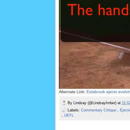
Alternate Link:
Estabrook ejects evolv
By
Lindsay (@LindsayImber)
at
11:
Labels:
Commentary Critique
,
Eject
,
UEFL