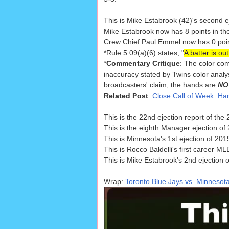
This is Mike Estabrook (42)'s second e
Mike Estabrook now has 8 points in th
Crew Chief Paul Emmel now has 0 points
*Rule 5.09(a)(6) states, "
A batter is ou
*
Commentary Critique
: The color com
inaccuracy stated by Twins color analy
broadcasters' claim, the hands are
NO
Related Post
:
Close Call of Week: H
This is the 22nd ejection report of th
This is the eighth Manager ejection of
This is Minnesota's 1st ejection of 2019
This is Rocco Baldelli's first career ML
This is Mike Estabrook's 2nd ejection 
Wrap:
Toronto Blue Jays vs. Minnesota