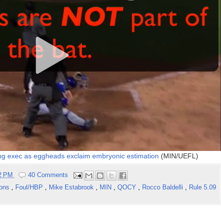
ing exec as eggheads exclaim embryonic estimation
(MIN/UEFL)
02 PM
40 Comments
ions
,
Foul/HBP
,
Mike Estabrook
,
MIN
,
QOCY
,
Rocco Baldelli
,
Rule 5.09