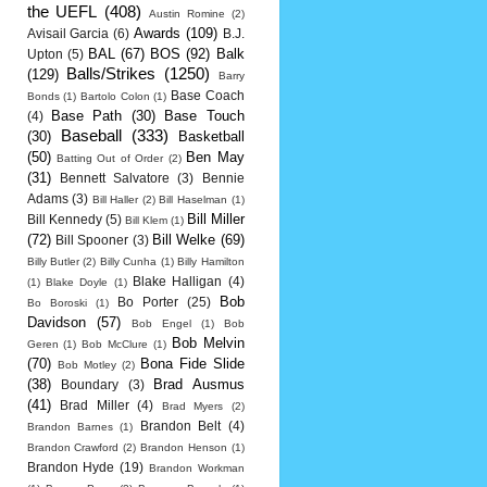
the UEFL
(408)
Austin Romine
(2)
Awards
(109)
Avisail Garcia
(6)
B.J.
BAL
(67)
BOS
(92)
Balk
Upton
(5)
Balls/Strikes
(1250)
(129)
Barry
Base Coach
Bonds
(1)
Bartolo Colon
(1)
Base Path
(30)
Base Touch
(4)
Baseball
(333)
(30)
Basketball
(50)
Ben May
Batting Out of Order
(2)
(31)
Bennett Salvatore
(3)
Bennie
Adams
(3)
Bill Haller
(2)
Bill Haselman
(1)
Bill Miller
Bill Kennedy
(5)
Bill Klem
(1)
(72)
Bill Welke
(69)
Bill Spooner
(3)
Billy Butler
(2)
Billy Cunha
(1)
Billy Hamilton
Blake Halligan
(4)
(1)
Blake Doyle
(1)
Bob
Bo Porter
(25)
Bo Boroski
(1)
Davidson
(57)
Bob Engel
(1)
Bob
Bob Melvin
Geren
(1)
Bob McClure
(1)
(70)
Bona Fide Slide
Bob Motley
(2)
(38)
Brad Ausmus
Boundary
(3)
(41)
Brad Miller
(4)
Brad Myers
(2)
Brandon Belt
(4)
Brandon Barnes
(1)
Brandon Crawford
(2)
Brandon Henson
(1)
Brandon Hyde
(19)
Brandon Workman