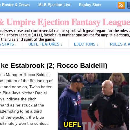
 Roster & Crews
MLB Ejection List
Replay Stats
 & Umpire Ejection Fantasy Leagu
analyzes close and controversial calls in sport, with great regard for the rule
on Fantasy League (UEFL), baseball's number one source for umpire ejections, 
 the rules and spirit of the game.
 STATS ↓
UEFL FEATURES ↓
EJECTIONS ↓
RULES & A
ke Estabrook (2; Rocco Baldelli)
ns Manager Rocco Baldelli
he bottom of the 8th inning of
t and none on, Twins batter
 Blue Jays pitcher Daniel
ys indicate the pitch
hand as he struck at the
ttempting to hit a third
 of the ejection, the Blue
ultimately won the contest,