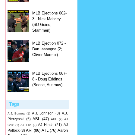
MLB Ejections 062-
3 - Nick Mahrley
(SD Goins,
Stammen)
MLB Ejection 072 -
Dan Iassogna (2;
Oliver Marmol)
MLB Ejections 067-
8 - Doug Eddings
(Boone, Ausmus)
Tags
A.J. Johnson
(3)
A.J.
A.J. Burnett
(1)
ABL
(47)
Pierzynski
(5)
AHL
(2)
AJ
AJ Hinch
(21)
AJ
Cole
(1)
AJ Ellis
(2)
ARI
(86)
ATL
(76)
Aaron
Pollock
(3)