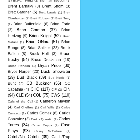
(1)
Brayan Pena
(2)
Brennan Boesch
(1)
Brent Barnaky
(3)
Brent Strom
(3)
Brett Gardner
(5)
Brett Lawrie
(1)
Brett
Oberholtzer
(2)
Brett Robson
(1)
Brett Terry
Brian Butterfield
(6)
Brian Forte
(1)
Brian Gorman
(37)
(3)
Brian
Brian Knight
(52)
Hertzog
(9)
Brian
Brian ONora
(51)
Brian
Matusz
(1)
Runge
(8)
Brian Snitker
(23)
Brock
Bruce
Ballou
(8)
Brock Holt
(3)
Bochy
(54)
Bruce Dreckman
(18)
Bryan Price
(30)
Bruce Rondon
(1)
Buck Showalter
Bryce Harper
(23)
(29)
Bud Black
(39)
Bud Norris
(1)
CB Bucknor
(55)
Bunt
(7)
CC
CHC
(117)
CIN
Sabathia
(4)
CIF
(2)
(94)
CLE
(54)
COL
(75)
CWS
(110)
Cameron Maybin
Calls of the Call
(1)
(4)
Carl Cheffers
(1)
Carl Willis
(2)
Carlos
Carlos Gomez
(6)
Carlos
Carrasco
(1)
Carlos
Gonzalez
(3)
Carlos Quentin
(1)
Torres
(34)
Case
Carter Capps
(1)
Plays
(93)
Casey McGehee
(1)
Catch/No Catch
(39)
Catch/Trap