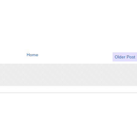
Home
Older Post