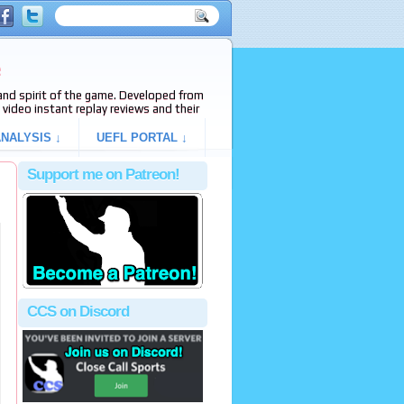
e
s and spirit of the game. Developed from
video instant replay reviews and their
NALYSIS ↓
UEFL PORTAL ↓
Support me on Patreon!
CCS on Discord