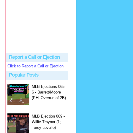
Justus
Or even simpler, dump the...
MLB Ejections 077-8 - Jeremie Rehak (SD x2 ABS Denial) | Close Call Sports & Umpire Ejection Fantasy League
·
2 days ago
Report a Call or Ejection
Click to Report a Call or Ejection
Popular Posts
MLB Ejections 065-
6 - Barrett/Moore
(PHI Overrun of 2B)
MLB Ejection 069 -
Willie Traynor (1;
Torey Lovullo)