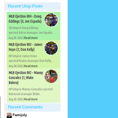
Recent Ump Posts
MLB Ejection 084 - Doug
Eddings (3; Joe Espada)
1B Umpire Doug Eddings
ejected Astros manager Joe Espada...
Aug 05 2026 |
Read more
MLB Ejection 083 - James
Hoye (1; Don Kelly)
HP Umpire James Hoye
ejected Pirates manager Don Kelly...
Aug 04 2026 |
Read more
MLB Ejection 082 - Manny
Gonzalez (1; Blake
Butera)
HP Umpire Manny Gonzalez ejected
Nationals manager Blake...
Aug 03 2026 |
Read more
Recent Comments
Famijoly