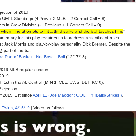
jection of 2019.
e UEFL Standings (4 Prev + 2 MLB + 2 Correct Call = 8).
 in Crew Division (-1 Previous + 1 Correct Call = 0).
t when—he attempts to hit a third strike and the ball touches him.
"
mentary for this play requires us to address a significant rules
st Jack Morris and play-by-play personality Dick Bremer. Despite the
T
part of the bat.
and Part of Basket—Not Base—Ball
(12/17/13).
e 2019 MLB regular season.
 2019.
, 1st in the AL Central (
MIN 1
; CLE, CWS, DET, KC 0).
B ejection.
of 2019, 1st since
April 11 (Joe Maddon; QOC = Y [Balls/Strikes])
.
 Twins, 4/15/19
| Video as follows: