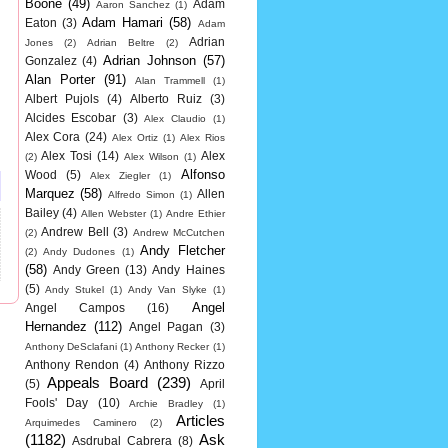
Boone
(49)
Adam
Aaron Sanchez
(1)
Adam Hamari
(58)
Eaton
(3)
Adam
Adrian
Jones
(2)
Adrian Beltre
(2)
Adrian Johnson
(57)
Gonzalez
(4)
Alan Porter
(91)
Alan Trammell
(1)
Albert Pujols
(4)
Alberto Ruiz
(3)
Alcides Escobar
(3)
Alex Claudio
(1)
Alex Cora
(24)
Alex Ortiz
(1)
Alex Rios
Alex Tosi
(14)
Alex
(2)
Alex Wilson
(1)
Alfonso
Wood
(5)
Alex Ziegler
(1)
Marquez
(58)
Allen
Alfredo Simon
(1)
Bailey
(4)
Allen Webster
(1)
Andre Ethier
Andrew Bell
(3)
(2)
Andrew McCutchen
Andy Fletcher
(2)
Andy Dudones
(1)
(58)
Andy Green
(13)
Andy Haines
(5)
Andy Stukel
(1)
Andy Van Slyke
(1)
Angel
Angel Campos
(16)
Hernandez
(112)
Angel Pagan
(3)
Anthony DeSclafani
(1)
Anthony Recker
(1)
Anthony Rendon
(4)
Anthony Rizzo
Appeals Board
(239)
(5)
April
Fools' Day
(10)
Archie Bradley
(1)
Articles
Arquimedes Caminero
(2)
(1182)
Ask
Asdrubal Cabrera
(8)