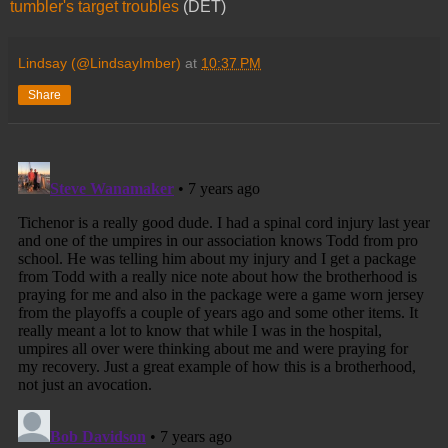
tumbler's target troubles
(DET)
Lindsay (@LindsayImber)
at
10:37 PM
Share