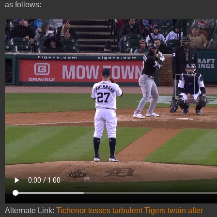
as follows:
Alternate Link:
Tichenor tosses turbulent Tigers twain after