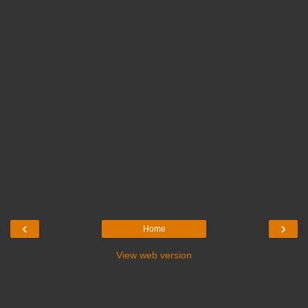
‹
›
Home
View web version