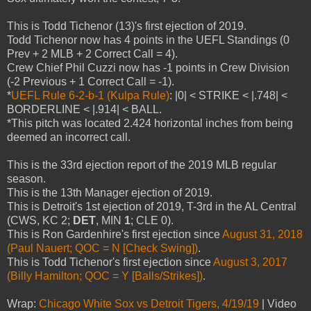
This is Todd Tichenor (13)'s first ejection of 2019.
Todd Tichenor now has 4 points in the UEFL Standings (0
Prev + 2 MLB + 2 Correct Call = 4).
Crew Chief Phil Cuzzi now has -1 points in Crew Division
(-2 Previous + 1 Correct Call = -1).
*
UEFL Rule 6-2-b-1 (Kulpa Rule)
: |0| < STRIKE < |.748| <
BORDERLINE < |.914| < BALL.
*This pitch was located 2.424 horizontal inches from being
deemed an incorrect call.
This is the 33rd ejection report of the 2019 MLB regular
season.
This is the 13th Manager ejection of 2019.
This is Detroit's 1st ejection of 2019, T-3rd in the AL Central
(CWS, KC 2;
DET
, MIN
1
; CLE 0).
This is Ron Gardenhire's first ejection since
August 31, 2018
(Paul Nauert; QOC = N [Check Swing])
.
This is Todd Tichenor's first ejection since
August 3, 2017
(Billy Hamilton; QOC = Y [Balls/Strikes])
.
Wrap:
Chicago White Sox vs Detroit Tigers, 4/19/19
| Video