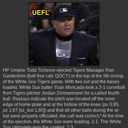
HP Umpire Todd Tichenor ejected Tigers Manager Ron
Gardenhire (ball four call; QOCY) in the top of the 5th inning
of the White Sox-Tigers game. With two out and the bases
loaded, White Sox batter Yoan Moncada took a 3-1 curveball
from Tigers pitcher Jordan Zimmermann for a called fourth
ball. Replays indicate the pitch was located off the inner
edge of home plate and at the hollow of the knee (px 0.95,
pz 1.67 [sz_bot 1.60]) and that all other balls during the at-
bat were properly officiated, the call was correct.* At the time
of the ejection, the White Sox were leading, 2-1. The White
Sox ultimately won the contest, 7-3.