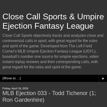
Close Call Sports & Umpire
Ejection Fantasy League
Close Call Sports objectively tracks and analyzes close and
controversial calls in sport, with great regard for the rules
and spirit of the game. Developed from The Left Field
Corner's MLB Umpire Ejection Fantasy League (UEFL),
baseball's number one source for umpire ejections, video
instant replay reviews and their corresponding calls, with
great regard for the rules and spirit of the game.
▼
Friday, April 19, 2019
MLB Ejection 033 - Todd Tichenor (1;
Ron Gardenhire)