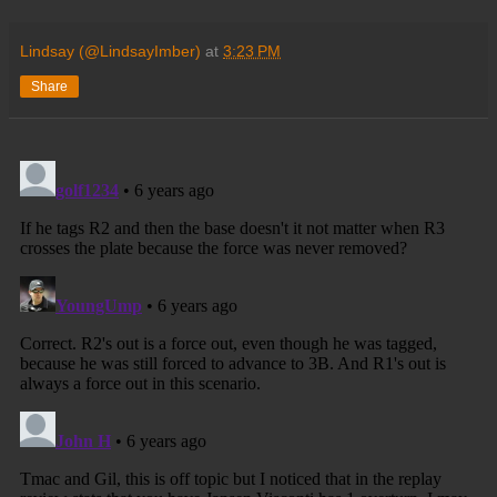
Lindsay (@LindsayImber)
at
3:23 PM
Share