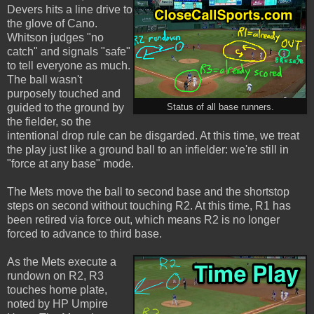
Devers hits a line drive to
the glove of Cano.
Whitson judges "no
catch" and signals "safe"
to tell everyone as much.
The ball wasn't
purposely touched and
guided to the ground by
Status of all base runners.
the fielder, so the
intentional drop rule can be disgarded. At this time, we treat
the play just like a ground ball to an infielder: we're still in
"force at any base" mode.
The Mets move the ball to second base and the shortstop
steps on second without touching R2. At this time, R1 has
been retired via force out, which means R2 is no longer
forced to advance to third base.
As the Mets execute a
rundown on R2, R3
touches home plate,
noted by HP Umpire