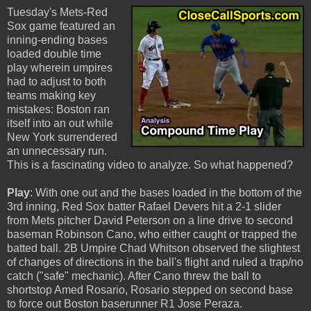
Tuesday's Mets-Red
Sox game featured an
inning-ending bases
loaded double time
play wherein umpires
had to adjust to both
teams making key
mistakes: Boston ran
itself into an out while
New York surrendered
an unnecessary run.
This is a fascinating video to analyze. So what happened?
Play
: With one out and the bases loaded in the bottom of the
3rd inning, Red Sox batter Rafael Devers hit a 2-1 slider
from Mets pitcher David Peterson on a line drive to second
baseman Robinson Cano, who either caught or trapped the
batted ball. 2B Umpire Chad Whitson observed the slightest
of changes of directions in the ball's flight and ruled a trap/no
catch ("safe" mechanic). After Cano threw the ball to
shortstop Amed Rosario, Rosario stepped on second base
to force out Boston baserunner R1 Jose Peraza.