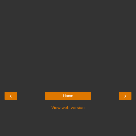
‹
›
Home
View web version