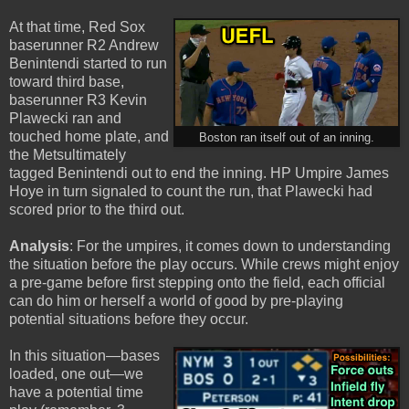
At that time, Red Sox
baserunner R2 Andrew
Benintendi started to run
toward third base,
baserunner R3 Kevin
Plawecki ran and
touched home plate, and
Boston ran itself out of an inning.
the Metsultimately
tagged Benintendi out to end the inning. HP Umpire James
Hoye in turn signaled to count the run, that Plawecki had
scored prior to the third out.
Analysis
: For the umpires, it comes down to understanding
the situation before the play occurs. While crews might enjoy
a pre-game before first stepping onto the field, each official
can do him or herself a world of good by pre-playing
potential situations before they occur.
In this situation—bases
loaded, one out—we
have a potential time