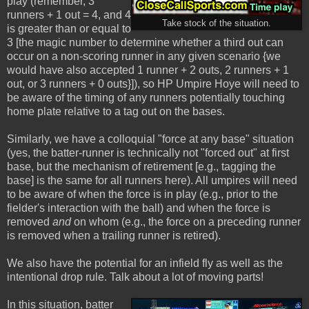
play (remember, 3
runners + 1 out = 4, and 4
Take stock of the situation.
is greater than or equal to
3 [the magic number to determine whether a third out can
occur on a non-scoring runner in any given scenario {we
would have also accepted 1 runner + 2 outs, 2 runners + 1
out, or 3 runners + 0 outs}]), so HP Umpire Hoye will need to
be aware of the timing of any runners potentially touching
home plate relative to a tag out on the bases.
Similarly, we have a colloquial "force at any base" situation
(yes, the batter-runner is technically not "forced out" at first
base, but the mechanism of retirement [e.g., tagging the
base] is the same for all runners here). All umpires will need
to be aware of when the force is in play (e.g., prior to the
fielder's interaction with the ball) and when the force is
removed
and
on whom (e.g., the force on a preceding runner
is removed when a trailing runner is retired).
We also have the potential for an infield fly as well as the
intentional drop rule. Talk about a lot of moving parts!
In this situation, batter