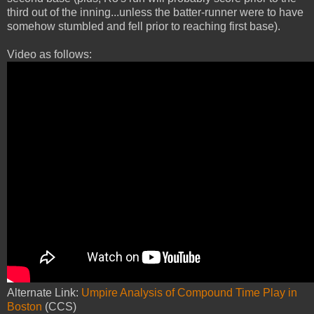
third out of the inning...unless the batter-runner were to have
somehow stumbled and fell prior to reaching first base).
Video as follows:
Alternate Link:
Umpire Analysis of Compound Time Play in
Boston
(CCS)