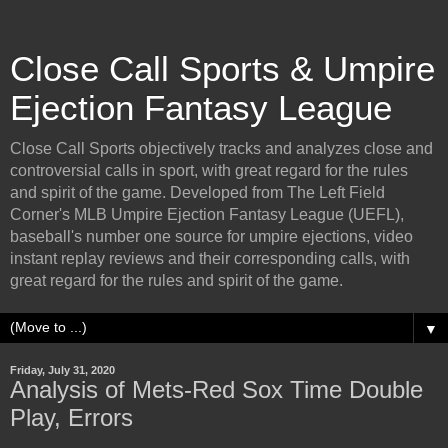
Close Call Sports & Umpire
Ejection Fantasy League
Close Call Sports objectively tracks and analyzes close and
controversial calls in sport, with great regard for the rules
and spirit of the game. Developed from The Left Field
Corner's MLB Umpire Ejection Fantasy League (UEFL),
baseball's number one source for umpire ejections, video
instant replay reviews and their corresponding calls, with
great regard for the rules and spirit of the game.
▼
Friday, July 31, 2020
Analysis of Mets-Red Sox Time Double
Play, Errors