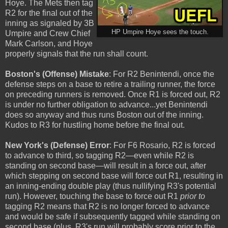
Hoye. The Mets then tag
R2 for the final out of the
inning as signaled by 3B
HP Umpire Hoye sees the touch.
Umpire and Crew Chief
Mark Carlson, and Hoye
properly signals that the run shall count.
Boston's (Offense) Mistake
: For R2 Benintendi, once the
defense steps on a base to retire a trailing runner, the force
on preceding runners is removed. Once R1 is forced out, R2
is under no further obligation to advance...yet Benintendi
does so anyway and thus runs Boston out of the inning.
Kudos to R3 for hustling home before the final out.
New York's (Defense) Error
: For F6 Rosario, R2 is forced
to advance to third, so tagging R2—even while R2 is
standing on second base—will result in a force out, after
which stepping on second base will force out R1, resulting in
an inning-ending double play (thus nullifying R3's potential
run). However, touching the base to force out R1
prior to
tagging R2 means that R2 is no longer forced to advance
and would be safe if subsequently tagged while standing on
second base (plus, R3's run will probably score prior to the