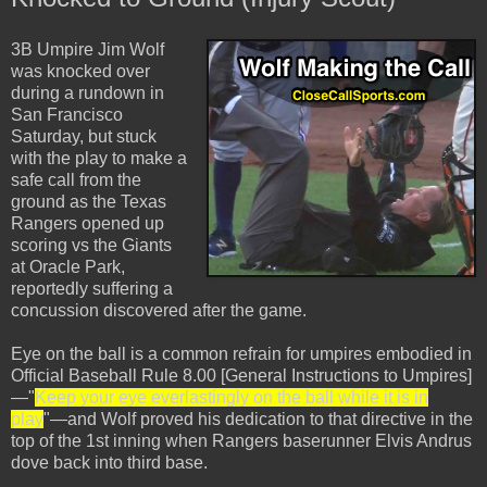
3B Umpire Jim Wolf
was knocked over
during a rundown in
San Francisco
Saturday, but stuck
with the play to make a
safe call from the
ground as the Texas
Rangers opened up
scoring vs the Giants
at Oracle Park,
reportedly suffering a
concussion discovered after the game.
Eye on the ball is a common refrain for umpires embodied in
Official Baseball Rule 8.00 [General Instructions to Umpires]
—"
Keep your eye everlastingly on the ball while it is in
play
"—and Wolf proved his dedication to that directive in the
top of the 1st inning when Rangers baserunner Elvis Andrus
dove back into third base.