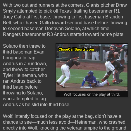
With two out and runners at the corners, Giants pitcher Drew
Smyly attempted to pick off Texas' trailing baserunner R1
Joey Gallo at first base, throwing to first baseman Brandon
Belt, who chased Gallo toward second base before throwing
to second baseman Donovan Solano, at which time
Rangers baserunner R3 Andrus started toward home plate.
Solano then threw to
third baseman Evan
Longoria to trap
Andrus in a rundown,
and threw to catcher
Tyler Heineman, who
ran Andrus back to
third base before
throwing to Solano,
Wolf focuses on the play at third.
who attempted to tag
Andrus as he slid into third base.
Wolf, intently focused on the play at the bag, didn't have a
chance to see—much less avoid—Heineman, who crashed
directly into Wolf, knocking the veteran umpire to the ground