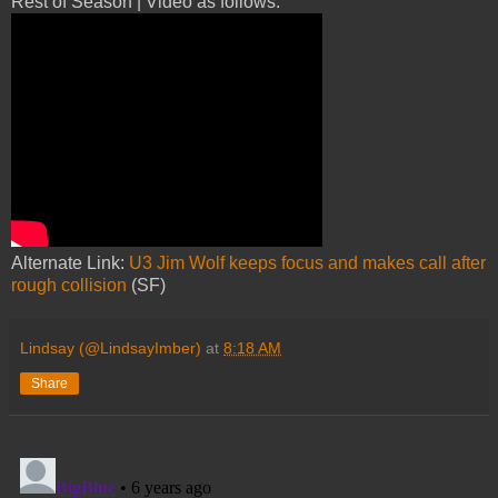
Rest of Season | Video as follows:
Alternate Link:
U3 Jim Wolf keeps focus and makes call after
rough collision
(SF)
Lindsay (@LindsayImber)
at
8:18 AM
Share