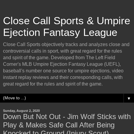
Close Call Sports & Umpire
Ejection Fantasy League
Close Call Sports objectively tracks and analyzes close and
controversial calls in sport, with great regard for the rules
and spirit of the game. Developed from The Left Field
Corner's MLB Umpire Ejection Fantasy League (UEFL),
baseball's number one source for umpire ejections, video
instant replay reviews and their corresponding calls, with
great regard for the rules and spirit of the game.
▼
Sunday, August 2, 2020
Down But Not Out - Jim Wolf Sticks with
Play & Makes Safe Call After Being
Knocked to Ground (Injury Scout)