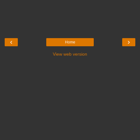
‹
›
Home
View web version