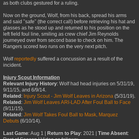
as both clubs gestured for a ruling.
Now on the ground, Wolf, from his back, spread his arms
and said "safe" (the correct call) before retrieving his hat and
glasses as he stood up and returned to his position on the
left field foul line, smiling as crew chief Jim Reynolds
journeyed over from second base to check on him. The
Rangers scored two runs on the very next pitch.
Wolf
reportedly
suffered a concussion as a result of the
incident.
Injury Scout Information
Relevant Injury History
: Wolf had head injuries on 5/31/19,
9/11/15, and 6/9/14.
Related
:
Injury Scout - Jim Wolf Leaves in Arizona
(5/31/19).
Related
:
Jim Wolf Leaves ARI-LAD After Foul Ball to Face
(9/11/15).
Related
:
Jim Wolf Takes Foul Ball to Mask, Marquez
Debuts
(6/10/14).
Last Game
: Aug 1 |
Return to Play
: 2021 |
Time Absent
: