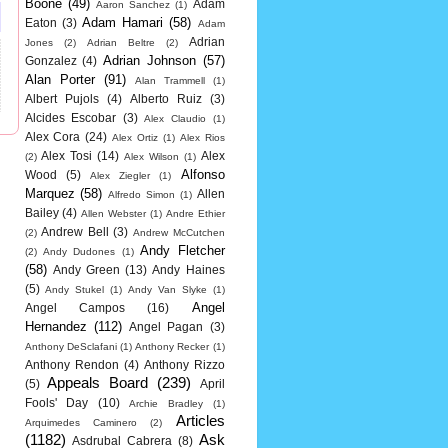
Boone
(49)
Adam
Aaron Sanchez
(1)
Adam Hamari
(58)
Eaton
(3)
Adam
Adrian
Jones
(2)
Adrian Beltre
(2)
Adrian Johnson
(57)
Gonzalez
(4)
Alan Porter
(91)
Alan Trammell
(1)
Albert Pujols
(4)
Alberto Ruiz
(3)
Alcides Escobar
(3)
Alex Claudio
(1)
Alex Cora
(24)
Alex Ortiz
(1)
Alex Rios
Alex Tosi
(14)
Alex
(2)
Alex Wilson
(1)
Alfonso
Wood
(5)
Alex Ziegler
(1)
Marquez
(58)
Allen
Alfredo Simon
(1)
Bailey
(4)
Allen Webster
(1)
Andre Ethier
Andrew Bell
(3)
(2)
Andrew McCutchen
Andy Fletcher
(2)
Andy Dudones
(1)
(58)
Andy Green
(13)
Andy Haines
(5)
Andy Stukel
(1)
Andy Van Slyke
(1)
Angel
Angel Campos
(16)
Hernandez
(112)
Angel Pagan
(3)
Anthony DeSclafani
(1)
Anthony Recker
(1)
Anthony Rendon
(4)
Anthony Rizzo
Appeals Board
(239)
(5)
April
Fools' Day
(10)
Archie Bradley
(1)
Articles
Arquimedes Caminero
(2)
(1182)
Ask
Asdrubal Cabrera
(8)