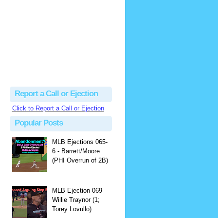
Beau
There's no dispute...
Close Call Sports & Umpire Ejection Fantasy League: MLB Ejection 081 - Dan Bellino (3; Don Kelly)
·
2 days ago
Report a Call or Ejection
Click to Report a Call or Ejection
Popular Posts
MLB Ejections 065-
6 - Barrett/Moore
(PHI Overrun of 2B)
MLB Ejection 069 -
Willie Traynor (1;
Torey Lovullo)