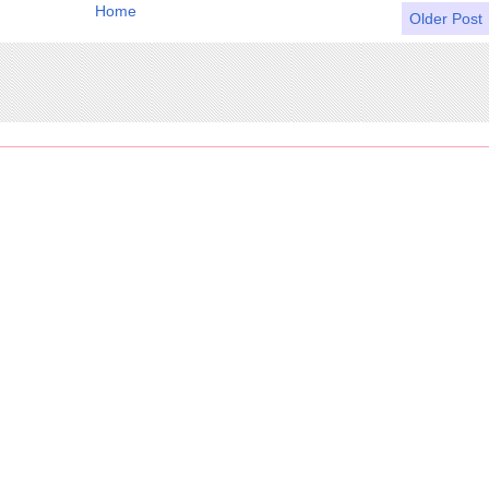
Home
Older Post