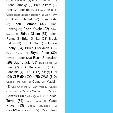
(1)
Brayan Pena
(2)
Brennan Boesch
(1)
Brent Barnaky
(3)
Brent Strom
(3)
Brett Gardner
(5)
Brett Lawrie
(1)
Brett
Oberholtzer
(2)
Brett Robson
(1)
Brett Terry
Brian Butterfield
(6)
Brian Forte
(1)
Brian Gorman
(37)
(3)
Brian
Brian Knight
(52)
Hertzog
(9)
Brian
Brian ONora
(51)
Brian
Matusz
(1)
Runge
(8)
Brian Snitker
(23)
Brock
Bruce
Ballou
(8)
Brock Holt
(3)
Bochy
(54)
Bruce Dreckman
(18)
Bryan Price
(30)
Bruce Rondon
(1)
Buck Showalter
Bryce Harper
(23)
(29)
Bud Black
(39)
Bud Norris
(1)
CB Bucknor
(55)
Bunt
(7)
CC
CHC
(117)
CIN
Sabathia
(4)
CIF
(2)
(94)
CLE
(54)
COL
(75)
CWS
(110)
Cameron Maybin
Calls of the Call
(1)
(4)
Carl Cheffers
(1)
Carl Willis
(2)
Carlos
Carlos Gomez
(6)
Carlos
Carrasco
(1)
Carlos
Gonzalez
(3)
Carlos Quentin
(1)
Torres
(34)
Case
Carter Capps
(1)
Plays
(93)
Casey McGehee
(1)
Catch/No Catch
(39)
Catch/Trap