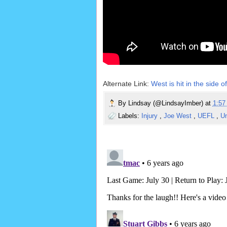
Alternate Link:
West is hit in the side 
By
Lindsay (@LindsayImber)
at
1:5
Labels:
Injury
,
Joe West
,
UEFL
,
U