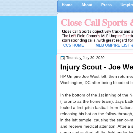
Home
About
Press
Umpire
Close Call Sports
Close Call Sports objectively tracks and 
The Left Field Corner's MLB Umpire Ejecti
corresponding calls, with great regard for
CCS HOME
MLB UMPIRE LIST &
Thursday, July 30, 2020
Injury Scout - Joe W
HP Umpire Joe West left, then returne
Washington, DC after being bloodied by 
In the bottom of the 1st inning of the
(Toronto as the home team), Jays batt
fouled a first-pitch fastball from Nation
releasing his bat on the follow-throug
in the left temple, causing the senior
and receive medical attention. After a s
game and walked off the field under h