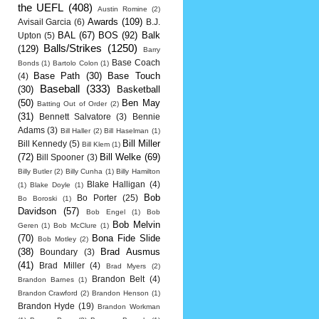
the UEFL
(408)
Austin Romine
(2)
Awards
(109)
Avisail Garcia
(6)
B.J.
BAL
(67)
BOS
(92)
Balk
Upton
(5)
Balls/Strikes
(1250)
(129)
Barry
Base Coach
Bonds
(1)
Bartolo Colon
(1)
Base Path
(30)
Base Touch
(4)
Baseball
(333)
(30)
Basketball
(50)
Ben May
Batting Out of Order
(2)
(31)
Bennett Salvatore
(3)
Bennie
Adams
(3)
Bill Haller
(2)
Bill Haselman
(1)
Bill Miller
Bill Kennedy
(5)
Bill Klem
(1)
(72)
Bill Welke
(69)
Bill Spooner
(3)
Billy Butler
(2)
Billy Cunha
(1)
Billy Hamilton
Blake Halligan
(4)
(1)
Blake Doyle
(1)
Bob
Bo Porter
(25)
Bo Boroski
(1)
Davidson
(57)
Bob Engel
(1)
Bob
Bob Melvin
Geren
(1)
Bob McClure
(1)
(70)
Bona Fide Slide
Bob Motley
(2)
(38)
Brad Ausmus
Boundary
(3)
(41)
Brad Miller
(4)
Brad Myers
(2)
Brandon Belt
(4)
Brandon Barnes
(1)
Brandon Crawford
(2)
Brandon Henson
(1)
Brandon Hyde
(19)
Brandon Workman