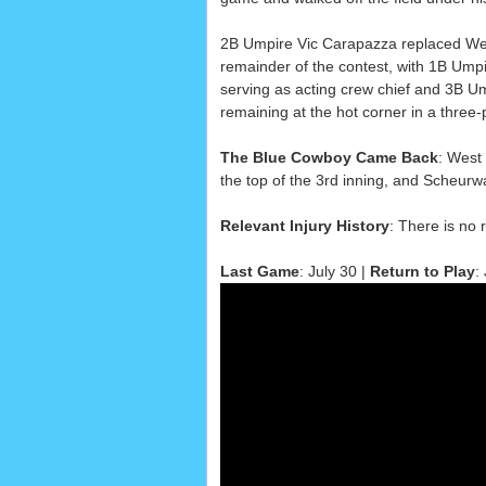
2B Umpire Vic Carapazza replaced Wes
remainder of the contest, with 1B Ump
serving as acting crew chief and 3B U
remaining at the hot corner in a three
The Blue Cowboy Came Back
: West 
the top of the 3rd inning, and Scheurw
Relevant Injury History
: There is no 
Last Game
: July 30 |
Return to Play
: