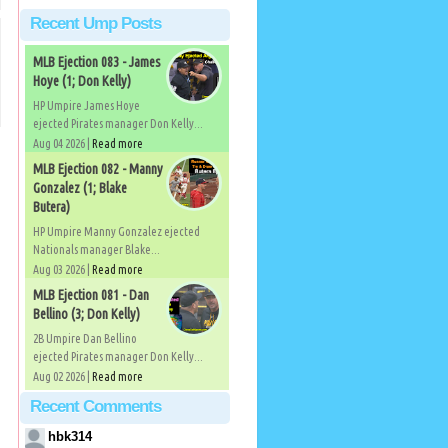
Recent Ump Posts
MLB Ejection 083 - James
Hoye (1; Don Kelly)
HP Umpire James Hoye
ejected Pirates manager Don Kelly...
Aug 04 2026 |
Read more
MLB Ejection 082 - Manny
Gonzalez (1; Blake
Butera)
HP Umpire Manny Gonzalez ejected
Nationals manager Blake...
Aug 03 2026 |
Read more
MLB Ejection 081 - Dan
Bellino (3; Don Kelly)
2B Umpire Dan Bellino
ejected Pirates manager Don Kelly...
Aug 02 2026 |
Read more
Recent Comments
hbk314