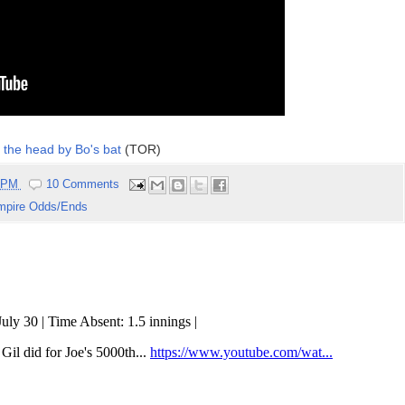
of the head by Bo's bat
(TOR)
7 PM
10 Comments
mpire Odds/Ends