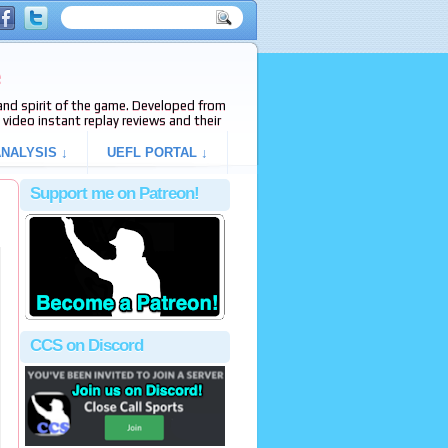
e
s and spirit of the game. Developed from
video instant replay reviews and their
NALYSIS ↓
UEFL PORTAL ↓
Support me on Patreon!
CCS on Discord