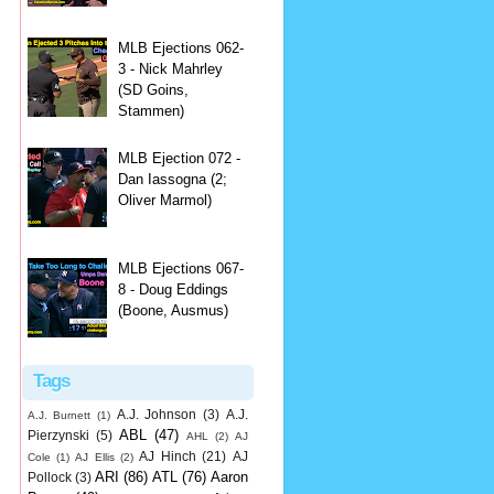
MLB Ejections 062-
3 - Nick Mahrley
(SD Goins,
Stammen)
MLB Ejection 072 -
Dan Iassogna (2;
Oliver Marmol)
MLB Ejections 067-
8 - Doug Eddings
(Boone, Ausmus)
Tags
A.J. Johnson
(3)
A.J.
A.J. Burnett
(1)
ABL
(47)
Pierzynski
(5)
AHL
(2)
AJ
AJ Hinch
(21)
AJ
Cole
(1)
AJ Ellis
(2)
ARI
(86)
ATL
(76)
Aaron
Pollock
(3)