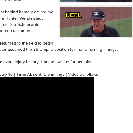
t behind home plate for the
ire Hunter Wendelstedt
mpire Stu Scheurwater
-person alignment.
returned to the field to begin
ater assumed the 2B Umpire position for the remaining innings.
relevant injury history. Updates will be forthcoming.
 July 30 |
Time Absent
: 1.5 innings | Video as follows: