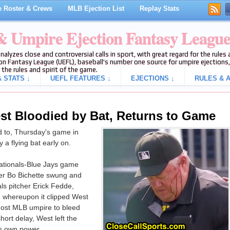
 Roster & Crews
MLB Ejection List
Replay Stats
 & Umpire Ejection Fantasy Leagu
analyzes close and controversial calls in sport, with great regard for the rule
on Fantasy League (UEFL), baseball's number one source for umpire ejections, 
 the rules and spirit of the game.
 STATS ↓
UEFL FEATURES ↓
EJECTIONS ↓
RULES & A
est Bloodied by Bat, Returns to Game
d to, Thursday's game in
a flying bat early on.
 Nationals-Blue Jays game
er Bo Bichette swung and
als pitcher Erick Fedde,
h, whereupon it clipped West
-most MLB umpire to bleed
hort delay, West left the
is own power.