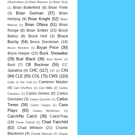
Oberholtzer
(2)
Brett Robson
(1)
Brett Terry
Brian Butterfield
(6)
Brian Forte
(1)
Brian Gorman
(37)
(3)
Brian
Brian Knight
(52)
Hertzog
(9)
Brian
Brian ONora
(51)
Brian
Matusz
(1)
Runge
(8)
Brian Snitker
(23)
Brock
Bruce
Ballou
(8)
Brock Holt
(3)
Bochy
(54)
Bruce Dreckman
(18)
Bryan Price
(30)
Bruce Rondon
(1)
Buck Showalter
Bryce Harper
(23)
(29)
Bud Black
(39)
Bud Norris
(1)
CB Bucknor
(55)
Bunt
(7)
CC
CHC
(117)
CIN
Sabathia
(4)
CIF
(2)
(94)
CLE
(55)
COL
(75)
CWS
(110)
Cameron Maybin
Calls of the Call
(1)
(4)
Carl Cheffers
(1)
Carl Willis
(2)
Carlos
Carlos Gomez
(6)
Carlos
Carrasco
(1)
Carlos
Gonzalez
(3)
Carlos Quentin
(1)
Torres
(34)
Case
Carter Capps
(1)
Plays
(93)
Casey McGehee
(1)
Catch/No Catch
(39)
Catch/Trap
Chad Fairchild
(18)
Cesar Cabral
(1)
(62)
Chad Whitson
(21)
Charlie
Blackmon
(4)
Charlie Manuel
(2)
Chase