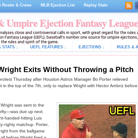
 Roster & Crews
MLB Ejection List
Replay Stats
 & Umpire Ejection Fantasy Leagu
analyzes close and controversial calls in sport, with great regard for the rule
on Fantasy League (UEFL), baseball's number one source for umpire ejections, 
 the rules and spirit of the game.
 STATS ↓
UEFL FEATURES ↓
EJECTIONS ↓
RULES & A
 Wright Exits Without Throwing a Pitch
protest Thursday after Houston Astros Manager Bo Porter relieved
in the top of the 7th, only to replace Wright with Hector Ambriz before
 Wright was sent to the
efty—was due up next.
ht-handed-hitting Luis
ty-righty matchup. Porter,
ight from the ballgame
all before Wright fired a