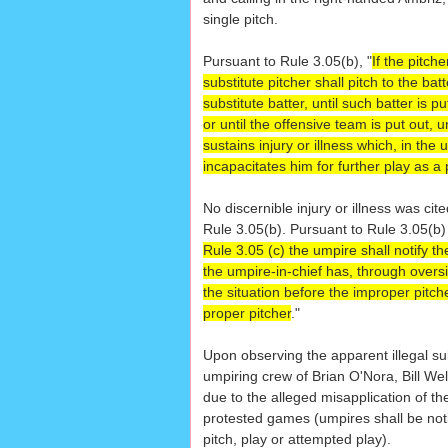
single pitch.
Pursuant to Rule 3.05(b), "
If the pitche
substitute pitcher shall pitch to the bat
substitute batter, until such batter is p
or until the offensive team is put out, u
sustains injury or illness which, in the
incapacitates him for further play as a 
No discernible injury or illness was cit
Rule 3.05(b). Pursuant to Rule 3.05(b
Rule 3.05 (c) the umpire shall notify t
the umpire-in-chief has, through oversi
the situation before the improper pitc
proper pitcher
."
Upon observing the apparent illegal su
umpiring crew of Brian O'Nora, Bill Wel
due to the alleged misapplication of th
protested games (umpires shall be noti
pitch, play or attempted play).