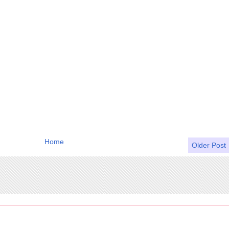
Home
Older Post