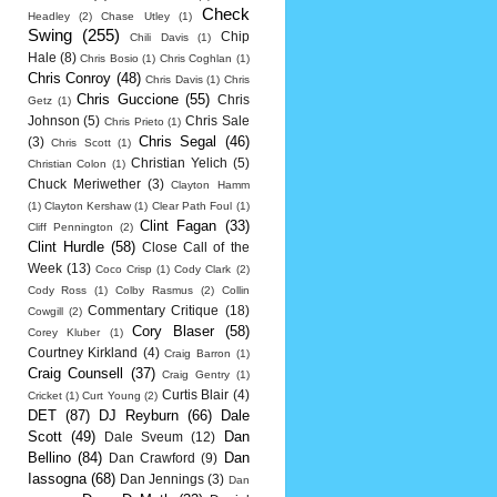
Check
Headley
(2)
Chase Utley
(1)
Swing
(255)
Chip
Chili Davis
(1)
Hale
(8)
Chris Bosio
(1)
Chris Coghlan
(1)
Chris Conroy
(48)
Chris Davis
(1)
Chris
Chris Guccione
(55)
Chris
Getz
(1)
Johnson
(5)
Chris Sale
Chris Prieto
(1)
Chris Segal
(46)
(3)
Chris Scott
(1)
Christian Yelich
(5)
Christian Colon
(1)
Chuck Meriwether
(3)
Clayton Hamm
(1)
Clayton Kershaw
(1)
Clear Path Foul
(1)
Clint Fagan
(33)
Cliff Pennington
(2)
Clint Hurdle
(58)
Close Call of the
Week
(13)
Coco Crisp
(1)
Cody Clark
(2)
Cody Ross
(1)
Colby Rasmus
(2)
Collin
Commentary Critique
(18)
Cowgill
(2)
Cory Blaser
(58)
Corey Kluber
(1)
Courtney Kirkland
(4)
Craig Barron
(1)
Craig Counsell
(37)
Craig Gentry
(1)
Curtis Blair
(4)
Cricket
(1)
Curt Young
(2)
DET
(87)
DJ Reyburn
(66)
Dale
Scott
(49)
Dan
Dale Sveum
(12)
Bellino
(84)
Dan
Dan Crawford
(9)
Iassogna
(68)
Dan Jennings
(3)
Dan