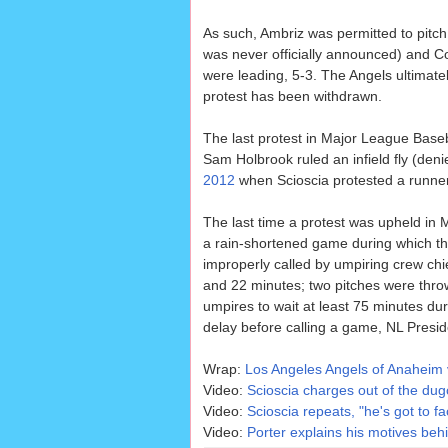
As such, Ambriz was permitted to pitch
was never officially announced) and Cou
were leading, 5-3. The Angels ultimate
protest has been withdrawn.
The last protest in Major League Base
Sam Holbrook ruled an infield fly (deni
2012
when Scioscia protested a runner'
The last time a protest was upheld i
a rain-shortened game during which the
improperly called by umpiring crew chie
and 22 minutes; two pitches were thro
umpires to wait at least 75 minutes dur
delay before calling a game, NL Presi
Wrap:
Los Angeles Angels of Anaheim 
Video:
Scioscia charges out of the dug
Video:
Scioscia repeats, "he's got to fa
Video:
Porter explains his motives beh