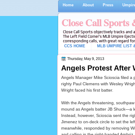
Home
About
Press
Umpire
Close Call Sports
Close Call Sports objectively tracks and 
The Left Field Corner's MLB Umpire Ejecti
corresponding calls, with great regard for
CCS HOME
MLB UMPIRE LIST &
Thursday, May 9, 2013
Angels Protest After
Angels Manager Mike Scioscia filed a 
righty Paul Clemens with Wesley Wright 
Wright faced his first batter.
With the Angels threatening, southpaw
mound as Angels batter JB Shuck—a l
Instead, however, Scioscia sent the rig
Jimenez to on-deck circle to set the lef
meanwhile, responded by removing Wr
and calling in the right-handed Ambriz, 