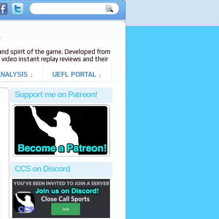
e
s and spirit of the game. Developed from
video instant replay reviews and their
NALYSIS ↓
UEFL PORTAL ↓
Support me on Patreon!
CCS on Discord