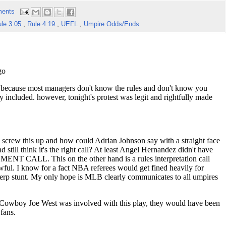
ents
le 3.05
,
Rule 4.19
,
UEFL
,
Umpire Odds/Ends