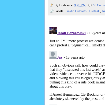
By
Lindsay
at
9:26 PM
46 Comm
Labels:
Fieldin Culbreth
,
Protest
,
Ru