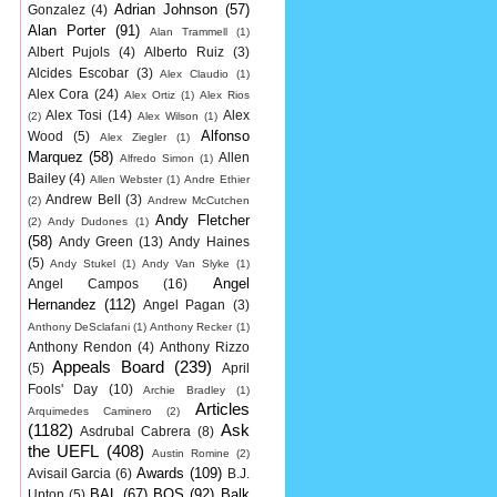
Adrian Johnson
(57)
Gonzalez
(4)
Alan Porter
(91)
Alan Trammell
(1)
Albert Pujols
(4)
Alberto Ruiz
(3)
Alcides Escobar
(3)
Alex Claudio
(1)
Alex Cora
(24)
Alex Ortiz
(1)
Alex Rios
Alex Tosi
(14)
Alex
(2)
Alex Wilson
(1)
Alfonso
Wood
(5)
Alex Ziegler
(1)
Marquez
(58)
Allen
Alfredo Simon
(1)
Bailey
(4)
Allen Webster
(1)
Andre Ethier
Andrew Bell
(3)
(2)
Andrew McCutchen
Andy Fletcher
(2)
Andy Dudones
(1)
(58)
Andy Green
(13)
Andy Haines
(5)
Andy Stukel
(1)
Andy Van Slyke
(1)
Angel
Angel Campos
(16)
Hernandez
(112)
Angel Pagan
(3)
Anthony DeSclafani
(1)
Anthony Recker
(1)
Anthony Rendon
(4)
Anthony Rizzo
Appeals Board
(239)
(5)
April
Fools' Day
(10)
Archie Bradley
(1)
Articles
Arquimedes Caminero
(2)
(1182)
Ask
Asdrubal Cabrera
(8)
the UEFL
(408)
Austin Romine
(2)
Awards
(109)
Avisail Garcia
(6)
B.J.
BAL
(67)
BOS
(92)
Balk
Upton
(5)