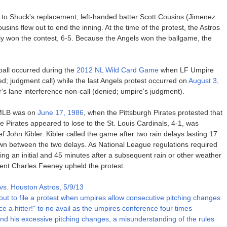
 to Shuck's replacement, left-handed batter Scott Cousins (Jimenez
sins flew out to end the inning. At the time of the protest, the Astros
ly won the contest, 6-5. Because the Angels won the ballgame, the
ball occurred during the
2012 NL Wild Card Game
when LF Umpire
ed; judgment call) while the last Angels protest occurred on
August 3,
s lane interference non-call (denied; umpire's judgment).
n MLB was on
June 17, 1986
, when the Pittsburgh Pirates protested that
 Pirates appeared to lose to the St. Louis Cardinals, 4-1, was
f John Kibler. Kibler called the game after two rain delays lasting 17
wn between the two delays. As National League regulations required
ing an initial and 45 minutes after a subsequent rain or other weather
dent Charles Feeney upheld the protest.
vs. Houston Astros, 5/9/13
out to file a protest when umpires allow consecutive pitching changes
ce a hitter!" to no avail as the umpires conference four times
ind his excessive pitching changes, a misunderstanding of the rules