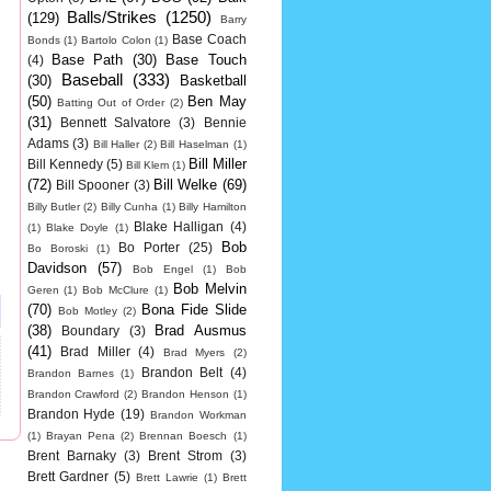
Balls/Strikes
(1250)
(129)
Barry
Base Coach
Bonds
(1)
Bartolo Colon
(1)
Base Path
(30)
Base Touch
(4)
Baseball
(333)
(30)
Basketball
(50)
Ben May
Batting Out of Order
(2)
(31)
Bennett Salvatore
(3)
Bennie
Adams
(3)
Bill Haller
(2)
Bill Haselman
(1)
Bill Miller
Bill Kennedy
(5)
Bill Klem
(1)
(72)
Bill Welke
(69)
Bill Spooner
(3)
Billy Butler
(2)
Billy Cunha
(1)
Billy Hamilton
Blake Halligan
(4)
(1)
Blake Doyle
(1)
Bob
Bo Porter
(25)
Bo Boroski
(1)
Davidson
(57)
Bob Engel
(1)
Bob
Bob Melvin
Geren
(1)
Bob McClure
(1)
(70)
Bona Fide Slide
Bob Motley
(2)
(38)
Brad Ausmus
Boundary
(3)
(41)
Brad Miller
(4)
Brad Myers
(2)
Brandon Belt
(4)
Brandon Barnes
(1)
Brandon Crawford
(2)
Brandon Henson
(1)
Brandon Hyde
(19)
Brandon Workman
(1)
Brayan Pena
(2)
Brennan Boesch
(1)
Brent Barnaky
(3)
Brent Strom
(3)
Brett Gardner
(5)
Brett Lawrie
(1)
Brett