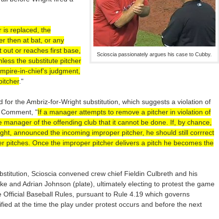
r is replaced, the
ter then at bat, or any
ut out or reaches first base,
Scioscia passionately argues his case to Cubby.
nless the substitute pitcher
 umpire-in-chief’s judgment,
pitcher
."
ed for the Ambriz-for-Wright substitution, which suggests a violation of
) Comment, "
If a manager attempts to remove a pitcher in violation of
he manager of the offending club that it cannot be done. If, by chance,
ght, announced the incoming improper pitcher, he should still corrrect
her pitches. Once the improper pitcher delivers a pitch he becomes the
bstitution, Scioscia convened crew chief Fieldin Culbreth and his
ke and Adrian Johnson (plate), ultimately electing to protest the game
e Official Baseball Rules, pursuant to Rule 4.19 which governs
fied at the time the play under protest occurs and before the next