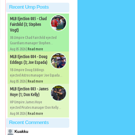
Recent Ump Posts
MLB Ejection 085 - Chad
Fairchild (3; Stephen
Vogt)
3B Umpire Chad Fairchild ejected
Guardians manager Stephen...
Aug 05 2026 |
Read more
MLB Ejection 084 - Doug
Eddings (3; Joe Espada)
1B Umpire Doug Eddings
ejected Astros manager Joe Espada...
Aug 05 2026 |
Read more
MLB Ejection 083 - James
Hoye (1; Don Kelly)
HP Umpire James Hoye
ejected Pirates manager Don Kelly...
Aug 04 2026 |
Read more
Recent Comments
Kuakku