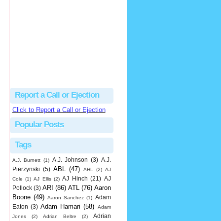
hbk314
Excellent call by Barry...
MLB Ejection 082 - Manny Gonzalez (1; Blake Butera) | Close Call Sports & Umpire Ejection Fantasy League
·
1 day ago
Report a Call or Ejection
Click to Report a Call or Ejection
Popular Posts
Tags
A.J. Johnson
(3)
A.J.
A.J. Burnett
(1)
ABL
(47)
Pierzynski
(5)
AHL
(2)
AJ
AJ Hinch
(21)
AJ
Cole
(1)
AJ Ellis
(2)
ARI
(86)
ATL
(76)
Aaron
Pollock
(3)
Boone
(49)
Adam
Aaron Sanchez
(1)
Adam Hamari
(58)
Eaton
(3)
Adam
Adrian
Jones
(2)
Adrian Beltre
(2)