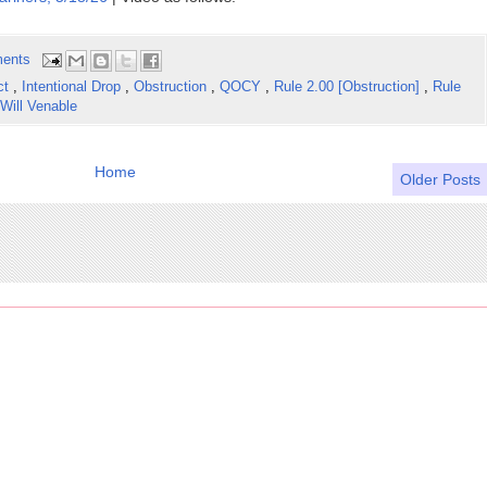
ents
ct
,
Intentional Drop
,
Obstruction
,
QOCY
,
Rule 2.00 [Obstruction]
,
Rule
Will Venable
Home
Older Posts