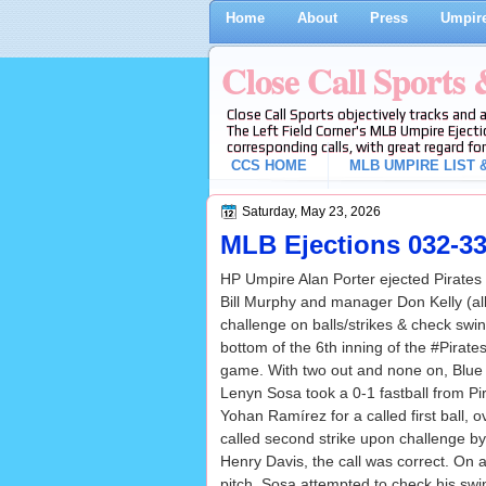
Home
About
Press
Umpire
Close Call Sports
Close Call Sports objectively tracks and 
The Left Field Corner's MLB Umpire Ejecti
corresponding calls, with great regard for
CCS HOME
MLB UMPIRE LIST &
Saturday, May 23, 2026
MLB Ejections 032-33 
HP Umpire Alan Porter ejected Pirates
Bill Murphy and manager Don Kelly (al
challenge on balls/strikes & check swi
bottom of the 6th inning of the #Pirat
game. With two out and none on, Blue 
Lenyn Sosa took a 0-1 fastball from Pir
Yohan Ramírez for a called first ball, o
called second strike upon challenge by
Henry Davis, the call was correct. On
pitch, Sosa attempted to check his swin