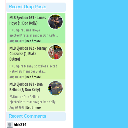
Recent Ump Posts
MLB Ejection 083 - James
Hoye (1; Don Kelly)
HP Umpire James Hoye
ejected Pirates manager Don Kelly...
Aug 04 2026 |
Read more
MLB Ejection 082 - Manny
Gonzalez (1; Blake
Butera)
HP Umpire Manny Gonzalez ejected
Nationals manager Blake...
Aug 03 2026 |
Read more
MLB Ejection 081 - Dan
Bellino (3; Don Kelly)
2B Umpire Dan Bellino
ejected Pirates manager Don Kelly...
Aug 02 2026 |
Read more
Recent Comments
hbk314