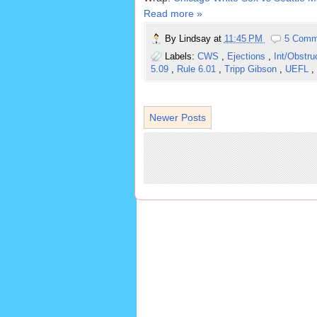
Read more »
By
Lindsay
at
11:45 PM
5 Comm
Labels:
CWS
,
Ejections
,
Int/Obstru
5.09
,
Rule 6.01
,
Tripp Gibson
,
UEFL
,
Newer Posts