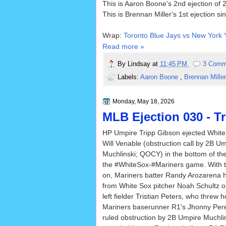
This is Aaron Boone's 2nd ejection of 
This is Brennan Miller's 1st ejection s
Wrap:
Toronto Blue Jays vs New York 
Read more »
By
Lindsay
at
11:45 PM
3 Comm
Labels:
Aaron Boone
,
Brennan Mille
Monday, May 18, 2026
MLB Ejection 030 - Tr
HP Umpire Tripp Gibson ejected Whit
Will Venable (obstruction call by 2B U
Muchlinski; QOCY) in the bottom of the
the #WhiteSox-#Mariners game. With 
on, Mariners batter Randy Arozarena hi
from White Sox pitcher Noah Schultz on
left fielder Tristian Peters, who threw
Mariners baserunner R1's Jhonny Pered
ruled obstruction by 2B Umpire Muchli