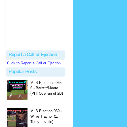
Beau
There's no dispute...
Close Call Sports & Umpire Ejection Fantasy League: MLB Ejection 081 - Dan Bellino (3; Don Kelly)
·
1 day ago
Report a Call or Ejection
Click to Report a Call or Ejection
Popular Posts
MLB Ejections 065-
6 - Barrett/Moore
(PHI Overrun of 2B)
MLB Ejection 069 -
Willie Traynor (1;
Torey Lovullo)