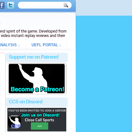
e
s and spirit of the game. Developed from
video instant replay reviews and their
NALYSIS ↓
UEFL PORTAL ↓
Support me on Patreon!
CCS on Discord