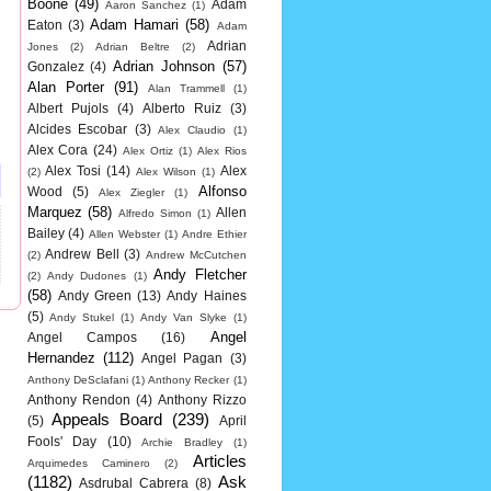
Boone
(49)
Adam
Aaron Sanchez
(1)
Adam Hamari
(58)
Eaton
(3)
Adam
Adrian
Jones
(2)
Adrian Beltre
(2)
Adrian Johnson
(57)
Gonzalez
(4)
Alan Porter
(91)
Alan Trammell
(1)
Albert Pujols
(4)
Alberto Ruiz
(3)
Alcides Escobar
(3)
Alex Claudio
(1)
Alex Cora
(24)
Alex Ortiz
(1)
Alex Rios
Alex Tosi
(14)
Alex
(2)
Alex Wilson
(1)
Alfonso
Wood
(5)
Alex Ziegler
(1)
Marquez
(58)
Allen
Alfredo Simon
(1)
Bailey
(4)
Allen Webster
(1)
Andre Ethier
Andrew Bell
(3)
(2)
Andrew McCutchen
Andy Fletcher
(2)
Andy Dudones
(1)
(58)
Andy Green
(13)
Andy Haines
(5)
Andy Stukel
(1)
Andy Van Slyke
(1)
Angel
Angel Campos
(16)
Hernandez
(112)
Angel Pagan
(3)
Anthony DeSclafani
(1)
Anthony Recker
(1)
Anthony Rendon
(4)
Anthony Rizzo
Appeals Board
(239)
(5)
April
Fools' Day
(10)
Archie Bradley
(1)
Articles
Arquimedes Caminero
(2)
(1182)
Ask
Asdrubal Cabrera
(8)