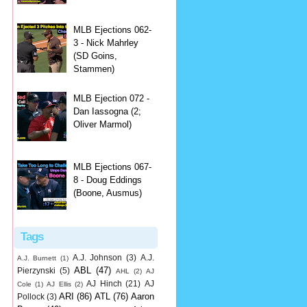
MLB Ejections 062-
3 - Nick Mahrley
(SD Goins,
Stammen)
MLB Ejection 072 -
Dan Iassogna (2;
Oliver Marmol)
MLB Ejections 067-
8 - Doug Eddings
(Boone, Ausmus)
Tags
A.J. Johnson
(3)
A.J.
A.J. Burnett
(1)
ABL
(47)
Pierzynski
(5)
AHL
(2)
AJ
AJ Hinch
(21)
AJ
Cole
(1)
AJ Ellis
(2)
ARI
(86)
ATL
(76)
Aaron
Pollock
(3)