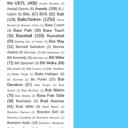
the UEFL
(408)
Austin Romine
(2)
Awards
(109)
Avisail Garcia
(6)
B.J.
BAL
(67)
BOS
(92)
Balk
Upton
(5)
Balls/Strikes
(1250)
(129)
Barry
Base Coach
Bonds
(1)
Bartolo Colon
(1)
Base Path
(30)
Base Touch
(4)
Baseball
(333)
(30)
Basketball
(50)
Ben May
Batting Out of Order
(2)
(31)
Bennett Salvatore
(3)
Bennie
Adams
(3)
Bill Haller
(2)
Bill Haselman
(1)
Bill Miller
Bill Kennedy
(5)
Bill Klem
(1)
(72)
Bill Welke
(69)
Bill Spooner
(3)
Billy Butler
(2)
Billy Cunha
(1)
Billy Hamilton
Blake Halligan
(4)
(1)
Blake Doyle
(1)
Bob
Bo Porter
(25)
Bo Boroski
(1)
Davidson
(57)
Bob Engel
(1)
Bob
Bob Melvin
Geren
(1)
Bob McClure
(1)
(70)
Bona Fide Slide
Bob Motley
(2)
(38)
Brad Ausmus
Boundary
(3)
(41)
Brad Miller
(4)
Brad Myers
(2)
Brandon Belt
(4)
Brandon Barnes
(1)
Brandon Crawford
(2)
Brandon Henson
(1)
Brandon Hyde
(19)
Brandon Workman