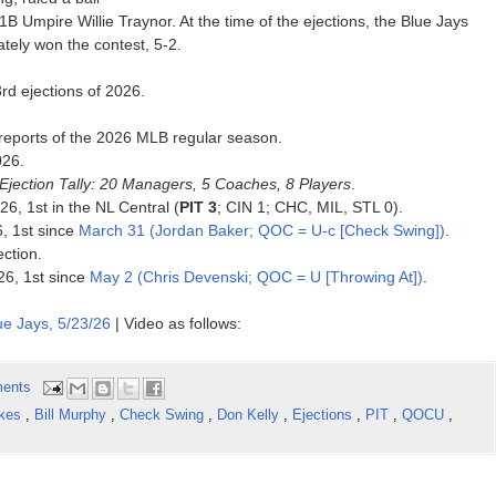
B Umpire Willie Traynor. At the time of the ejections, the Blue Jays
tely won the contest, 5-2.
rd ejections of 2026.
reports of the 2026 MLB regular season.
026.
Ejection Tally: 20 Managers, 5 Coaches, 8 Players
.
26, 1st in the NL Central (
PIT 3
; CIN 1; CHC, MIL, STL 0).
6, 1st since
March 31 (Jordan Baker; QOC = U-c [Check Swing])
.
ection.
026, 1st since
May 2 (Chris Devenski; QOC = U [Throwing At])
.
ue Jays, 5/23/26
| Video as follows:
ents
ikes
,
Bill Murphy
,
Check Swing
,
Don Kelly
,
Ejections
,
PIT
,
QOCU
,