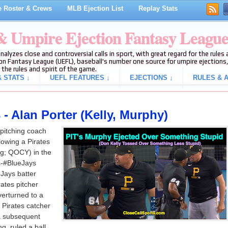
 Roster & Crews
MLB Ejection List
Replay Stats
 & Umpire Ejection Fantasy Leagu
analyzes close and controversial calls in sport, with great regard for the rule
on Fantasy League (UEFL), baseball's number one source for umpire ejections, 
 the rules and spirit of the game.
 STATS ↓
UEFL FEATURES ↓
EJECTIONS ↓
RULES & A
- Alan Porter (Kelly, Murphy)
 pitching coach
lowing a Pirates
ng; QOCY) in the
es-#BlueJays
Jays batter
ates pitcher
verturned to a
 Pirates catcher
 a subsequent
g, ruled a ball