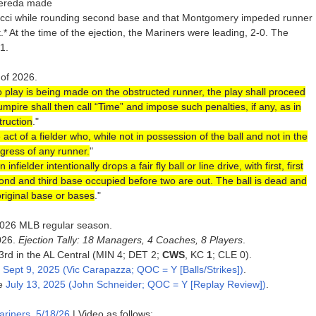
Pereda made
cci while rounding second base and that Montgomery impeded runner
.* At the time of the ejection, the Mariners were leading, 2-0. The
1.
 of 2026.
o play is being made on the obstructed runner, the play shall proceed
 umpire shall then call “Time” and impose such penalties, if any, as in
truction
."
 of a fielder who, while not in possession of the ball and not in the
ogress of any runner.
"
infielder intentionally drops a fair fly ball or line drive, with first, first
second and third base occupied before two are out. The ball is dead and
original base or bases
."
e 2026 MLB regular season.
026.
Ejection Tally: 18 Managers, 4 Coaches, 8 Players
.
 3rd in the AL Central (MIN 4; DET 2;
CWS
, KC
1
; CLE 0).
e
Sept 9, 2025 (Vic Carapazza; QOC = Y [Balls/Strikes])
.
ce
July 13, 2025 (John Schneider; QOC = Y [Replay Review])
.
ariners, 5/18/26
| Video as follows: