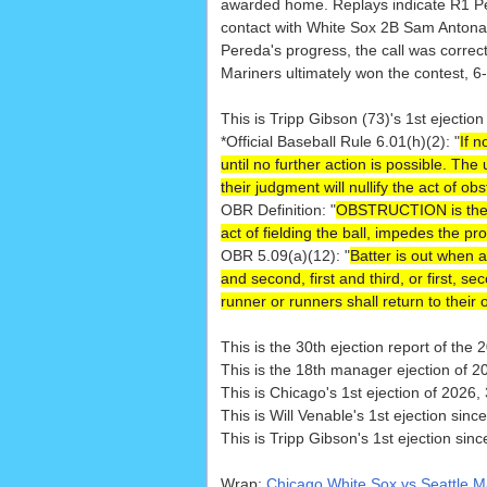
awarded home. Replays indicate R1 
contact with White Sox 2B Sam Antona
Pereda's progress, the call was correct
Mariners ultimately won the contest, 6-
This is Tripp Gibson (73)'s 1st ejection
*Official Baseball Rule 6.01(h)(2): "
If n
until no further action is possible. The
their judgment will nullify the act of obs
OBR Definition: "
OBSTRUCTION is the act
act of fielding the ball, impedes the pr
OBR 5.09(a)(12): "
Batter is out when an 
and second, first and third, or first, 
runner or runners shall return to their 
This is the 30th ejection report of th
This is the 18th manager ejection of 2
This is Chicago's 1st ejection of 2026,
This is Will Venable's 1st ejection sinc
This is Tripp Gibson's 1st ejection sin
Wrap:
Chicago White Sox vs Seattle M