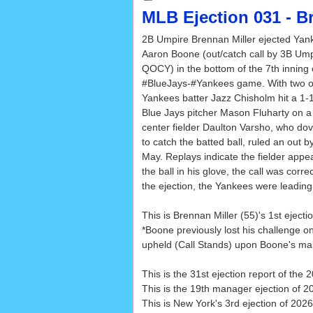
MLB Ejection 031 - B
2B Umpire Brennan Miller ejected Ya
Aaron Boone (out/catch call by 3B Um
QOCY) in the bottom of the 7th inning 
#BlueJays-#Yankees game. With two o
Yankees batter Jazz Chisholm hit a 1-
Blue Jays pitcher Mason Fluharty on a l
center fielder Daulton Varsho, who dov
to catch the batted ball, ruled an out 
May. Replays indicate the fielder appea
the ball in his glove, the call was correc
the ejection, the Yankees were leading
This is Brennan Miller (55)'s 1st ejecti
*Boone previously lost his challenge on
upheld (Call Stands) upon Boone's ma
This is the 31st ejection report of th
This is the 19th manager ejection of 2
This is New York's 3rd ejection of 2026,