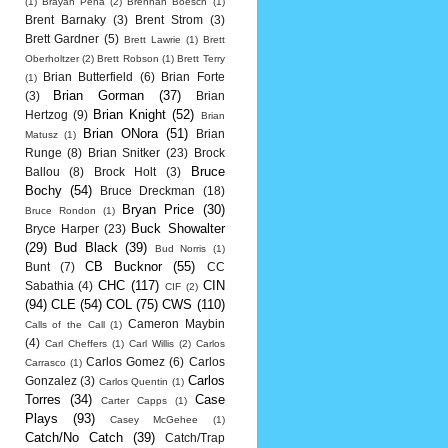
(1)
Brayan Pena
(2)
Brennan Boesch
(1)
Brent Barnaky
(3)
Brent Strom
(3)
Brett Gardner
(5)
Brett Lawrie
(1)
Brett
Oberholtzer
(2)
Brett Robson
(1)
Brett Terry
Brian Butterfield
(6)
Brian Forte
(1)
Brian Gorman
(37)
(3)
Brian
Brian Knight
(52)
Hertzog
(9)
Brian
Brian ONora
(51)
Brian
Matusz
(1)
Runge
(8)
Brian Snitker
(23)
Brock
Bruce
Ballou
(8)
Brock Holt
(3)
Bochy
(54)
Bruce Dreckman
(18)
Bryan Price
(30)
Bruce Rondon
(1)
Buck Showalter
Bryce Harper
(23)
(29)
Bud Black
(39)
Bud Norris
(1)
CB Bucknor
(55)
Bunt
(7)
CC
CHC
(117)
CIN
Sabathia
(4)
CIF
(2)
(94)
CLE
(54)
COL
(75)
CWS
(110)
Cameron Maybin
Calls of the Call
(1)
(4)
Carl Cheffers
(1)
Carl Willis
(2)
Carlos
Carlos Gomez
(6)
Carlos
Carrasco
(1)
Carlos
Gonzalez
(3)
Carlos Quentin
(1)
Torres
(34)
Case
Carter Capps
(1)
Plays
(93)
Casey McGehee
(1)
Catch/No Catch
(39)
Catch/Trap