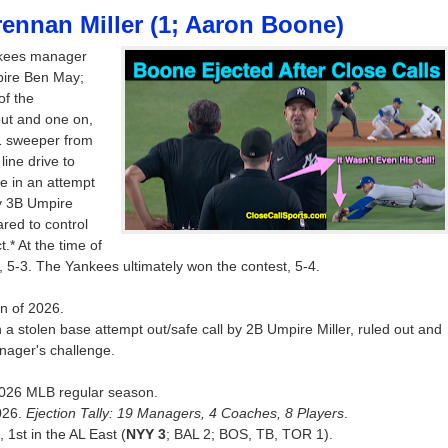
rennan Miller (1; Aaron Boone)
nkees manager
pire Ben May;
of the
ut and one on,
1 sweeper from
ine drive to
e in an attempt
by 3B Umpire
red to control
t.* At the time of
, 5-3. The Yankees ultimately won the contest, 5-4.
on of 2026.
 a stolen base attempt out/safe call by 2B Umpire Miller, ruled out and
nager's challenge.
e 2026 MLB regular season.
026.
Ejection Tally: 19 Managers, 4 Coaches, 8 Players
.
 1st in the AL East (
NYY 3
; BAL 2; BOS, TB, TOR 1).