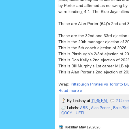
by Porter and affirmed as no swing by 1
were leading, 4-1. The Blue Jays ultima
These are Alan Porter (64)'s 2nd and 3
These are the 32nd and 33rd ejection 
This is the 20th manager ejection of 2
This is the 5th coach ejection of 2026.
This is Pittsburgh's 2/3rd ejection of 20
This is Don Kelly's 2nd ejection of 202
This is Bill Murphy's 1st career MLB ej
This is Alan Porter's 2nd ejection of 2
Wrap:
Pittsburgh Pirates vs Toronto Bl
Read more »
By
Lindsay
at
11:45 PM
2 Comm
Labels:
ABS
,
Alan Porter
,
Balls/Str
QOCY
,
UEFL
Tuesday, May 19, 2026