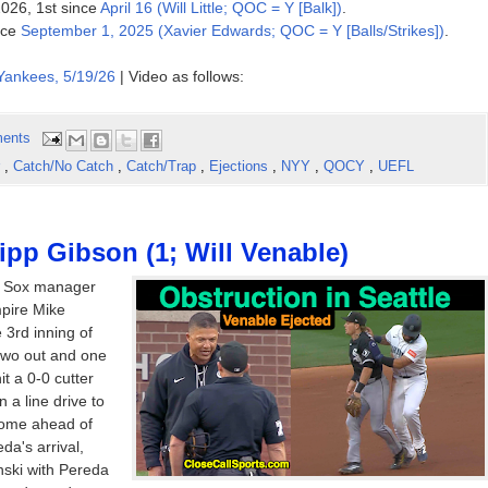
2026, 1st since
April 16 (Will Little; QOC = Y [Balk])
.
ince
September 1, 2025 (Xavier Edwards; QOC = Y [Balls/Strikes])
.
Yankees, 5/19/26
| Video as follows:
ents
r
,
Catch/No Catch
,
Catch/Trap
,
Ejections
,
NYY
,
QOCY
,
UEFL
ipp Gibson (1; Will Venable)
e Sox manager
mpire Mike
 3rd inning of
two out and one
t a 0-0 cutter
 a line drive to
 home ahead of
a's arrival,
nski with Pereda