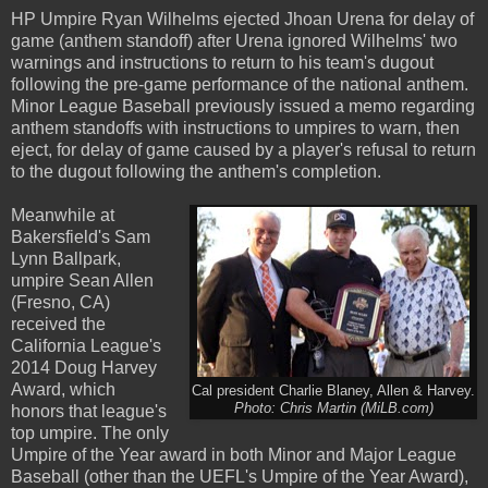
HP Umpire Ryan Wilhelms ejected Jhoan Urena for delay of
game (anthem standoff) after Urena ignored Wilhelms' two
warnings and instructions to return to his team's dugout
following the pre-game performance of the national anthem.
Minor League Baseball previously issued a memo regarding
anthem standoffs with instructions to umpires to warn, then
eject, for delay of game caused by a player's refusal to return
to the dugout following the anthem's completion.
Meanwhile at
Bakersfield's Sam
Lynn Ballpark,
umpire Sean Allen
(Fresno, CA)
received the
California League's
2014 Doug Harvey
Award, which
Cal president Charlie Blaney, Allen & Harvey.
Photo: Chris Martin (MiLB.com)
honors that league's
top umpire. The only
Umpire of the Year award in both Minor and Major League
Baseball (other than the UEFL's Umpire of the Year Award),