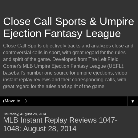
Close Call Sports & Umpire
Ejection Fantasy League
Close Call Sports objectively tracks and analyzes close and
controversial calls in sport, with great regard for the rules
and spirit of the game. Developed from The Left Field
Corner's MLB Umpire Ejection Fantasy League (UEFL),
baseball's number one source for umpire ejections, video
instant replay reviews and their corresponding calls, with
great regard for the rules and spirit of the game.
▼
Thursday, August 28, 2014
MLB Instant Replay Reviews 1047-
1048: August 28, 2014