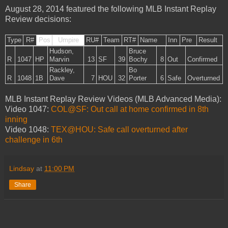
August 28, 2014 featured the following MLB Instant Replay
Review decisions:
Type
R#
Pos
Umpire
RU#
Team
RT#
Name
Inn
Pre
Result
Hudson,
Bruce
R
1047
HP
Marvin
13
SF
39
Bochy
8
Out
Confirmed
Rackley,
Bo
R
1048
1B
Dave
7
HOU
32
Porter
6
Safe
Overturned
MLB Instant Replay Review Videos (MLB Advanced Media):
Video 1047:
COL@SF: Out call at home confirmed in 8th
inning
Video 1048:
TEX@HOU: Safe call overturned after
challenge in 6th
Lindsay
at
11:00 PM
Share