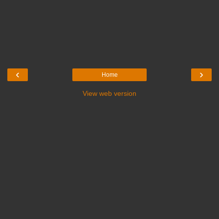
‹
›
Home
View web version