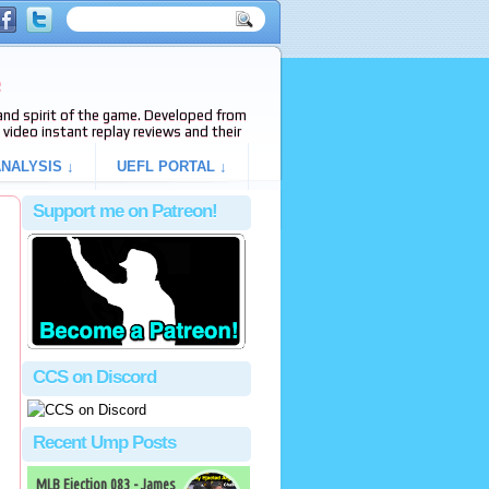
e
s and spirit of the game. Developed from
video instant replay reviews and their
NALYSIS ↓
UEFL PORTAL ↓
Support me on Patreon!
CCS on Discord
Recent Ump Posts
MLB Ejection 083 - James