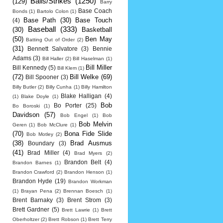
Balls/Strikes
(1250)
(129)
Barry
Base Coach
Bonds
(1)
Bartolo Colon
(1)
Base Path
(30)
Base Touch
(4)
Baseball
(333)
(30)
Basketball
(50)
Ben May
Batting Out of Order
(2)
(31)
Bennett Salvatore
(3)
Bennie
Adams
(3)
Bill Haller
(2)
Bill Haselman
(1)
Bill Miller
Bill Kennedy
(5)
Bill Klem
(1)
(72)
Bill Welke
(69)
Bill Spooner
(3)
Billy Butler
(2)
Billy Cunha
(1)
Billy Hamilton
Blake Halligan
(4)
(1)
Blake Doyle
(1)
Bob
Bo Porter
(25)
Bo Boroski
(1)
Davidson
(57)
Bob Engel
(1)
Bob
Bob Melvin
Geren
(1)
Bob McClure
(1)
(70)
Bona Fide Slide
Bob Motley
(2)
(38)
Brad Ausmus
Boundary
(3)
(41)
Brad Miller
(4)
Brad Myers
(2)
Brandon Belt
(4)
Brandon Barnes
(1)
Brandon Crawford
(2)
Brandon Henson
(1)
Brandon Hyde
(19)
Brandon Workman
(1)
Brayan Pena
(2)
Brennan Boesch
(1)
Brent Barnaky
(3)
Brent Strom
(3)
Brett Gardner
(5)
Brett Lawrie
(1)
Brett
Oberholtzer
(2)
Brett Robson
(1)
Brett Terry