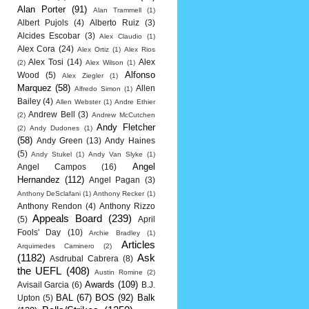
Alan Porter
(91)
Alan Trammell
(1)
Albert Pujols
(4)
Alberto Ruiz
(3)
Alcides Escobar
(3)
Alex Claudio
(1)
Alex Cora
(24)
Alex Ortiz
(1)
Alex Rios
Alex Tosi
(14)
Alex
(2)
Alex Wilson
(1)
Alfonso
Wood
(5)
Alex Ziegler
(1)
Marquez
(58)
Allen
Alfredo Simon
(1)
Bailey
(4)
Allen Webster
(1)
Andre Ethier
Andrew Bell
(3)
(2)
Andrew McCutchen
Andy Fletcher
(2)
Andy Dudones
(1)
(58)
Andy Green
(13)
Andy Haines
(5)
Andy Stukel
(1)
Andy Van Slyke
(1)
Angel
Angel Campos
(16)
Hernandez
(112)
Angel Pagan
(3)
Anthony DeSclafani
(1)
Anthony Recker
(1)
Anthony Rendon
(4)
Anthony Rizzo
Appeals Board
(239)
(5)
April
Fools' Day
(10)
Archie Bradley
(1)
Articles
Arquimedes Caminero
(2)
(1182)
Ask
Asdrubal Cabrera
(8)
the UEFL
(408)
Austin Romine
(2)
Awards
(109)
Avisail Garcia
(6)
B.J.
BAL
(67)
BOS
(92)
Balk
Upton
(5)