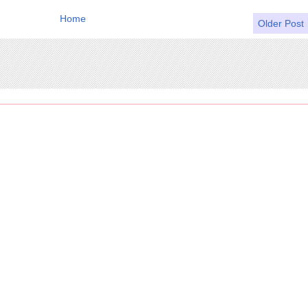
Home
Older Post