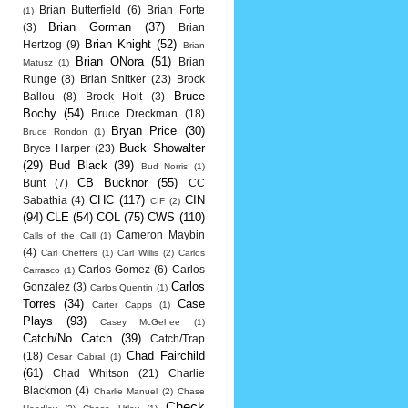
Brian Butterfield
(6)
Brian Forte
(1)
Brian Gorman
(37)
(3)
Brian
Brian Knight
(52)
Hertzog
(9)
Brian
Brian ONora
(51)
Brian
Matusz
(1)
Runge
(8)
Brian Snitker
(23)
Brock
Bruce
Ballou
(8)
Brock Holt
(3)
Bochy
(54)
Bruce Dreckman
(18)
Bryan Price
(30)
Bruce Rondon
(1)
Buck Showalter
Bryce Harper
(23)
(29)
Bud Black
(39)
Bud Norris
(1)
CB Bucknor
(55)
Bunt
(7)
CC
CHC
(117)
CIN
Sabathia
(4)
CIF
(2)
(94)
CLE
(54)
COL
(75)
CWS
(110)
Cameron Maybin
Calls of the Call
(1)
(4)
Carl Cheffers
(1)
Carl Willis
(2)
Carlos
Carlos Gomez
(6)
Carlos
Carrasco
(1)
Carlos
Gonzalez
(3)
Carlos Quentin
(1)
Torres
(34)
Case
Carter Capps
(1)
Plays
(93)
Casey McGehee
(1)
Catch/No Catch
(39)
Catch/Trap
Chad Fairchild
(18)
Cesar Cabral
(1)
(61)
Chad Whitson
(21)
Charlie
Blackmon
(4)
Charlie Manuel
(2)
Chase
Check