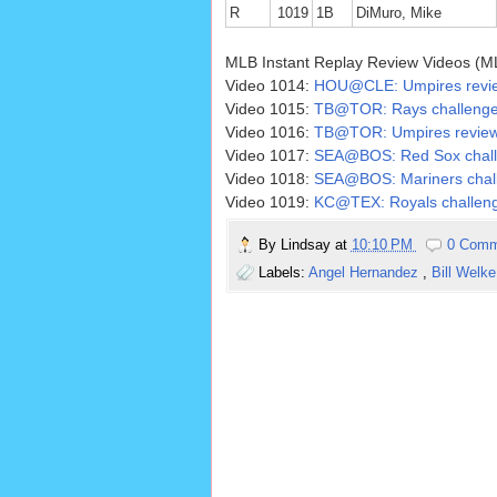
R
1019
1B
DiMuro, Mike
MLB Instant Replay Review Videos (M
Video 1014:
HOU@CLE: Umpires review 
Video 1015:
TB@TOR: Rays challenge o
Video 1016:
TB@TOR: Umpires review 
Video 1017:
SEA@BOS: Red Sox challen
Video 1018:
SEA@BOS: Mariners challe
Video 1019:
KC@TEX: Royals challenge 
By
Lindsay
at
10:10 PM
0 Comm
Labels:
Angel Hernandez
,
Bill Welk