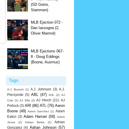
(SD Goins,
Stammen)
MLB Ejection 072 -
Dan Iassogna (2;
Oliver Marmol)
MLB Ejections 067-
8 - Doug Eddings
(Boone, Ausmus)
Tags
A.J. Johnson
(3)
A.J.
A.J. Burnett
(1)
ABL
(47)
Pierzynski
(5)
AHL
(2)
AJ
AJ Hinch
(21)
AJ
Cole
(1)
AJ Ellis
(2)
ARI
(86)
ATL
(76)
Aaron
Pollock
(3)
Boone
(49)
Adam
Aaron Sanchez
(1)
Adam Hamari
(58)
Eaton
(3)
Adam
Adrian
Jones
(2)
Adrian Beltre
(2)
Adrian Johnson
(57)
Gonzalez
(4)