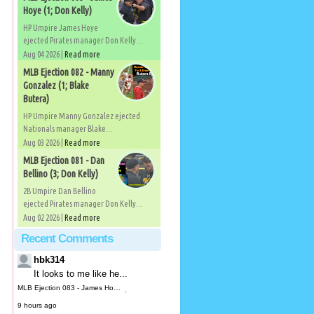
Hoye (1; Don Kelly)
HP Umpire James Hoye
ejected Pirates manager Don Kelly...
Aug 04 2026 |
Read more
MLB Ejection 082 - Manny
Gonzalez (1; Blake
Butera)
HP Umpire Manny Gonzalez ejected
Nationals manager Blake...
Aug 03 2026 |
Read more
MLB Ejection 081 - Dan
Bellino (3; Don Kelly)
2B Umpire Dan Bellino
ejected Pirates manager Don Kelly...
Aug 02 2026 |
Read more
Recent Comments
hbk314
It looks to me like he...
MLB Ejection 083 - James Hoye (1; Don Kelly) | Close Call Sports & Umpire Ejection Fantasy League
·
9 hours ago