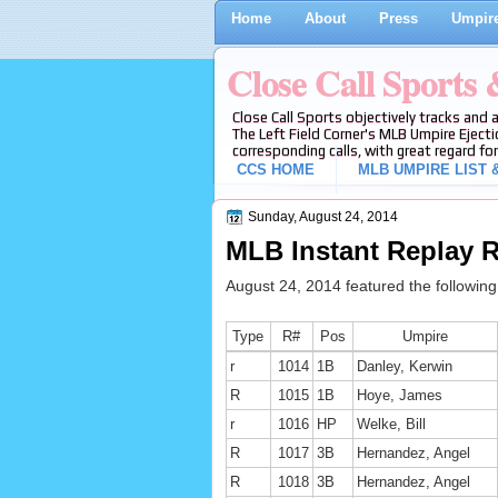
Home
About
Press
Umpire
Close Call Sports
Close Call Sports objectively tracks and 
The Left Field Corner's MLB Umpire Ejecti
corresponding calls, with great regard for
CCS HOME
MLB UMPIRE LIST &
Sunday, August 24, 2014
MLB Instant Replay R
August 24, 2014 featured the followin
Type
R#
Pos
Umpire
r
1014
1B
Danley, Kerwin
R
1015
1B
Hoye, James
r
1016
HP
Welke, Bill
R
1017
3B
Hernandez, Angel
R
1018
3B
Hernandez, Angel