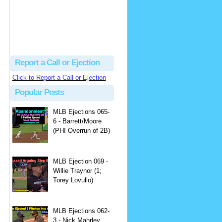
Report a Call or Ejection
Click to Report a Call or Ejection
Popular Posts
MLB Ejections 065-
6 - Barrett/Moore
(PHI Overrun of 2B)
MLB Ejection 069 -
Willie Traynor (1;
Torey Lovullo)
MLB Ejections 062-
3 - Nick Mahrley