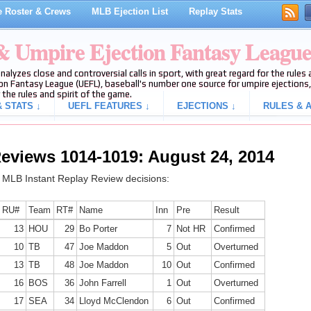
 Roster & Crews
MLB Ejection List
Replay Stats
 & Umpire Ejection Fantasy Leagu
analyzes close and controversial calls in sport, with great regard for the rule
on Fantasy League (UEFL), baseball's number one source for umpire ejections, 
 the rules and spirit of the game.
 STATS ↓
UEFL FEATURES ↓
EJECTIONS ↓
RULES & A
eviews 1014-1019: August 24, 2014
g MLB Instant Replay Review decisions:
RU#
Team
RT#
Name
Inn
Pre
Result
13
HOU
29
Bo Porter
7
Not HR
Confirmed
10
TB
47
Joe Maddon
5
Out
Overturned
13
TB
48
Joe Maddon
10
Out
Confirmed
16
BOS
36
John Farrell
1
Out
Overturned
17
SEA
34
Lloyd McClendon
6
Out
Confirmed