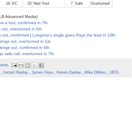
16
KC
33
Ned Yost
7
Safe
Overturned
LB Advanced Media):
a foul, confirmed in 7th
ut, overturned in 5th
out, confirmed
|
Longoria's single gives Rays the lead in 10th
ge out, overturned in 1st
nge out, confirmed in 6th
safe call, overturned in 7th
ents
e
,
Instant Replay
,
James Hoye
,
Kerwin Danley
,
Mike DiMuro
,
UEFL