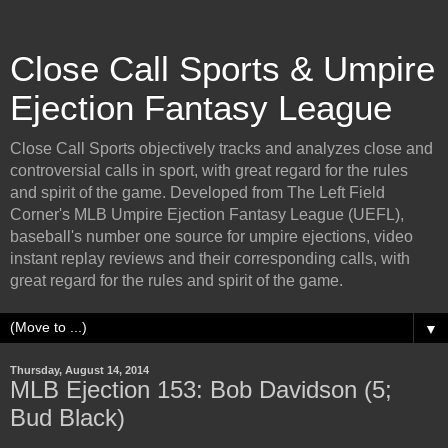
Close Call Sports & Umpire
Ejection Fantasy League
Close Call Sports objectively tracks and analyzes close and
controversial calls in sport, with great regard for the rules
and spirit of the game. Developed from The Left Field
Corner's MLB Umpire Ejection Fantasy League (UEFL),
baseball's number one source for umpire ejections, video
instant replay reviews and their corresponding calls, with
great regard for the rules and spirit of the game.
▼
Thursday, August 14, 2014
MLB Ejection 153: Bob Davidson (5;
Bud Black)