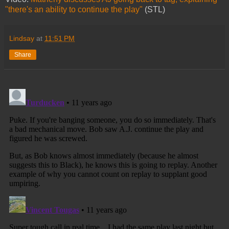
"there's an ability to continue the play"
(STL)
Lindsay
at
11:51 PM
Share