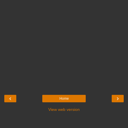
‹
›
Home
View web version