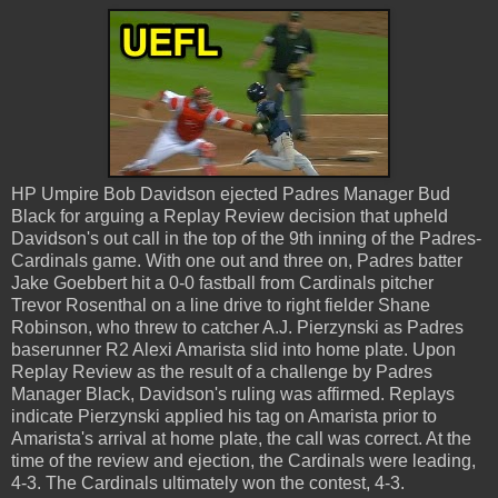
HP Umpire Bob Davidson ejected Padres Manager Bud
Black for arguing a Replay Review decision that upheld
Davidson's out call in the top of the 9th inning of the Padres-
Cardinals game. With one out and three on, Padres batter
Jake Goebbert hit a 0-0 fastball from Cardinals pitcher
Trevor Rosenthal on a line drive to right fielder Shane
Robinson, who threw to catcher A.J. Pierzynski as Padres
baserunner R2 Alexi Amarista slid into home plate. Upon
Replay Review as the result of a challenge by Padres
Manager Black, Davidson's ruling was affirmed. Replays
indicate Pierzynski applied his tag on Amarista prior to
Amarista's arrival at home plate, the call was correct. At the
time of the review and ejection, the Cardinals were leading,
4-3. The Cardinals ultimately won the contest, 4-3.