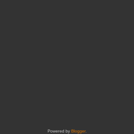
Powered by
Blogger
.