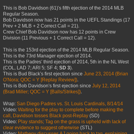
This is Bob Davidson (61)'s fifth ejection of the 2014 MLB
Regular Season.
Bob Davidson now has 21 points in the UEFL Standings (17
Prev + 2 MLB + 2 Correct Call = 21).
Crew Chief Bob Davidson now has 12 points in Crew
Division (11 Previous + 1 Correct Call = 12).
This is the 153rd ejection of the 2014 MLB Regular Season.
This is the 73rd Manager ejection of 2014.
This is the Padres' third ejection of 2014, 5th in the NL West
(COL, LAD 7; ARI 5; SF 4;
SD 3
).
This is Bud Black's first ejection since
June 23, 2014 (Brian
O'Nora; QOC = Y [Replay Review])
.
This is Bob Davidson's first ejection since
July 12, 2014
(Brad Miller; QOC = Y [Balls/Strikes])
.
Wrap:
San Diego Padres vs. St. Louis Cardinals, 8/14/14
Video:
Waiting for the play to complete before making the
call, Davidson tosses Black post-Replay
(SD)
Video:
Play stands; Tag on the grass is upheld with lack of
clear evidence to suggest otherwise
(STL)
Video:
Matheny discusses AJ going back to tag, explaining