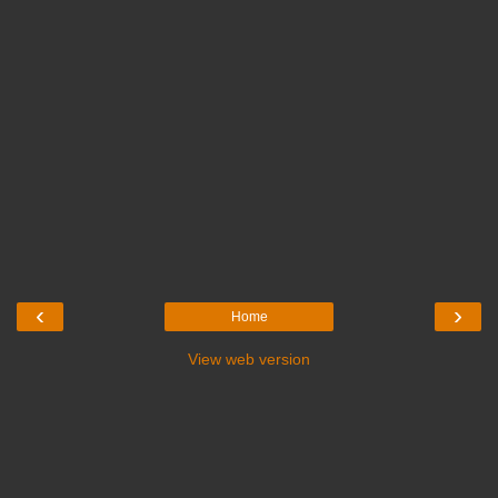
‹
›
Home
View web version