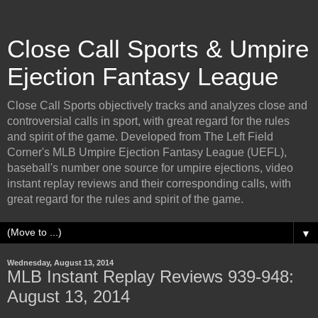
Close Call Sports & Umpire
Ejection Fantasy League
Close Call Sports objectively tracks and analyzes close and
controversial calls in sport, with great regard for the rules
and spirit of the game. Developed from The Left Field
Corner's MLB Umpire Ejection Fantasy League (UEFL),
baseball's number one source for umpire ejections, video
instant replay reviews and their corresponding calls, with
great regard for the rules and spirit of the game.
▼
Wednesday, August 13, 2014
MLB Instant Replay Reviews 939-948:
August 13, 2014