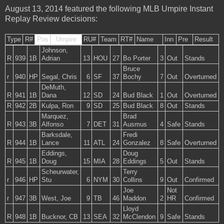
August 13, 2014 featured the following MLB Umpire Instant
Replay Review decisions:
Type
R#
Pos
Umpire
RU#
Team
RT#
Name
Inn
Pre
Result
Johnson,
R
939
1B
Adrian
13
HOU
27
Bo Porter
3
Out
Stands
Bruce
r
940
HP
Segal, Chris
6
SF
37
Bochy
7
Out
Overturned
DeMuth,
R
941
1B
Dana
12
SD
24
Bud Black
1
Out
Overturned
R
942
2B
Kulpa, Ron
9
SD
25
Bud Black
8
Out
Stands
Marquez,
Brad
R
943
3B
Alfonso
7
DET
31
Ausmus
4
Safe
Stands
Barksdale,
Fredi
R
944
1B
Lance
11
ATL
24
Gonzalez
8
Safe
Overturned
Eddings,
Doug
R
945
1B
Doug
15
MIA
28
Eddings
5
Out
Stands
Scheurwater,
Terry
r
946
HP
Stu
6
NYM
30
Collins
9
Out
Confirmed
Joe
Not
r
947
3B
West, Joe
9
TB
46
Maddon
2
HR
Confirmed
Lloyd
R
948
1B
Bucknor, CB
13
SEA
32
McClendon
9
Safe
Stands