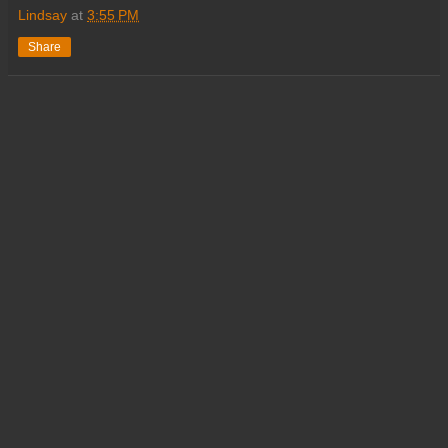
Lindsay
at
3:55 PM
Share