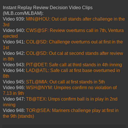
Instant Replay Review Decision Video Clips
(MLB.com/MLBAM):
Video 939:
MIN@HOU: Out call stands after challenge in the
3rd
Video 940:
CWS@SF: Review overturns call in 7th, Ventura
ejected
Video 941:
COL@SD: Challenge overturns out at first in the
1st
Video 942:
COL@SD: Out cal at second stands after review
in 8th
Video 943:
PIT@DET: Safe call at third stands in 4th inning
Video 944:
LAD@ATL: Safe call at first base overturned in
8th
Video 945:
STL@MIA: Out call at first stands in 5th
Video 946:
WSH@NYM: Umpires confirm no violation of
7.13 in 9th
Video 947:
TB@TEX: Umps confirm ball is in play in 2nd
inning
Video 948:
TOR@SEA: Mariners challenge play at first in
the 9th (stands)