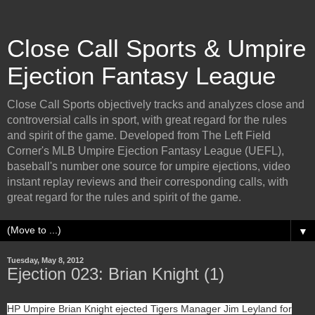
Close Call Sports & Umpire
Ejection Fantasy League
Close Call Sports objectively tracks and analyzes close and
controversial calls in sport, with great regard for the rules
and spirit of the game. Developed from The Left Field
Corner's MLB Umpire Ejection Fantasy League (UEFL),
baseball's number one source for umpire ejections, video
instant replay reviews and their corresponding calls, with
great regard for the rules and spirit of the game.
▼
Tuesday, May 8, 2012
Ejection 023: Brian Knight (1)
HP Umpire Brian Knight ejected Tigers Manager Jim Leyland for