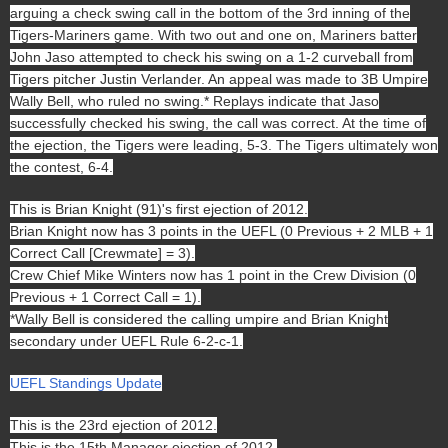
arguing a check swing call in the bottom of the 3rd inning of the
Tigers-Mariners game. With two out and one on, Mariners batter
John Jaso attempted to check his swing on a 1-2 curveball from
Tigers pitcher Justin Verlander
. An appeal was made to 3B Umpire
Wally Bell, who ruled no swing.* Replays indicate that Jaso
successfully checked his swing, the call was correct. At the time of
the ejection, the Tigers were leading, 5-3. The Tigers ultimately won
the contest, 6-4.
This is Brian Knight (91)'s first ejection of 2012.
Brian Knight now has 3 points in the UEFL (0 Previous + 2 MLB + 1
Correct Call [Crewmate] = 3).
Crew Chief Mike Winters now has 1 point in the Crew Division (0
Previous + 1 Correct Call = 1).
*Wally Bell is considered the calling umpire and Brian Knight
secondary under UEFL Rule 6-2-c-1.
UEFL Standings Update
This is the 23rd ejection of 2012.
This is the 15th Manager ejection of 2012.