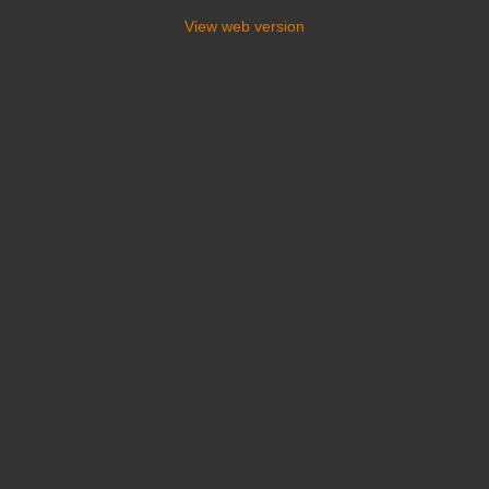
View web version