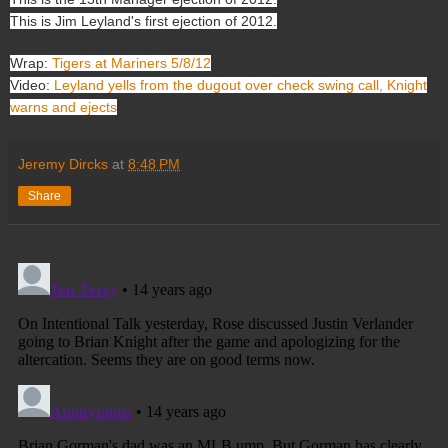
This is Jim Leyland's first ejection of 2012.
Wrap:
Tigers at Mariners 5/8/12
Video:
Leyland yells from the dugout over check swing call, Knight
warns and ejects
Jeremy Dircks
at
8:48 PM
Share