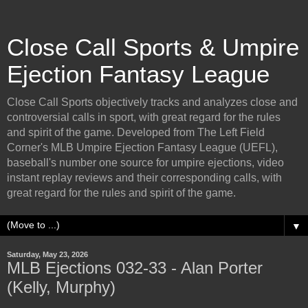
Close Call Sports & Umpire
Ejection Fantasy League
Close Call Sports objectively tracks and analyzes close and
controversial calls in sport, with great regard for the rules
and spirit of the game. Developed from The Left Field
Corner's MLB Umpire Ejection Fantasy League (UEFL),
baseball's number one source for umpire ejections, video
instant replay reviews and their corresponding calls, with
great regard for the rules and spirit of the game.
▼
Saturday, May 23, 2026
MLB Ejections 032-33 - Alan Porter
(Kelly, Murphy)