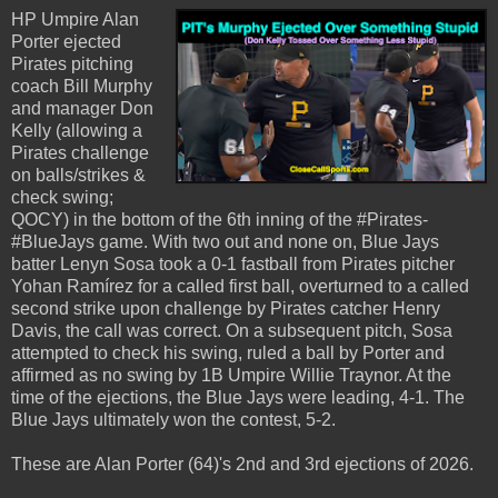
HP Umpire Alan
Porter ejected
Pirates pitching
coach Bill Murphy
and manager Don
Kelly (allowing a
Pirates challenge
on balls/strikes &
check swing;
QOCY) in the bottom of the 6th inning of the #Pirates-
#BlueJays game. With two out and none on, Blue Jays
batter Lenyn Sosa took a 0-1 fastball from Pirates pitcher
Yohan Ramírez for a called first ball, overturned to a called
second strike upon challenge by Pirates catcher Henry
Davis, the call was correct. On a subsequent pitch, Sosa
attempted to check his swing, ruled a ball by Porter and
affirmed as no swing by 1B Umpire Willie Traynor. At the
time of the ejections, the Blue Jays were leading, 4-1. The
Blue Jays ultimately won the contest, 5-2.
These are Alan Porter (64)'s 2nd and 3rd ejections of 2026.