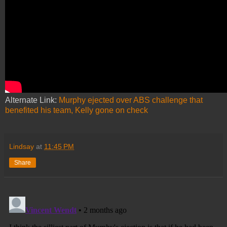
Alternate Link:
Murphy ejected over ABS challenge that
benefited his team, Kelly gone on check
Lindsay
at
11:45 PM
Share