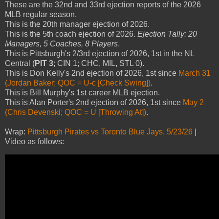
These are the 32nd and 33rd ejection reports of the 2026
MLB regular season.
This is the 20th manager ejection of 2026.
This is the 5th coach ejection of 2026.
Ejection Tally: 20
Managers, 5 Coaches, 8 Players
.
This is Pittsburgh's 2/3rd ejection of 2026, 1st in the NL
Central (
PIT 3
; CIN 1; CHC, MIL, STL 0).
This is Don Kelly's 2nd ejection of 2026, 1st since
March 31
(Jordan Baker; QOC = U-c [Check Swing])
.
This is Bill Murphy's 1st career MLB ejection.
This is Alan Porter's 2nd ejection of 2026, 1st since
May 2
(Chris Devenski; QOC = U [Throwing At])
.
Wrap:
Pittsburgh Pirates vs Toronto Blue Jays, 5/23/26
|
Video as follows: