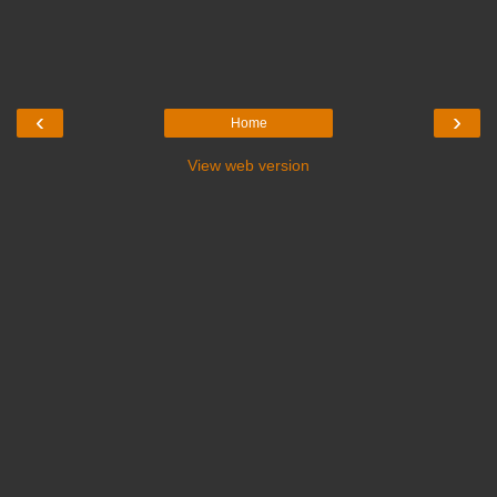
‹
›
Home
View web version