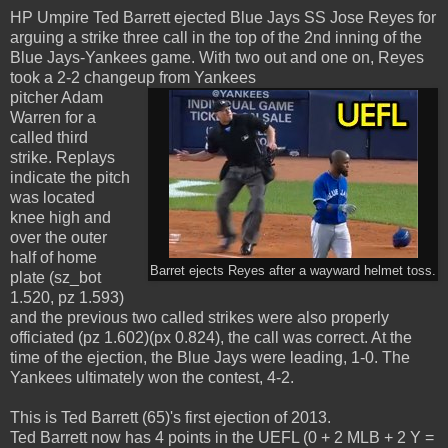
HP Umpire Ted Barrett ejected Blue Jays SS Jose Reyes for
arguing a strike three call in the top of the 2nd inning of the
Blue Jays-Yankees game. With two out and one on, Reyes
took a 2-2 changeup from Yankees
pitcher Adam
Warren for a
called third
strike. Replays
indicate the pitch
was located
knee high and
over the outer
half of home
Barret ejects Reyes after a wayward helmet toss.
plate (sz_bot
1.520, pz 1.593)
and the previous two called strikes were also properly
officiated (pz 1.602)(px 0.824), the call was correct. At the
time of the ejection, the Blue Jays were leading, 1-0. The
Yankees ultimately won the contest, 4-2.
This is Ted Barrett (65)'s first ejection of 2013.
Ted Barrett now has 4 points in the UEFL (0 + 2 MLB + 2 Y =