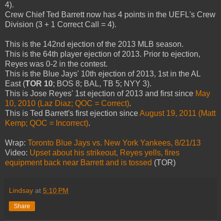
4).
Crew Chief Ted Barrett now has 4 points in the UEFL's Crew
Division (3 + 1 Correct Call = 4).
This is the 142nd ejection of the 2013 MLB season.
This is the 64th player ejection of 2013. Prior to ejection,
Reyes was 0-2 in the contest.
This is the Blue Jays' 10th ejection of 2013, 1st in the AL
East (
TOR 10
; BOS 8; BAL, TB 5; NYY 3).
This is Jose Reyes' 1st ejection of 2013 and first since
May
10, 2010 (Laz Diaz; QOC = Correct)
.
This is Ted Barrett's first ejection since
August 19, 2011 (Matt
Kemp; QOC = Incorrect)
.
Wrap:
Toronto Blue Jays vs. New York Yankees, 8/21/13
Video:
Upset about his strikeout, Reyes yells, fires
equipment back near Barrett and is tossed
(TOR)
Lindsay
at
5:10 PM
Share