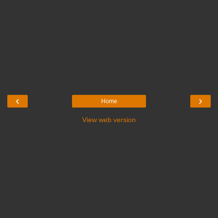
‹
›
Home
View web version