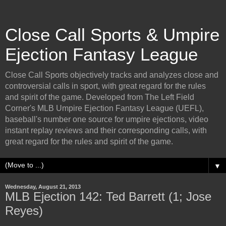
Close Call Sports & Umpire
Ejection Fantasy League
Close Call Sports objectively tracks and analyzes close and
controversial calls in sport, with great regard for the rules
and spirit of the game. Developed from The Left Field
Corner's MLB Umpire Ejection Fantasy League (UEFL),
baseball's number one source for umpire ejections, video
instant replay reviews and their corresponding calls, with
great regard for the rules and spirit of the game.
▼
Wednesday, August 21, 2013
MLB Ejection 142: Ted Barrett (1; Jose
Reyes)