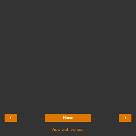
‹
›
Home
View web version