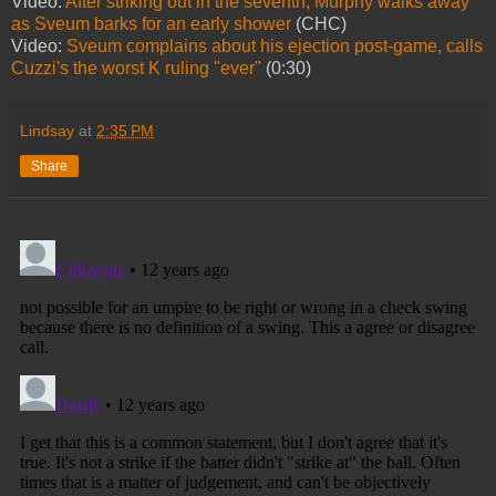
Video:
After striking out in the seventh, Murphy walks away
as Sveum barks for an early shower
(CHC)
Video:
Sveum complains about his ejection post-game, calls
Cuzzi's the worst K ruling "ever"
(0:30)
Lindsay
at
2:35 PM
Share