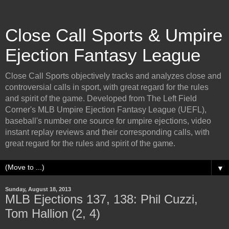
Close Call Sports & Umpire
Ejection Fantasy League
Close Call Sports objectively tracks and analyzes close and
controversial calls in sport, with great regard for the rules
and spirit of the game. Developed from The Left Field
Corner's MLB Umpire Ejection Fantasy League (UEFL),
baseball's number one source for umpire ejections, video
instant replay reviews and their corresponding calls, with
great regard for the rules and spirit of the game.
▼
Sunday, August 18, 2013
MLB Ejections 137, 138: Phil Cuzzi,
Tom Hallion (2, 4)