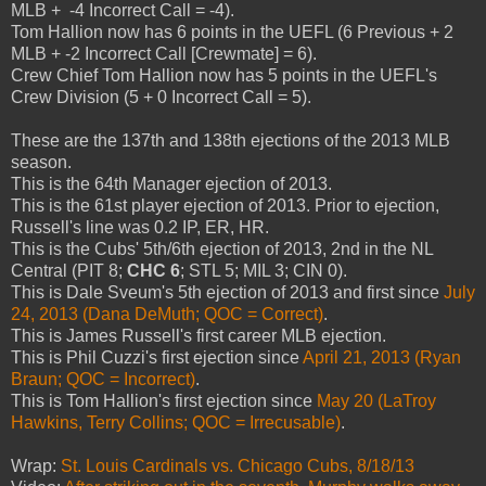
MLB + -4 Incorrect Call = -4).
Tom Hallion now has 6 points in the UEFL (6 Previous + 2
MLB + -2 Incorrect Call [Crewmate] = 6).
Crew Chief Tom Hallion now has 5 points in the UEFL's
Crew Division (5 + 0 Incorrect Call = 5).
These are the 137th and 138th ejections of the 2013 MLB
season.
This is the 64th Manager ejection of 2013.
This is the 61st player ejection of 2013. Prior to ejection,
Russell's line was 0.2 IP, ER, HR.
This is the Cubs' 5th/6th ejection of 2013, 2nd in the NL
Central (PIT 8;
CHC 6
; STL 5; MIL 3; CIN 0).
This is Dale Sveum's 5th ejection of 2013 and first since
July
24, 2013 (Dana DeMuth; QOC = Correct)
.
This is James Russell's first career MLB ejection.
This is Phil Cuzzi's first ejection since
April 21, 2013 (Ryan
Braun; QOC = Incorrect)
.
This is Tom Hallion's first ejection since
May 20 (LaTroy
Hawkins, Terry Collins; QOC = Irrecusable)
.
Wrap:
St. Louis Cardinals vs. Chicago Cubs, 8/18/13