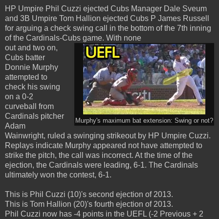
HP Umpire Phil Cuzzi ejected Cubs Manager Dale Sveum
and 3B Umpire Tom Hallion ejected Cubs P James Russell
for arguing a check swing call in the bottom of the 7th inning
of the Cardinals-Cubs game. With none
out and two on,
Cubs batter
Donnie Murphy
attempted to
check his swing
on a 0-2
curveball from
Cardinals pitcher
Murphy's maximum bat extension: Swing or not?
Adam
Wainwright, ruled a swinging strikeout by HP Umpire Cuzzi.
Replays indicate Murphy appeared not have attempted to
strike the pitch, the call was incorrect. At the time of the
ejection, the Cardinals were leading, 6-1. The Cardinals
ultimately won the contest, 6-1.
This is Phil Cuzzi (10)'s second ejection of 2013.
This is Tom Hallion (20)'s fourth ejection of 2013.
Phil Cuzzi now has -4 points in the UEFL (-2 Previous + 2