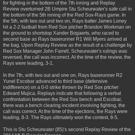
for fighting in the bottom of the 7th inning and Replay
Review overturned 2B Umpire Stu Scheurwater's safe call in
the bottom of the 5th inning of the Red Sox-Rays game. In
the 5th, with two out and two on, Rays batter James Loney
hit a 2-2 fastball from Red Sox pitcher Brandon Workman on
the ground to shortstop Xander Bogaerts, who raced to
second base as Rays baserunner R1 Will Myers arrived at
the bag. Upon Replay Review as the result of a challenge by
Red Sox Manager John Farrell, Scheurwater's rulings was
reversed, the call was incorrect. At the time of the review, the
Rays were leading, 3-1.
In the 7th, with two out and one on, Rays baserunner R2
Yunel Escobar advanced to third base (defensive
indifference) on a 0-0 strike thrown by Red Sox pitcher
Edward Mujica. Replays indicate that following a verbal
confrontation between the Red Sox bench and Escobar,
there was a bench clearing incident involving fighting, the
call was correct. At the time of the ejections, the Rays were
leading, 8-3. The Rays ultimately won the contest, 8-5.
This is Stu Scheurwater (85)'s second Replay Review of the