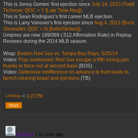
This is Jonny Gomes' first ejection since
July 14, 2013 (Todd
Tichenor; QOC = Y [Late Time Req])
.
This is Sean Rodriguez's first career MLB ejection.
This is Larry Vanover's first ejection since
Aug 4, 2013 (Buck
Showalter; QOC = N [Balls/Strikes])
.
Umpires are now 189/369 (.512 Affirmation Rate) in Replay
Reviews during the 2014 MLB season.
Wrap:
Boston Red Sox vs. Tampa Bay Rays, 5/25/14
Video:
Play overturned; Red Sox escape a fifth inning jam
thanks to force out at second base
(BOS)
Video:
Defensive indifference on advance to third leads to
bench-clearing brawl and ejections
(TB)
Lindsay
at
2:37 PM
Share