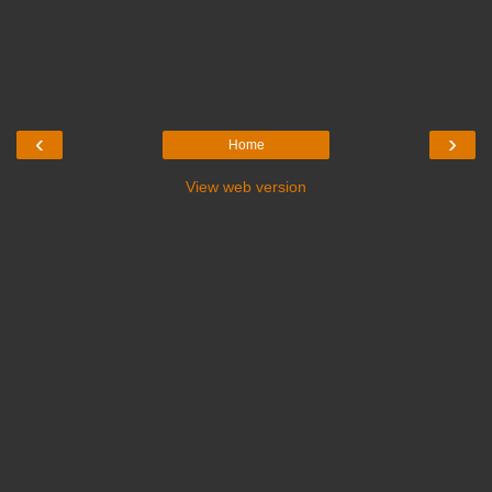
‹
›
Home
View web version