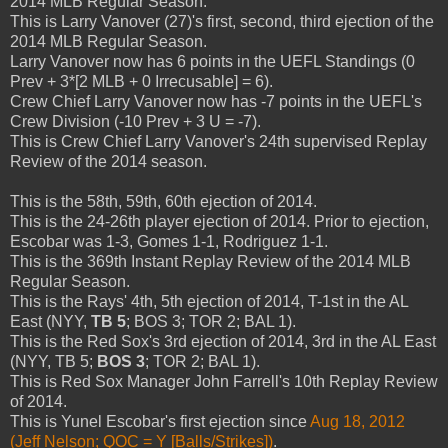
2014 MLB Regular Season.
This is Larry Vanover (27)'s first, second, third ejection of the
2014 MLB Regular Season.
Larry Vanover now has 6 points in the UEFL Standings (0
Prev + 3*[2 MLB + 0 Irrecusable] = 6).
Crew Chief Larry Vanover now has -7 points in the UEFL's
Crew Division (-10 Prev + 3 U = -7).
This is Crew Chief Larry Vanover's 24th supervised Replay
Review of the 2014 season.
This is the 58th, 59th, 60th ejection of 2014.
This is the 24-26th player ejection of 2014. Prior to ejection,
Escobar was 1-3, Gomes 1-1, Rodriguez 1-1.
This is the 369th Instant Replay Review of the 2014 MLB
Regular Season.
This is the Rays' 4th, 5th ejection of 2014, T-1st in the AL
East (NYY,
TB 5
; BOS 3; TOR 2; BAL 1).
This is the Red Sox's 3rd ejection of 2014, 3rd in the AL East
(NYY, TB 5;
BOS 3
; TOR 2; BAL 1).
This is Red Sox Manager John Farrell's 10th Replay Review
of 2014.
This is Yunel Escobar's first ejection since
Aug 18, 2012
(Jeff Nelson; QOC = Y [Balls/Strikes])
.