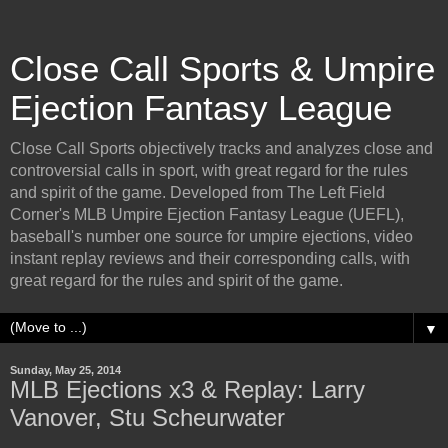
Close Call Sports & Umpire
Ejection Fantasy League
Close Call Sports objectively tracks and analyzes close and
controversial calls in sport, with great regard for the rules
and spirit of the game. Developed from The Left Field
Corner's MLB Umpire Ejection Fantasy League (UEFL),
baseball's number one source for umpire ejections, video
instant replay reviews and their corresponding calls, with
great regard for the rules and spirit of the game.
▼
Sunday, May 25, 2014
MLB Ejections x3 & Replay: Larry
Vanover, Stu Scheurwater