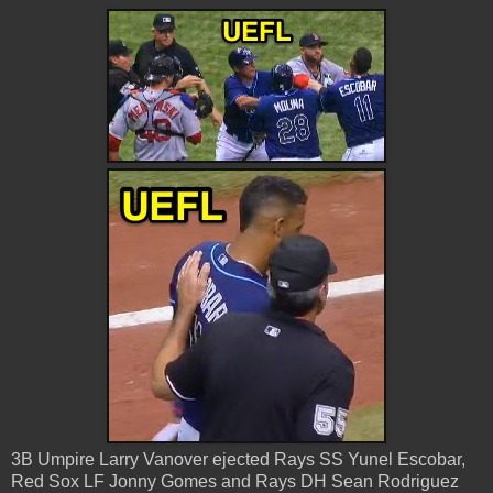
3B Umpire Larry Vanover ejected Rays SS Yunel Escobar,
Red Sox LF Jonny Gomes and Rays DH Sean Rodriguez