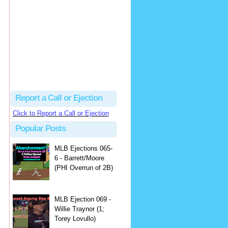
hbk314
Excellent call by Barry...
MLB Ejection 082 - Manny Gonzalez (1; Blake Butera) | Close Call Sports & Umpire Ejection Fantasy League
·
1 day ago
Report a Call or Ejection
Click to Report a Call or Ejection
Popular Posts
MLB Ejections 065-
6 - Barrett/Moore
(PHI Overrun of 2B)
MLB Ejection 069 -
Willie Traynor (1;
Torey Lovullo)