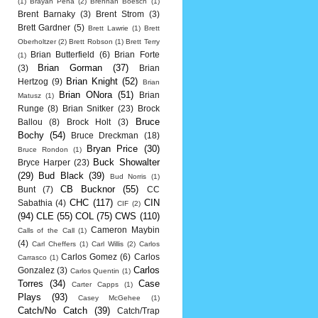
(1)
Brayan Pena
(2)
Brennan Boesch
(1)
Brent Barnaky
(3)
Brent Strom
(3)
Brett Gardner
(5)
Brett Lawrie
(1)
Brett
Oberholtzer
(2)
Brett Robson
(1)
Brett Terry
Brian Butterfield
(6)
Brian Forte
(1)
Brian Gorman
(37)
(3)
Brian
Brian Knight
(52)
Hertzog
(9)
Brian
Brian ONora
(51)
Brian
Matusz
(1)
Runge
(8)
Brian Snitker
(23)
Brock
Bruce
Ballou
(8)
Brock Holt
(3)
Bochy
(54)
Bruce Dreckman
(18)
Bryan Price
(30)
Bruce Rondon
(1)
Buck Showalter
Bryce Harper
(23)
(29)
Bud Black
(39)
Bud Norris
(1)
CB Bucknor
(55)
Bunt
(7)
CC
CHC
(117)
CIN
Sabathia
(4)
CIF
(2)
(94)
CLE
(55)
COL
(75)
CWS
(110)
Cameron Maybin
Calls of the Call
(1)
(4)
Carl Cheffers
(1)
Carl Willis
(2)
Carlos
Carlos Gomez
(6)
Carlos
Carrasco
(1)
Carlos
Gonzalez
(3)
Carlos Quentin
(1)
Torres
(34)
Case
Carter Capps
(1)
Plays
(93)
Casey McGehee
(1)
Catch/No Catch
(39)
Catch/Trap