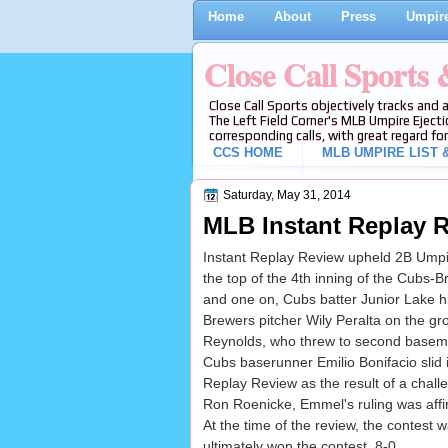
Home
About
Press
Umpire
Close Call Sports
Close Call Sports objectively tracks and 
The Left Field Corner's MLB Umpire Ejecti
corresponding calls, with great regard for
CCS HOME
MLB UMPIRE LIST &
Saturday, May 31, 2014
MLB Instant Replay R
Instant Replay Review upheld 2B Umpir
the top of the 4th inning of the Cubs
and one on, Cubs batter Junior Lake hit
Brewers pitcher Wily Peralta on the g
Reynolds, who threw to second basem
Cubs baserunner Emilio Bonifacio slid
Replay Review as the result of a cha
Ron Roenicke, Emmel's ruling was affir
At the time of the review, the contest 
ultimately won the contest, 8-0.