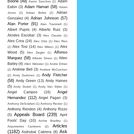
Boone
(49)
Adam
Aaron Sanchez
(1)
Adam Hamari
(58)
Eaton
(3)
Adam
Adrian
Jones
(2)
Adrian Beltre
(2)
Adrian Johnson
(57)
Gonzalez
(4)
Alan Porter
(91)
Alan Trammell
(1)
Albert Pujols
(4)
Alberto Ruiz
(3)
Alcides Escobar
(3)
Alex Claudio
(1)
Alex Cora
(24)
Alex Ortiz
(1)
Alex Rios
Alex Tosi
(14)
Alex
(2)
Alex Wilson
(1)
Alfonso
Wood
(5)
Alex Ziegler
(1)
Marquez
(58)
Allen
Alfredo Simon
(1)
Bailey
(4)
Allen Webster
(1)
Andre Ethier
Andrew Bell
(3)
(2)
Andrew McCutchen
Andy Fletcher
(2)
Andy Dudones
(1)
(58)
Andy Green
(13)
Andy Haines
(5)
Andy Stukel
(1)
Andy Van Slyke
(1)
Angel
Angel Campos
(16)
Hernandez
(112)
Angel Pagan
(3)
Anthony DeSclafani
(1)
Anthony Recker
(1)
Anthony Rendon
(4)
Anthony Rizzo
Appeals Board
(239)
(5)
April
Fools' Day
(10)
Archie Bradley
(1)
Articles
Arquimedes Caminero
(2)
(1182)
Ask
Asdrubal Cabrera
(8)