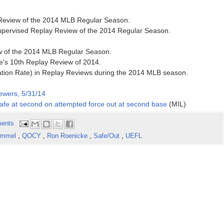
y Review of the 2014 MLB Regular Season.
supervised Replay Review of the 2014 Regular Season.
ew of the 2014 MLB Regular Season.
's 10th Replay Review of 2014.
ation Rate) in Replay Reviews during the 2014 MLB season.
ewers, 5/31/14
 safe at second on attempted force out at second base
(MIL)
ents
Emmel
,
QOCY
,
Ron Roenicke
,
Safe/Out
,
UEFL