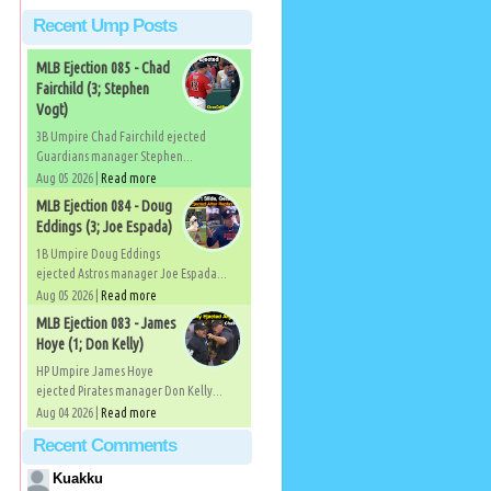
Recent Ump Posts
MLB Ejection 085 - Chad
Fairchild (3; Stephen
Vogt)
3B Umpire Chad Fairchild ejected
Guardians manager Stephen...
Aug 05 2026 |
Read more
MLB Ejection 084 - Doug
Eddings (3; Joe Espada)
1B Umpire Doug Eddings
ejected Astros manager Joe Espada...
Aug 05 2026 |
Read more
MLB Ejection 083 - James
Hoye (1; Don Kelly)
HP Umpire James Hoye
ejected Pirates manager Don Kelly...
Aug 04 2026 |
Read more
Recent Comments
Kuakku