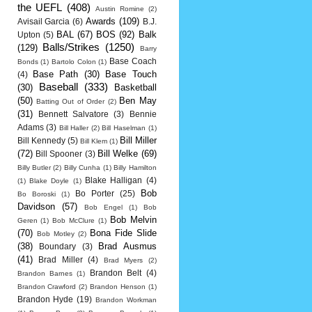
the UEFL
(408)
Austin Romine
(2)
Awards
(109)
Avisail Garcia
(6)
B.J.
BAL
(67)
BOS
(92)
Balk
Upton
(5)
Balls/Strikes
(1250)
(129)
Barry
Base Coach
Bonds
(1)
Bartolo Colon
(1)
Base Path
(30)
Base Touch
(4)
Baseball
(333)
(30)
Basketball
(50)
Ben May
Batting Out of Order
(2)
(31)
Bennett Salvatore
(3)
Bennie
Adams
(3)
Bill Haller
(2)
Bill Haselman
(1)
Bill Miller
Bill Kennedy
(5)
Bill Klem
(1)
(72)
Bill Welke
(69)
Bill Spooner
(3)
Billy Butler
(2)
Billy Cunha
(1)
Billy Hamilton
Blake Halligan
(4)
(1)
Blake Doyle
(1)
Bob
Bo Porter
(25)
Bo Boroski
(1)
Davidson
(57)
Bob Engel
(1)
Bob
Bob Melvin
Geren
(1)
Bob McClure
(1)
(70)
Bona Fide Slide
Bob Motley
(2)
(38)
Brad Ausmus
Boundary
(3)
(41)
Brad Miller
(4)
Brad Myers
(2)
Brandon Belt
(4)
Brandon Barnes
(1)
Brandon Crawford
(2)
Brandon Henson
(1)
Brandon Hyde
(19)
Brandon Workman