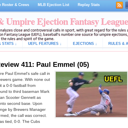
 Roster & Crews
MLB Ejection List
Replay Stats
 & Umpire Ejection Fantasy Leagu
analyzes close and controversial calls in sport, with great regard for the rule
on Fantasy League (UEFL), baseball's number one source for umpire ejections, 
 the rules and spirit of the game.
 STATS ↓
UEFL FEATURES ↓
EJECTIONS ↓
RULES & A
eview 411: Paul Emmel (05)
e Paul Emmel's safe call in
-Brewers game. With none out
 a 0-0 fastball from
round to third baseman Mark
an Scooter Gennett as
 into second base. Upon
llenge by Brewers Manager
med, the call was correct.
was tied, 0-0. The Cubs