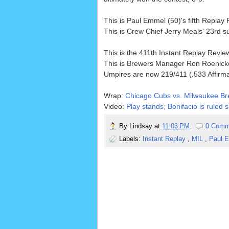
This is Paul Emmel (50)'s fifth Repla
This is Crew Chief Jerry Meals' 23rd 
This is the 411th Instant Replay Revi
This is Brewers Manager Ron Roenicke
Umpires are now 219/411 (.533 Affirm
Wrap:
Chicago Cubs vs. Milwaukee Br
Video:
Play stands; Bonifacio is ruled
By
Lindsay
at
11:03 PM
0 Comm
Labels:
Instant Replay
,
MIL
,
Paul 