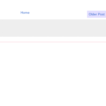
Home
Older Post