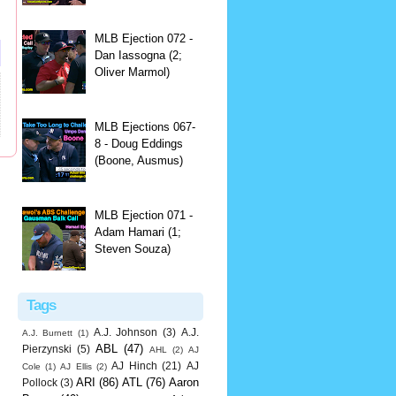
MLB Ejection 072 -
Dan Iassogna (2;
Oliver Marmol)
MLB Ejections 067-
8 - Doug Eddings
(Boone, Ausmus)
MLB Ejection 071 -
Adam Hamari (1;
Steven Souza)
Tags
A.J. Johnson
(3)
A.J.
A.J. Burnett
(1)
ABL
(47)
Pierzynski
(5)
AHL
(2)
AJ
AJ Hinch
(21)
AJ
Cole
(1)
AJ Ellis
(2)
ARI
(86)
ATL
(76)
Aaron
Pollock
(3)