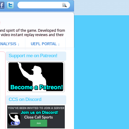
e
s and spirit of the game. Developed from
video instant replay reviews and their
NALYSIS ↓
UEFL PORTAL ↓
Support me on Patreon!
CCS on Discord