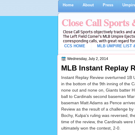
Home
About
Press
Umpire
Close Call Sports
Close Call Sports objectively tracks and 
The Left Field Corner's MLB Umpire Ejecti
corresponding calls, with great regard for
CCS HOME
MLB UMPIRE LIST &
Wednesday, July 2, 2014
MLB Instant Replay R
Instant Replay Review overturned 1B U
in the bottom of the 9th inning of the 
none out and none on, Giants batter H
ball to Cardinals second baseman Mark E
baseman Matt Adams as Pence arrived 
Review as the result of a challenge b
Bochy, Kulpa's ruling was reversed, the 
time of the review, the Cardinals were 
ultimately won the contest, 2-0.