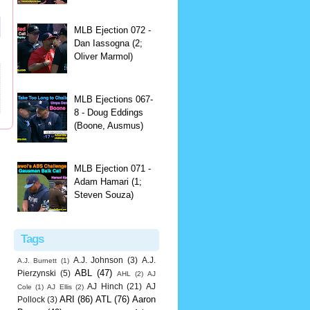
MLB Ejection 072 -
Dan Iassogna (2;
Oliver Marmol)
MLB Ejections 067-
8 - Doug Eddings
(Boone, Ausmus)
MLB Ejection 071 -
Adam Hamari (1;
Steven Souza)
Tags
A.J. Johnson
(3)
A.J.
A.J. Burnett
(1)
ABL
(47)
Pierzynski
(5)
AHL
(2)
AJ
AJ Hinch
(21)
AJ
Cole
(1)
AJ Ellis
(2)
ARI
(86)
ATL
(76)
Aaron
Pollock
(3)