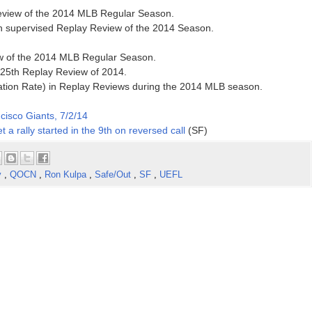
 Review of the 2014 MLB Regular Season.
h supervised Replay Review of the 2014 Season.
ew of the 2014 MLB Regular Season.
 25th Replay Review of 2014.
ation Rate) in Replay Reviews during the 2014 MLB season.
cisco Giants, 7/2/14
t a rally started in the 9th on reversed call
(SF)
y
,
QOCN
,
Ron Kulpa
,
Safe/Out
,
SF
,
UEFL