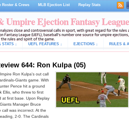
 Roster & Crews
MLB Ejection List
Replay Stats
 & Umpire Ejection Fantasy Leagu
analyzes close and controversial calls in sport, with great regard for the rule
on Fantasy League (UEFL), baseball's number one source for umpire ejections, 
 the rules and spirit of the game.
 STATS ↓
UEFL FEATURES ↓
EJECTIONS ↓
RULES & A
eview 644: Ron Kulpa (05)
mpire Ron Kulpa's out call
Cardinals-Giants game. With
unter Pence hit a ground
llis, who threw to first
at first base. Upon Replay
y Giants Manager Bruce
call was incorrect. At the
leading, 2-0. The Cardinals