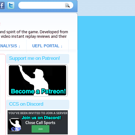
e
s and spirit of the game. Developed from
video instant replay reviews and their
NALYSIS ↓
UEFL PORTAL ↓
Support me on Patreon!
CCS on Discord