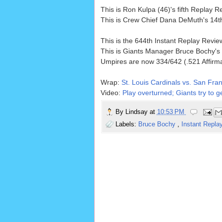
This is Ron Kulpa (46)'s fifth Replay
This is Crew Chief Dana DeMuth's 14t
This is the 644th Instant Replay Revi
This is Giants Manager Bruce Bochy's
Umpires are now 334/642 (.521 Affirm
Wrap:
St. Louis Cardinals vs. San Fran
Video:
Play overturned; Giants try to ge
By
Lindsay
at
10:53 PM
Labels:
Bruce Bochy
,
Instant Repla