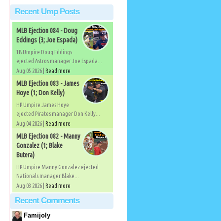
Recent Ump Posts
MLB Ejection 084 - Doug
Eddings (3; Joe Espada)
1B Umpire Doug Eddings
ejected Astros manager Joe Espada...
Aug 05 2026 |
Read more
MLB Ejection 083 - James
Hoye (1; Don Kelly)
HP Umpire James Hoye
ejected Pirates manager Don Kelly...
Aug 04 2026 |
Read more
MLB Ejection 082 - Manny
Gonzalez (1; Blake
Butera)
HP Umpire Manny Gonzalez ejected
Nationals manager Blake...
Aug 03 2026 |
Read more
Recent Comments
Famijoly