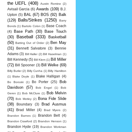
the UEFL
(408)
Austin Romine
(2)
Awards
(109)
Avisail Garcia
(6)
B.J.
BAL
(67)
BOS
(92)
Balk
Upton
(5)
Balls/Strikes
(1250)
(129)
Barry
Base Coach
Bonds
(1)
Bartolo Colon
(1)
Base Path
(30)
Base Touch
(4)
Baseball
(333)
(30)
Basketball
(50)
Ben May
Batting Out of Order
(2)
(31)
Bennett Salvatore
(3)
Bennie
Adams
(3)
Bill Haller
(2)
Bill Haselman
(1)
Bill Miller
Bill Kennedy
(5)
Bill Klem
(1)
(72)
Bill Welke
(69)
Bill Spooner
(3)
Billy Butler
(2)
Billy Cunha
(1)
Billy Hamilton
Blake Halligan
(4)
(1)
Blake Doyle
(1)
Bob
Bo Porter
(25)
Bo Boroski
(1)
Davidson
(57)
Bob Engel
(1)
Bob
Bob Melvin
Geren
(1)
Bob McClure
(1)
(70)
Bona Fide Slide
Bob Motley
(2)
(38)
Brad Ausmus
Boundary
(3)
(41)
Brad Miller
(4)
Brad Myers
(2)
Brandon Belt
(4)
Brandon Barnes
(1)
Brandon Crawford
(2)
Brandon Henson
(1)
Brandon Hyde
(19)
Brandon Workman