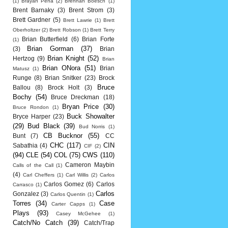
(1)
Brayan Pena
(2)
Brennan Boesch
(1)
Brent Barnaky
(3)
Brent Strom
(3)
Brett Gardner
(5)
Brett Lawrie
(1)
Brett
Oberholtzer
(2)
Brett Robson
(1)
Brett Terry
Brian Butterfield
(6)
Brian Forte
(1)
Brian Gorman
(37)
(3)
Brian
Brian Knight
(52)
Hertzog
(9)
Brian
Brian ONora
(51)
Brian
Matusz
(1)
Runge
(8)
Brian Snitker
(23)
Brock
Bruce
Ballou
(8)
Brock Holt
(3)
Bochy
(54)
Bruce Dreckman
(18)
Bryan Price
(30)
Bruce Rondon
(1)
Buck Showalter
Bryce Harper
(23)
(29)
Bud Black
(39)
Bud Norris
(1)
CB Bucknor
(55)
Bunt
(7)
CC
CHC
(117)
CIN
Sabathia
(4)
CIF
(2)
(94)
CLE
(54)
COL
(75)
CWS
(110)
Cameron Maybin
Calls of the Call
(1)
(4)
Carl Cheffers
(1)
Carl Willis
(2)
Carlos
Carlos Gomez
(6)
Carlos
Carrasco
(1)
Carlos
Gonzalez
(3)
Carlos Quentin
(1)
Torres
(34)
Case
Carter Capps
(1)
Plays
(93)
Casey McGehee
(1)
Catch/No Catch
(39)
Catch/Trap