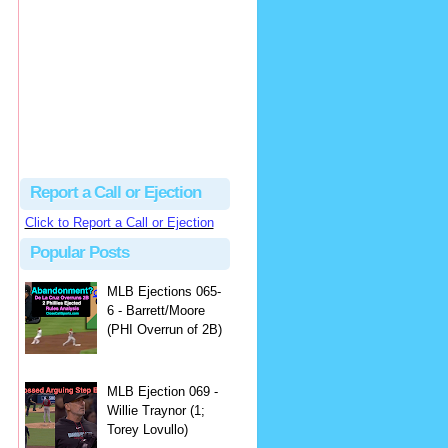
Justus
Or even simpler, dump the...
MLB Ejections 077-8 - Jeremie Rehak (SD x2 ABS Denial) | Close Call Sports & Umpire Ejection Fantasy League
·
2 days ago
Report a Call or Ejection
Click to Report a Call or Ejection
Popular Posts
MLB Ejections 065-
6 - Barrett/Moore
(PHI Overrun of 2B)
MLB Ejection 069 -
Willie Traynor (1;
Torey Lovullo)