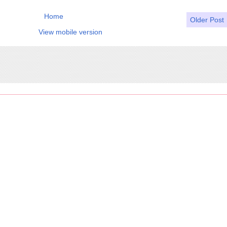
Home
Older Post
View mobile version