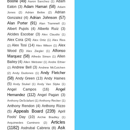
Boone
(49)
Adam
Aaron Sanchez
(1)
Adam Hamari
(58)
Eaton
(3)
Adam
Adrian
Jones
(2)
Adrian Beltre
(2)
Adrian Johnson
(57)
Gonzalez
(4)
Alan Porter
(91)
Alan Trammell
(1)
Albert Pujols
(4)
Alberto Ruiz
(3)
Alcides Escobar
(3)
Alex Claudio
(1)
Alex Cora
(24)
Alex Ortiz
(1)
Alex Rios
Alex Tosi
(14)
Alex
(2)
Alex Wilson
(1)
Alfonso
Wood
(5)
Alex Ziegler
(1)
Marquez
(58)
Allen
Alfredo Simon
(1)
Bailey
(4)
Allen Webster
(1)
Andre Ethier
Andrew Bell
(3)
(2)
Andrew McCutchen
Andy Fletcher
(2)
Andy Dudones
(1)
(58)
Andy Green
(13)
Andy Haines
(5)
Andy Stukel
(1)
Andy Van Slyke
(1)
Angel
Angel Campos
(16)
Hernandez
(112)
Angel Pagan
(3)
Anthony DeSclafani
(1)
Anthony Recker
(1)
Anthony Rendon
(4)
Anthony Rizzo
Appeals Board
(239)
(5)
April
Fools' Day
(10)
Archie Bradley
(1)
Articles
Arquimedes Caminero
(2)
(1182)
Ask
Asdrubal Cabrera
(8)