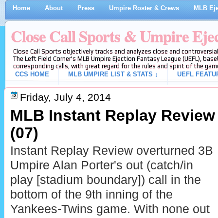
Home
About
Press
Umpire Roster & Crews
MLB Eje
Close Call Sports & Umpire Eje
Close Call Sports objectively tracks and analyzes close and controversial
The Left Field Corner's MLB Umpire Ejection Fantasy League (UEFL), baseb
corresponding calls, with great regard for the rules and spirit of the gam
CCS HOME
MLB UMPIRE LIST & STATS ↓
UEFL FEATU
Friday, July 4, 2014
MLB Instant Replay Review 
(07)
Instant Replay Review overturned 3B
Umpire Alan Porter's out (catch/in
play [stadium boundary]) call in the
bottom of the 9th inning of the
Yankees-Twins game. With none out