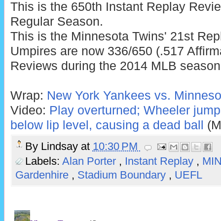
This is the 650th Instant Replay Rev
Regular Season.
This is the Minnesota Twins' 21st Rep
Umpires are now 336/650 (.517 Affirm
Reviews during the 2014 MLB season
Wrap:
New York Yankees vs. Minnesot
Video:
Play overturned; Wheeler jumps
below lip level, causing a dead ball
(M
By
Lindsay
at
10:30 PM
Labels:
Alan Porter
,
Instant Replay
,
MI
Gardenhire
,
Stadium Boundary
,
UEFL