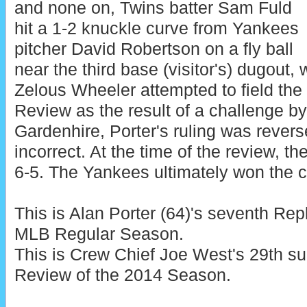
and none on, Twins batter Sam Fuld
hit a 1-2 knuckle curve from Yankees
pitcher David Robertson on a fly ball
near the third base (visitor's) dugout
Zelous Wheeler attempted to field the
Review as the result of a challenge 
Gardenhire, Porter's ruling was revers
incorrect. At the time of the review, t
6-5. The Yankees ultimately won the c
This is Alan Porter (64)'s seventh Re
MLB Regular Season.
This is Crew Chief Joe West's 29th s
Review of the 2014 Season.