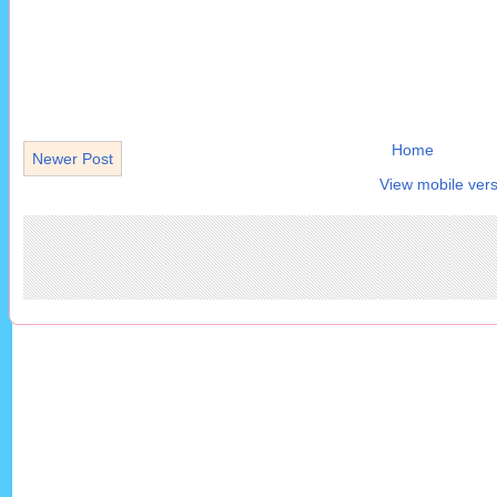
Home
Newer Post
View mobile vers