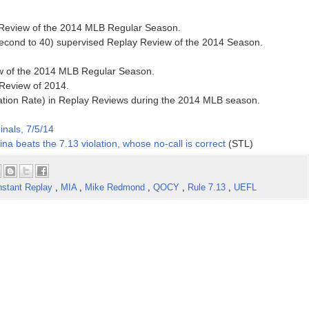
y Review of the 2014 MLB Regular Season.
second to 40) supervised Replay Review of the 2014 Season.
ew of the 2014 MLB Regular Season.
 Review of 2014.
ation Rate) in Replay Reviews during the 2014 MLB season.
inals, 7/5/14
na beats the 7.13 violation, whose no-call is correct
(STL)
nstant Replay
,
MIA
,
Mike Redmond
,
QOCY
,
Rule 7.13
,
UEFL