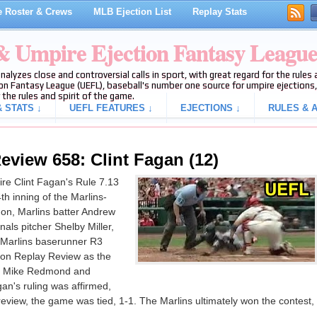
 Roster & Crews
MLB Ejection List
Replay Stats
 & Umpire Ejection Fantasy Leagu
analyzes close and controversial calls in sport, with great regard for the rule
on Fantasy League (UEFL), baseball's number one source for umpire ejections, 
 the rules and spirit of the game.
 STATS ↓
UEFL FEATURES ↓
EJECTIONS ↓
RULES & A
eview 658: Clint Fagan (12)
re Clint Fagan's Rule 7.13
4th inning of the Marlins-
on, Marlins batter Andrew
als pitcher Shelby Miller,
 Marlins baserunner R3
pon Replay Review as the
er Mike Redmond and
an's ruling was affirmed,
e review, the game was tied, 1-1. The Marlins ultimately won the contest,