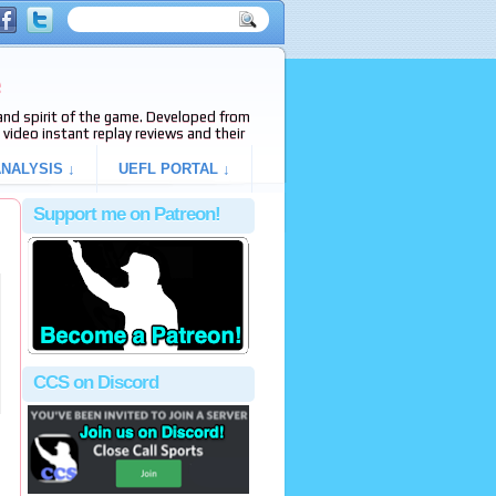
e
s and spirit of the game. Developed from
video instant replay reviews and their
NALYSIS ↓
UEFL PORTAL ↓
Support me on Patreon!
CCS on Discord