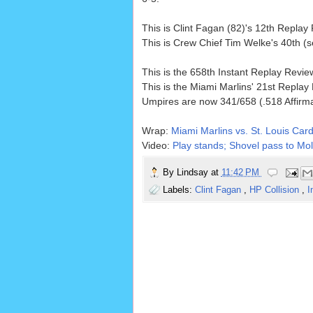
This is Clint Fagan (82)'s 12th Repla
This is Crew Chief Tim Welke's 40th (
This is the 658th Instant Replay Revi
This is the Miami Marlins' 21st Replay
Umpires are now 341/658 (.518 Affirm
Wrap:
Miami Marlins vs. St. Louis Card
Video:
Play stands; Shovel pass to Moli
By
Lindsay
at
11:42 PM
Labels:
Clint Fagan
,
HP Collision
,
I