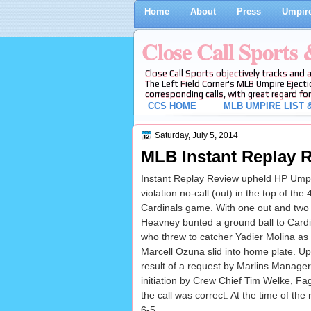
Home
About
Press
Umpire
Close Call Sports
Close Call Sports objectively tracks and 
The Left Field Corner's MLB Umpire Ejecti
corresponding calls, with great regard for
CCS HOME
MLB UMPIRE LIST &
Saturday, July 5, 2014
MLB Instant Replay R
Instant Replay Review upheld HP Umpi
violation no-call (out) in the top of the 
Cardinals game. With one out and two 
Heavney bunted a ground ball to Cardin
who threw to catcher Yadier Molina as
Marcell Ozuna slid into home plate. U
result of a request by Marlins Manag
initiation by Crew Chief Tim Welke, Fag
the call was correct. At the time of th
6-5.