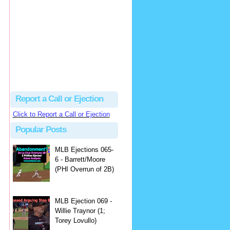
Beau
There's no dispute...
Close Call Sports & Umpire Ejection Fantasy League: MLB Ejection 081 - Dan Bellino (3; Don Kelly)
·
1 day ago
Report a Call or Ejection
Click to Report a Call or Ejection
Popular Posts
MLB Ejections 065-
6 - Barrett/Moore
(PHI Overrun of 2B)
MLB Ejection 069 -
Willie Traynor (1;
Torey Lovullo)