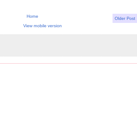
Home
Older Post
View mobile version