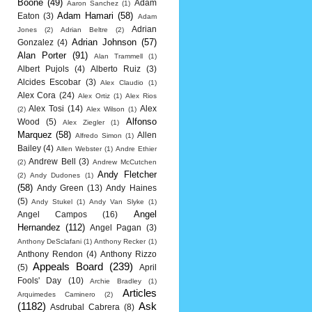
Boone
(49)
Adam
Aaron Sanchez
(1)
Adam Hamari
(58)
Eaton
(3)
Adam
Adrian
Jones
(2)
Adrian Beltre
(2)
Adrian Johnson
(57)
Gonzalez
(4)
Alan Porter
(91)
Alan Trammell
(1)
Albert Pujols
(4)
Alberto Ruiz
(3)
Alcides Escobar
(3)
Alex Claudio
(1)
Alex Cora
(24)
Alex Ortiz
(1)
Alex Rios
Alex Tosi
(14)
Alex
(2)
Alex Wilson
(1)
Alfonso
Wood
(5)
Alex Ziegler
(1)
Marquez
(58)
Allen
Alfredo Simon
(1)
Bailey
(4)
Allen Webster
(1)
Andre Ethier
Andrew Bell
(3)
(2)
Andrew McCutchen
Andy Fletcher
(2)
Andy Dudones
(1)
(58)
Andy Green
(13)
Andy Haines
(5)
Andy Stukel
(1)
Andy Van Slyke
(1)
Angel
Angel Campos
(16)
Hernandez
(112)
Angel Pagan
(3)
Anthony DeSclafani
(1)
Anthony Recker
(1)
Anthony Rendon
(4)
Anthony Rizzo
Appeals Board
(239)
(5)
April
Fools' Day
(10)
Archie Bradley
(1)
Articles
Arquimedes Caminero
(2)
(1182)
Ask
Asdrubal Cabrera
(8)