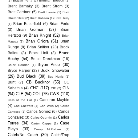
(1)
Brayan Pena
(2)
Brennan Boesch
(1)
Brent Barnaky
(3)
Brent Strom
(3)
Brett Gardner
(5)
Brett Lawrie
(1)
Brett
Oberholtzer
(2)
Brett Robson
(1)
Brett Terry
Brian Butterfield
(6)
Brian Forte
(1)
Brian Gorman
(37)
(3)
Brian
Brian Knight
(52)
Hertzog
(9)
Brian
Brian ONora
(51)
Brian
Matusz
(1)
Runge
(8)
Brian Snitker
(23)
Brock
Bruce
Ballou
(8)
Brock Holt
(3)
Bochy
(54)
Bruce Dreckman
(18)
Bryan Price
(30)
Bruce Rondon
(1)
Buck Showalter
Bryce Harper
(23)
(29)
Bud Black
(39)
Bud Norris
(1)
CB Bucknor
(55)
Bunt
(7)
CC
CHC
(117)
CIN
Sabathia
(4)
CIF
(2)
(94)
CLE
(54)
COL
(75)
CWS
(110)
Cameron Maybin
Calls of the Call
(1)
(4)
Carl Cheffers
(1)
Carl Willis
(2)
Carlos
Carlos Gomez
(6)
Carlos
Carrasco
(1)
Carlos
Gonzalez
(3)
Carlos Quentin
(1)
Torres
(34)
Case
Carter Capps
(1)
Plays
(93)
Casey McGehee
(1)
Catch/No Catch
(39)
Catch/Trap