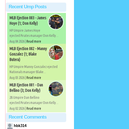
Recent Ump Posts
MLB Ejection 083 - James
Hoye (1; Don Kelly)
HP Umpire James Hoye
ejected Pirates manager Don Kelly...
Aug 04 2026 |
Read more
MLB Ejection 082 - Manny
Gonzalez (1; Blake
Butera)
HP Umpire Manny Gonzalez ejected
Nationals manager Blake...
Aug 03 2026 |
Read more
MLB Ejection 081 - Dan
Bellino (3; Don Kelly)
2B Umpire Dan Bellino
ejected Pirates manager Don Kelly...
Aug 02 2026 |
Read more
Recent Comments
hbk314