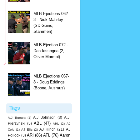
MLB Ejections 062-
3 - Nick Mahrley
(SD Goins,
Stammen)
MLB Ejection 072 -
Dan Iassogna (2;
Oliver Marmol)
MLB Ejections 067-
8 - Doug Eddings
(Boone, Ausmus)
Tags
A.J. Johnson
(3)
A.J.
A.J. Burnett
(1)
ABL
(47)
Pierzynski
(5)
AHL
(2)
AJ
AJ Hinch
(21)
AJ
Cole
(1)
AJ Ellis
(2)
ARI
(86)
ATL
(76)
Aaron
Pollock
(3)