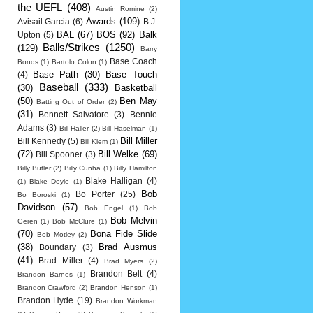
the UEFL
(408)
Austin Romine
(2)
Awards
(109)
Avisail Garcia
(6)
B.J.
BAL
(67)
BOS
(92)
Balk
Upton
(5)
Balls/Strikes
(1250)
(129)
Barry
Base Coach
Bonds
(1)
Bartolo Colon
(1)
Base Path
(30)
Base Touch
(4)
Baseball
(333)
(30)
Basketball
(50)
Ben May
Batting Out of Order
(2)
(31)
Bennett Salvatore
(3)
Bennie
Adams
(3)
Bill Haller
(2)
Bill Haselman
(1)
Bill Miller
Bill Kennedy
(5)
Bill Klem
(1)
(72)
Bill Welke
(69)
Bill Spooner
(3)
Billy Butler
(2)
Billy Cunha
(1)
Billy Hamilton
Blake Halligan
(4)
(1)
Blake Doyle
(1)
Bob
Bo Porter
(25)
Bo Boroski
(1)
Davidson
(57)
Bob Engel
(1)
Bob
Bob Melvin
Geren
(1)
Bob McClure
(1)
(70)
Bona Fide Slide
Bob Motley
(2)
(38)
Brad Ausmus
Boundary
(3)
(41)
Brad Miller
(4)
Brad Myers
(2)
Brandon Belt
(4)
Brandon Barnes
(1)
Brandon Crawford
(2)
Brandon Henson
(1)
Brandon Hyde
(19)
Brandon Workman