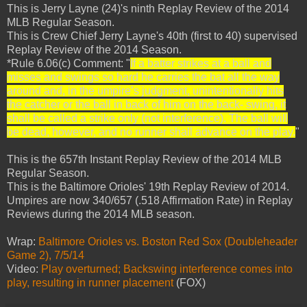
This is Jerry Layne (24)'s ninth Replay Review of the 2014
MLB Regular Season.
This is Crew Chief Jerry Layne's 40th (first to 40) supervised
Replay Review of the 2014 Season.
*Rule 6.06(c) Comment: "
If a batter strikes at a ball and
misses and swings so hard he carries the bat all the way
around and, in the umpire’s judgment, unintentionally hits
the catcher or the ball in back of him on the back- swing, it
shall be called a strike only (not interference). The ball will
be dead, however, and no runner shall advance on the play.
"
This is the 657th Instant Replay Review of the 2014 MLB
Regular Season.
This is the Baltimore Orioles' 19th Replay Review of 2014.
Umpires are now 340/657 (.518 Affirmation Rate) in Replay
Reviews during the 2014 MLB season.
Wrap:
Baltimore Orioles vs. Boston Red Sox (Doubleheader
Game 2), 7/5/14
Video:
Play overturned; Backswing interference comes into
play, resulting in runner placement
(FOX)