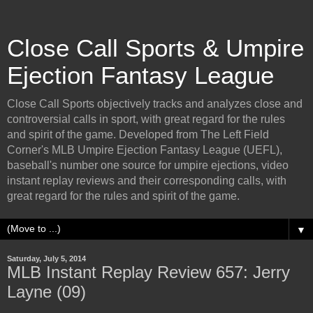
Close Call Sports & Umpire
Ejection Fantasy League
Close Call Sports objectively tracks and analyzes close and
controversial calls in sport, with great regard for the rules
and spirit of the game. Developed from The Left Field
Corner's MLB Umpire Ejection Fantasy League (UEFL),
baseball's number one source for umpire ejections, video
instant replay reviews and their corresponding calls, with
great regard for the rules and spirit of the game.
▼
Saturday, July 5, 2014
MLB Instant Replay Review 657: Jerry
Layne (09)