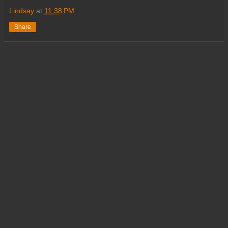
Lindsay
at
11:38 PM
Share