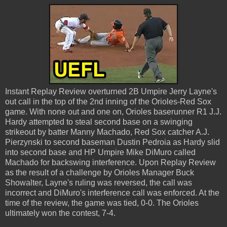
Instant Replay Review overturned 2B Umpire Jerry Layne's
out call in the top of the 2nd inning of the Orioles-Red Sox
game. With none out and one on, Orioles baserunner R1 J.J.
Hardy attempted to steal second base on a swinging
strikeout by batter Manny Machado, Red Sox catcher A.J.
Pierzynski to second baseman Dustin Pedroia as Hardy slid
into second base and HP Umpire Mike DiMuro called
Machado for backswing interference. Upon Replay Review
as the result of a challenge by Orioles Manager Buck
Showalter, Layne's ruling was reversed, the call was
incorrect and DiMuro's interference call was enforced. At the
time of the review, the game was tied, 0-0. The Orioles
ultimately won the contest, 7-4.