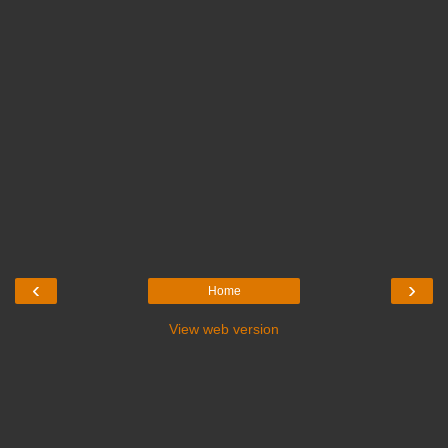
‹
›
Home
View web version