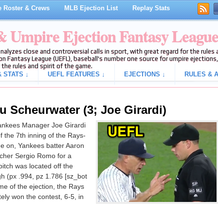
 Roster & Crews
MLB Ejection List
Replay Stats
 & Umpire Ejection Fantasy Leagu
analyzes close and controversial calls in sport, with great regard for the rule
on Fantasy League (UEFL), baseball's number one source for umpire ejections, 
 the rules and spirit of the game.
 STATS ↓
UEFL FEATURES ↓
EJECTIONS ↓
RULES & A
u Scheurwater (3; Joe Girardi)
ankees Manager Joe Girardi
f the 7th inning of the Rays-
e on, Yankees batter Aaron
tcher Sergio Romo for a
 pitch was located off the
h (px .994, pz 1.786 [sz_bot
ime of the ejection, the Rays
ely won the contest, 6-5, in