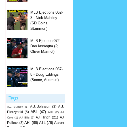
MLB Ejections 062-
3 - Nick Mahrley
(SD Goins,
Stammen)
MLB Ejection 072 -
Dan Iassogna (2;
Oliver Marmol)
MLB Ejections 067-
8 - Doug Eddings
(Boone, Ausmus)
Tags
A.J. Johnson
(3)
A.J.
A.J. Burnett
(1)
ABL
(47)
Pierzynski
(5)
AHL
(2)
AJ
AJ Hinch
(21)
AJ
Cole
(1)
AJ Ellis
(2)
ARI
(86)
ATL
(76)
Aaron
Pollock
(3)