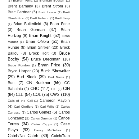
(1)
Brayan Pena
(2)
Brennan Boesch
(1)
Brent Barnaky
(3)
Brent Strom
(3)
Brett Gardner
(5)
Brett Lawrie
(1)
Brett
Oberholtzer
(2)
Brett Robson
(1)
Brett Terry
Brian Butterfield
(6)
Brian Forte
(1)
Brian Gorman
(37)
(3)
Brian
Brian Knight
(52)
Hertzog
(9)
Brian
Brian ONora
(51)
Brian
Matusz
(1)
Runge
(8)
Brian Snitker
(23)
Brock
Bruce
Ballou
(8)
Brock Holt
(3)
Bochy
(54)
Bruce Dreckman
(18)
Bryan Price
(30)
Bruce Rondon
(1)
Buck Showalter
Bryce Harper
(23)
(29)
Bud Black
(39)
Bud Norris
(1)
CB Bucknor
(55)
Bunt
(7)
CC
CHC
(117)
CIN
Sabathia
(4)
CIF
(2)
(94)
CLE
(54)
COL
(75)
CWS
(110)
Cameron Maybin
Calls of the Call
(1)
(4)
Carl Cheffers
(1)
Carl Willis
(2)
Carlos
Carlos Gomez
(6)
Carlos
Carrasco
(1)
Carlos
Gonzalez
(3)
Carlos Quentin
(1)
Torres
(34)
Case
Carter Capps
(1)
Plays
(93)
Casey McGehee
(1)
Catch/No Catch
(39)
Catch/Trap