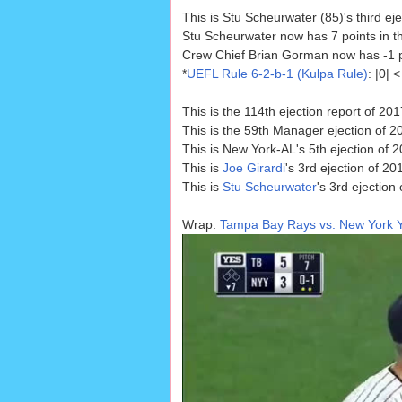
This is Stu Scheurwater (85)'s third e
Stu Scheurwater now has 7 points in t
Crew Chief Brian Gorman now has -1 poi
*
UEFL Rule 6-2-b-1 (Kulpa Rule)
: |0|
This is the 114th ejection report of 201
This is the 59th Manager ejection of 2
This is New York-AL's 5th ejection of 
This is
Joe Girardi
's 3rd ejection of 20
This is
Stu Scheurwater
's 3rd ejection
Wrap:
Tampa Bay Rays vs. New York Y