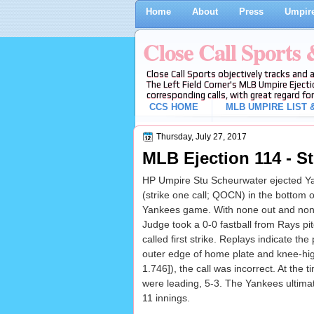
Home
About
Press
Umpire
Close Call Sports
Close Call Sports objectively tracks and 
The Left Field Corner's MLB Umpire Ejecti
corresponding calls, with great regard for
CCS HOME
MLB UMPIRE LIST &
Thursday, July 27, 2017
MLB Ejection 114 - St
HP Umpire Stu Scheurwater ejected Y
(strike one call; QOCN) in the bottom o
Yankees game. With none out and non
Judge took a 0-0 fastball from Rays pi
called first strike. Replays indicate the
outer edge of home plate and knee-hig
1.746]), the call was incorrect. At the t
were leading, 5-3. The Yankees ultimat
11 innings.