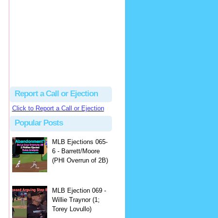
Beau
There's no dispute...
Close Call Sports & Umpire Ejection Fantasy League: MLB Ejection 081 - Dan Bellino (3; Don Kelly)
·
2 days ago
Report a Call or Ejection
Click to Report a Call or Ejection
Popular Posts
MLB Ejections 065-
6 - Barrett/Moore
(PHI Overrun of 2B)
MLB Ejection 069 -
Willie Traynor (1;
Torey Lovullo)