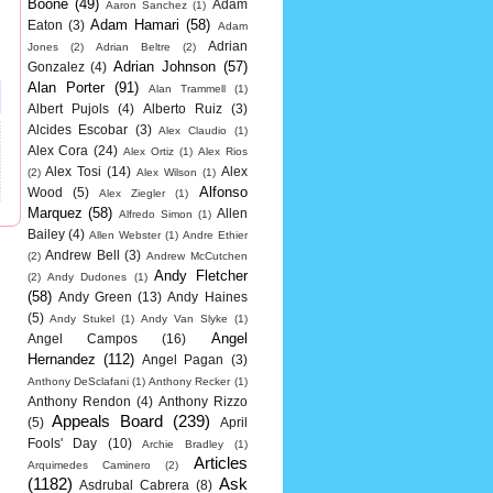
Boone
(49)
Adam
Aaron Sanchez
(1)
Adam Hamari
(58)
Eaton
(3)
Adam
Adrian
Jones
(2)
Adrian Beltre
(2)
Adrian Johnson
(57)
Gonzalez
(4)
Alan Porter
(91)
Alan Trammell
(1)
Albert Pujols
(4)
Alberto Ruiz
(3)
Alcides Escobar
(3)
Alex Claudio
(1)
Alex Cora
(24)
Alex Ortiz
(1)
Alex Rios
Alex Tosi
(14)
Alex
(2)
Alex Wilson
(1)
Alfonso
Wood
(5)
Alex Ziegler
(1)
Marquez
(58)
Allen
Alfredo Simon
(1)
Bailey
(4)
Allen Webster
(1)
Andre Ethier
Andrew Bell
(3)
(2)
Andrew McCutchen
Andy Fletcher
(2)
Andy Dudones
(1)
(58)
Andy Green
(13)
Andy Haines
(5)
Andy Stukel
(1)
Andy Van Slyke
(1)
Angel
Angel Campos
(16)
Hernandez
(112)
Angel Pagan
(3)
Anthony DeSclafani
(1)
Anthony Recker
(1)
Anthony Rendon
(4)
Anthony Rizzo
Appeals Board
(239)
(5)
April
Fools' Day
(10)
Archie Bradley
(1)
Articles
Arquimedes Caminero
(2)
(1182)
Ask
Asdrubal Cabrera
(8)