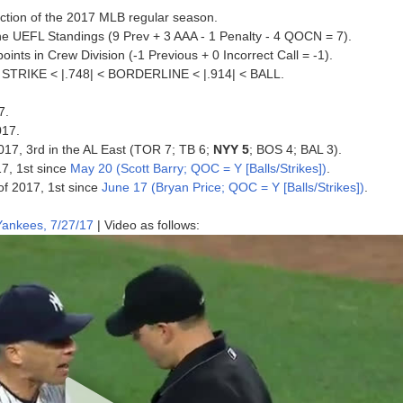
jection of the 2017 MLB regular season.
he UEFL Standings (9 Prev + 3 AAA - 1 Penalty - 4 QOCN = 7).
nts in Crew Division (-1 Previous + 0 Incorrect Call = -1).
 < STRIKE < |.748| < BORDERLINE < |.914| < BALL.
7.
017.
2017, 3rd in the AL East (TOR 7; TB 6;
NYY 5
; BOS 4; BAL 3).
17, 1st since
May 20 (Scott Barry; QOC = Y [Balls/Strikes])
.
 of 2017, 1st since
June 17 (Bryan Price; QOC = Y [Balls/Strikes])
.
ankees, 7/27/17
| Video as follows: