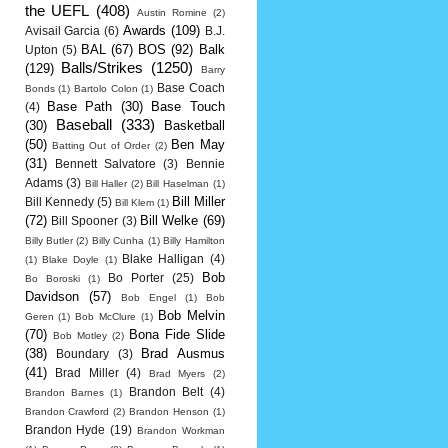
the UEFL
(408)
Austin Romine
(2)
Awards
(109)
Avisail Garcia
(6)
B.J.
BAL
(67)
BOS
(92)
Balk
Upton
(5)
Balls/Strikes
(1250)
(129)
Barry
Base Coach
Bonds
(1)
Bartolo Colon
(1)
Base Path
(30)
Base Touch
(4)
Baseball
(333)
(30)
Basketball
(50)
Ben May
Batting Out of Order
(2)
(31)
Bennett Salvatore
(3)
Bennie
Adams
(3)
Bill Haller
(2)
Bill Haselman
(1)
Bill Miller
Bill Kennedy
(5)
Bill Klem
(1)
(72)
Bill Welke
(69)
Bill Spooner
(3)
Billy Butler
(2)
Billy Cunha
(1)
Billy Hamilton
Blake Halligan
(4)
(1)
Blake Doyle
(1)
Bob
Bo Porter
(25)
Bo Boroski
(1)
Davidson
(57)
Bob Engel
(1)
Bob
Bob Melvin
Geren
(1)
Bob McClure
(1)
(70)
Bona Fide Slide
Bob Motley
(2)
(38)
Brad Ausmus
Boundary
(3)
(41)
Brad Miller
(4)
Brad Myers
(2)
Brandon Belt
(4)
Brandon Barnes
(1)
Brandon Crawford
(2)
Brandon Henson
(1)
Brandon Hyde
(19)
Brandon Workman