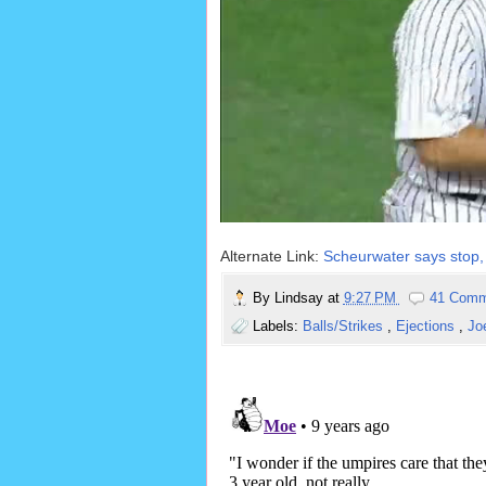
Alternate Link:
Scheurwater says stop, 
By
Lindsay
at
9:27 PM
41 Comm
Labels:
Balls/Strikes
,
Ejections
,
Jo