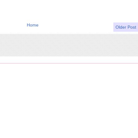
Home
Older Post