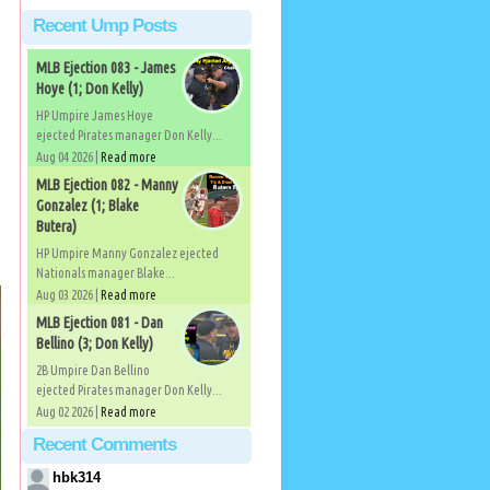
Recent Ump Posts
MLB Ejection 083 - James
Hoye (1; Don Kelly)
HP Umpire James Hoye
ejected Pirates manager Don Kelly...
Aug 04 2026 |
Read more
MLB Ejection 082 - Manny
Gonzalez (1; Blake
Butera)
HP Umpire Manny Gonzalez ejected
Nationals manager Blake...
Aug 03 2026 |
Read more
MLB Ejection 081 - Dan
Bellino (3; Don Kelly)
2B Umpire Dan Bellino
ejected Pirates manager Don Kelly...
Aug 02 2026 |
Read more
Recent Comments
hbk314