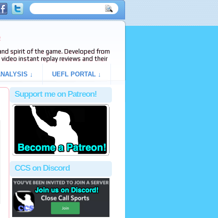
e
s and spirit of the game. Developed from
video instant replay reviews and their
NALYSIS ↓
UEFL PORTAL ↓
Support me on Patreon!
CCS on Discord