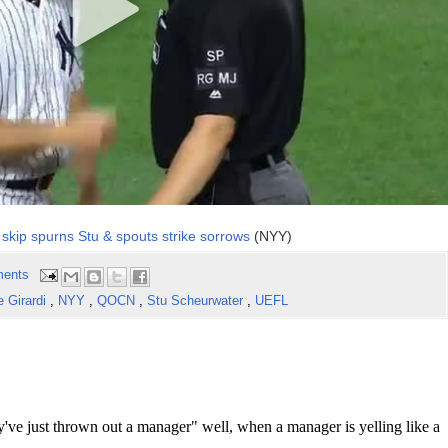
skip spurns Stu & spouts strike sorrows
(NYY)
ents
e Girardi
,
NYY
,
QOCN
,
Stu Scheurwater
,
UEFL