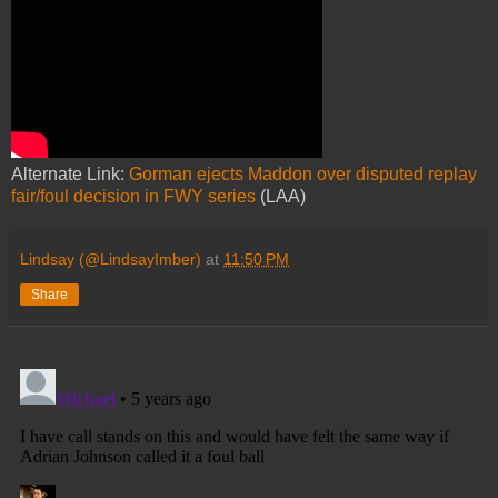
Alternate Link:
Gorman ejects Maddon over disputed replay
fair/foul decision in FWY series
(LAA)
Lindsay (@LindsayImber)
at
11:50 PM
Share