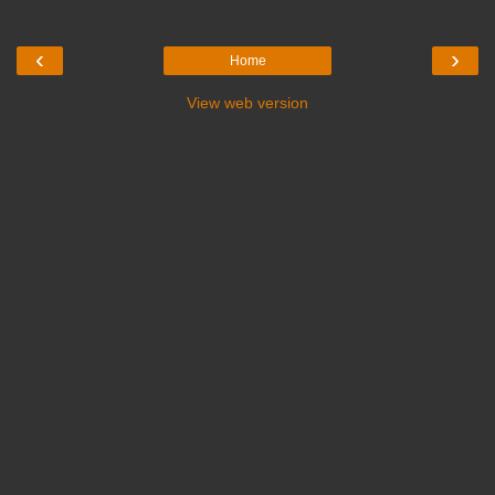
‹
›
Home
View web version