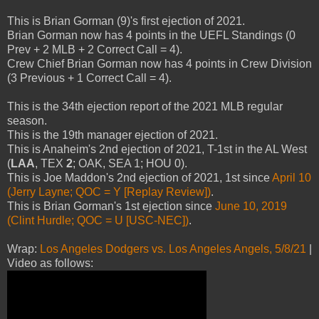
This is Brian Gorman (9)'s first ejection of 2021.
Brian Gorman now has 4 points in the UEFL Standings (0
Prev + 2 MLB + 2 Correct Call = 4).
Crew Chief Brian Gorman now has 4 points in Crew Division
(3 Previous + 1 Correct Call = 4).
This is the 34th ejection report of the 2021 MLB regular
season.
This is the 19th manager ejection of 2021.
This is Anaheim's 2nd ejection of 2021, T-1st in the AL West
(
LAA
, TEX
2
; OAK, SEA 1; HOU 0).
This is Joe Maddon's 2nd ejection of 2021, 1st since
April 10
(Jerry Layne; QOC = Y [Replay Review])
.
This is Brian Gorman's 1st ejection since
June 10, 2019
(Clint Hurdle; QOC = U [USC-NEC])
.
Wrap:
Los Angeles Dodgers vs. Los Angeles Angels, 5/8/21
|
Video as follows: