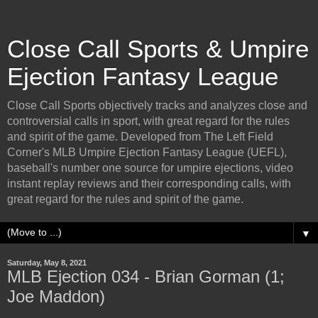
Close Call Sports & Umpire
Ejection Fantasy League
Close Call Sports objectively tracks and analyzes close and
controversial calls in sport, with great regard for the rules
and spirit of the game. Developed from The Left Field
Corner's MLB Umpire Ejection Fantasy League (UEFL),
baseball's number one source for umpire ejections, video
instant replay reviews and their corresponding calls, with
great regard for the rules and spirit of the game.
▼
Saturday, May 8, 2021
MLB Ejection 034 - Brian Gorman (1;
Joe Maddon)