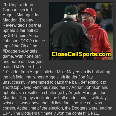
2B Umpire Brian
Gorman ejected
Angels Manager Joe
Maddon (Replay
Review decision that
upheld a fair ball call
by 3B Umpire Adrian
Johnson; QOCY) in the
top of the 7th of the
#Dodgers-#Angels
game. With none out
and none on, Dodgers
batter DJ Peters hit a
1-0 slider from Angels pitcher Mike Mayers on fly ball along
the left field line, where Angels left fielder Jon Jay
unsuccessfully attempted to catch the ball, deflecting it to
shortstop David Fletcher, ruled fair by Adrian Johnson and
upheld as a result of a challenge by Angels Manager Joe
Maddon. Replays indicate the ball made contact with Jay's
wrist as it was above the left field foul line, the call was
correct. At the time of the ejection, the Dodgers were leading,
13-4. The Dodgers ultimately won the contest, 14-11.