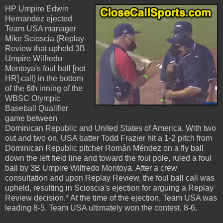
HP Umpire Edwin
Hernandez ejected
Team USA manager
Mike Scioscia (Replay
Review that upheld 3B
Umpire Wilfredo
Montoya's foul ball [not
HR] call) in the bottom
of the 6th inning of the
WBSC Olympic
Baseball Qualifier
game between
Dominican Republic and United States of America. With two
out and two on, USA batter Todd Frazier hit a 1-2 pitch from
Dominican Republic pitcher Román Méndez on a fly ball
down the left field line and toward the foul pole, ruled a foul
ball by 3B Umpire Wilfredo Montoya. After a crew
consultation and upon Replay Review, the foul ball call was
upheld, resulting in Scioscia's ejection for arguing a Replay
Review decision.* At the time of the ejection, Team USA was
leading 8-5. Team USA ultimately won the contest, 8-6.