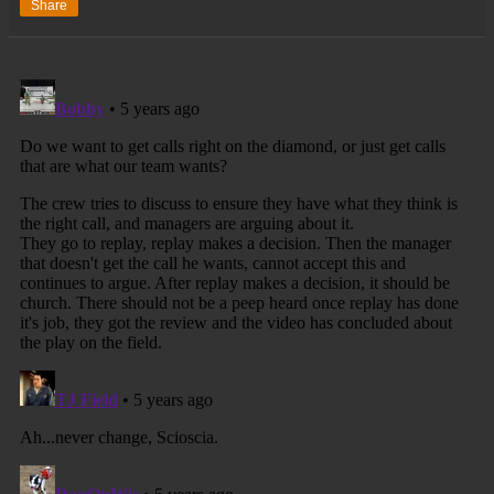
Share