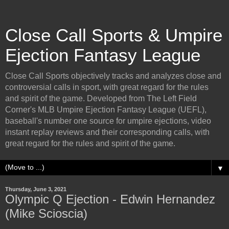
Close Call Sports & Umpire
Ejection Fantasy League
Close Call Sports objectively tracks and analyzes close and
controversial calls in sport, with great regard for the rules
and spirit of the game. Developed from The Left Field
Corner's MLB Umpire Ejection Fantasy League (UEFL),
baseball's number one source for umpire ejections, video
instant replay reviews and their corresponding calls, with
great regard for the rules and spirit of the game.
▼
Thursday, June 3, 2021
Olympic Q Ejection - Edwin Hernandez
(Mike Scioscia)