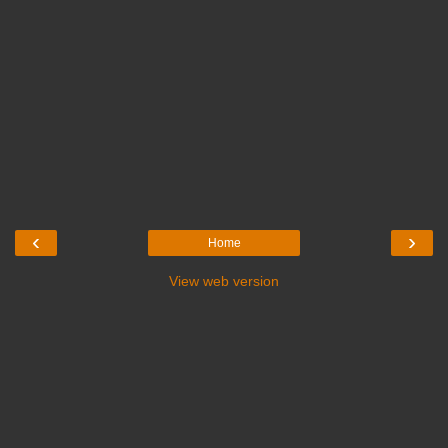
‹
›
Home
View web version