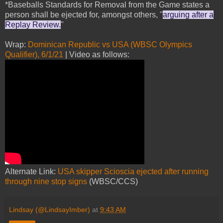
*Baseballs Standards for Removal from the Game states a
person shall be ejected for, amongst others, "
arguing after a
Replay Review.
"
Wrap:
Dominican Republic vs USA (WBSC Olympics
Qualifier), 6/1/21
| Video as follows:
Alternate Link:
USA skipper Scioscia ejected after running
through nine stop signs
(WBSC/CCS)
Lindsay (@LindsayImber)
at
9:43 AM