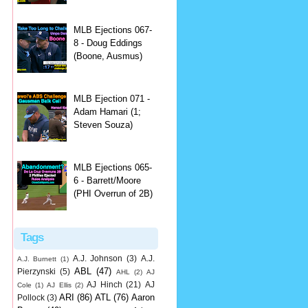
MLB Ejections 067-
8 - Doug Eddings
(Boone, Ausmus)
MLB Ejection 071 -
Adam Hamari (1;
Steven Souza)
MLB Ejections 065-
6 - Barrett/Moore
(PHI Overrun of 2B)
Tags
A.J. Johnson
(3)
A.J.
A.J. Burnett
(1)
ABL
(47)
Pierzynski
(5)
AHL
(2)
AJ
AJ Hinch
(21)
AJ
Cole
(1)
AJ Ellis
(2)
ARI
(86)
ATL
(76)
Aaron
Pollock
(3)