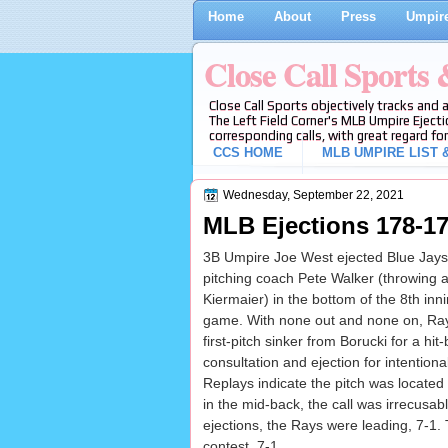
Home
About
Press
Umpire
Close Call Sports
Close Call Sports objectively tracks and 
The Left Field Corner's MLB Umpire Ejecti
corresponding calls, with great regard for
CCS HOME
MLB UMPIRE LIST &
Wednesday, September 22, 2021
MLB Ejections 178-17
3B Umpire Joe West ejected Blue Jays
pitching coach Pete Walker (throwing a
Kiermaier) in the bottom of the 8th in
game. With none out and none on, Ray
first-pitch sinker from Borucki for a hit-
consultation and ejection for intentional
Replays indicate the pitch was located
in the mid-back, the call was irrecusabl
ejections, the Rays were leading, 7-1.
contest, 7-1.