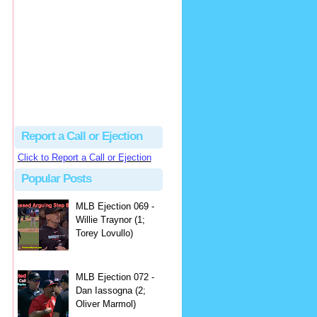
hbk314
Excellent call by Barry...
MLB Ejection 082 - Manny Gonzalez (1; Blake Butera) | Close Call Sports & Umpire Ejection Fantasy League
·
2 days ago
Report a Call or Ejection
Click to Report a Call or Ejection
Popular Posts
MLB Ejection 069 -
Willie Traynor (1;
Torey Lovullo)
MLB Ejection 072 -
Dan Iassogna (2;
Oliver Marmol)