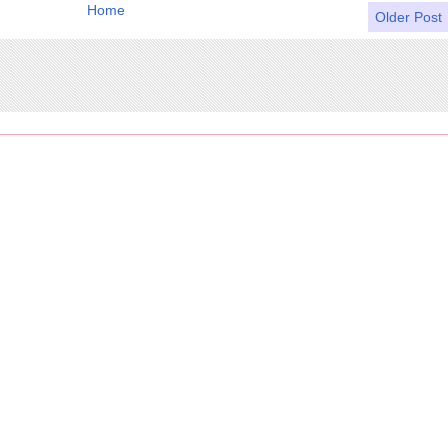
Home
Older Post