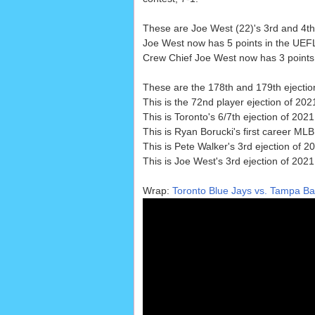
These are Joe West (22)'s 3rd and 4th 
Joe West now has 5 points in the UEF
Crew Chief Joe West now has 3 points i
These are the 178th and 179th ejectio
This is the 72nd player ejection of 2021
This is Toronto's 6/7th ejection of 202
This is Ryan Borucki's first career MLB
This is Pete Walker's 3rd ejection of 2
This is Joe West's 3rd ejection of 2021
Wrap:
Toronto Blue Jays vs. Tampa Ba