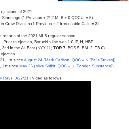
ejections of 2021.
L Standings (1 Previous + 2*[2 MLB + 0 QOCU] = 5).
n Crew Division (1 Previous + 2 Irrecusable Calls = 3).
n reports of the 2021 MLB regular season.
. Prior to ejection, Borucki's line was 1.0 IP, H, HBP.
1, 2nd in the AL East (NYY 11;
TOR 7
; BOS 5; BAL 2; TB 0).
 ejection.
021, 1st since
August 24 (Mark Carlson; QOC = N [Balls/Strikes])
.
, 1st since
May 26 (Mike Shildt; QOC = U [Foreign Substance])
.
y Rays, 9/22/21
| Video as follows: