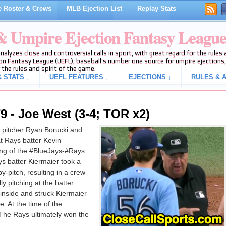
 Roster & Crews
MLB Ejection List
Replay Stats
 & Umpire Ejection Fantasy Leagu
analyzes close and controversial calls in sport, with great regard for the rule
on Fantasy League (UEFL), baseball's number one source for umpire ejections, 
 the rules and spirit of the game.
 STATS ↓
UEFL FEATURES ↓
EJECTIONS ↓
RULES & A
9 - Joe West (3-4; TOR x2)
 pitcher Ryan Borucki and
t Rays batter Kevin
ning of the #BlueJays-#Rays
s batter Kiermaier took a
by-pitch, resulting in a crew
ly pitching at the batter.
 inside and struck Kiermaier
e. At the time of the
 The Rays ultimately won the