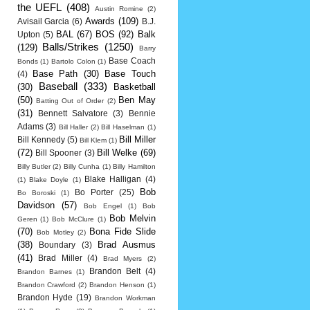
the UEFL
(408)
Austin Romine
(2)
Awards
(109)
Avisail Garcia
(6)
B.J.
BAL
(67)
BOS
(92)
Balk
Upton
(5)
Balls/Strikes
(1250)
(129)
Barry
Base Coach
Bonds
(1)
Bartolo Colon
(1)
Base Path
(30)
Base Touch
(4)
Baseball
(333)
(30)
Basketball
(50)
Ben May
Batting Out of Order
(2)
(31)
Bennett Salvatore
(3)
Bennie
Adams
(3)
Bill Haller
(2)
Bill Haselman
(1)
Bill Miller
Bill Kennedy
(5)
Bill Klem
(1)
(72)
Bill Welke
(69)
Bill Spooner
(3)
Billy Butler
(2)
Billy Cunha
(1)
Billy Hamilton
Blake Halligan
(4)
(1)
Blake Doyle
(1)
Bob
Bo Porter
(25)
Bo Boroski
(1)
Davidson
(57)
Bob Engel
(1)
Bob
Bob Melvin
Geren
(1)
Bob McClure
(1)
(70)
Bona Fide Slide
Bob Motley
(2)
(38)
Brad Ausmus
Boundary
(3)
(41)
Brad Miller
(4)
Brad Myers
(2)
Brandon Belt
(4)
Brandon Barnes
(1)
Brandon Crawford
(2)
Brandon Henson
(1)
Brandon Hyde
(19)
Brandon Workman