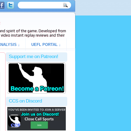
e
s and spirit of the game. Developed from
video instant replay reviews and their
NALYSIS ↓
UEFL PORTAL ↓
Support me on Patreon!
CCS on Discord