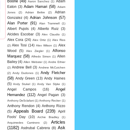
Boone
(49)
Adam
Aaron Sanchez
(1)
Adam Hamari
(58)
Eaton
(3)
Adam
Adrian
Jones
(2)
Adrian Beltre
(2)
Adrian Johnson
(57)
Gonzalez
(4)
Alan Porter
(91)
Alan Trammell
(1)
Albert Pujols
(4)
Alberto Ruiz
(3)
Alcides Escobar
(3)
Alex Claudio
(1)
Alex Cora
(24)
Alex Ortiz
(1)
Alex Rios
Alex Tosi
(14)
Alex
(2)
Alex Wilson
(1)
Alfonso
Wood
(5)
Alex Ziegler
(1)
Marquez
(58)
Allen
Alfredo Simon
(1)
Bailey
(4)
Allen Webster
(1)
Andre Ethier
Andrew Bell
(3)
(2)
Andrew McCutchen
Andy Fletcher
(2)
Andy Dudones
(1)
(58)
Andy Green
(13)
Andy Haines
(5)
Andy Stukel
(1)
Andy Van Slyke
(1)
Angel
Angel Campos
(16)
Hernandez
(112)
Angel Pagan
(3)
Anthony DeSclafani
(1)
Anthony Recker
(1)
Anthony Rendon
(4)
Anthony Rizzo
Appeals Board
(239)
(5)
April
Fools' Day
(10)
Archie Bradley
(1)
Articles
Arquimedes Caminero
(2)
(1182)
Ask
Asdrubal Cabrera
(8)