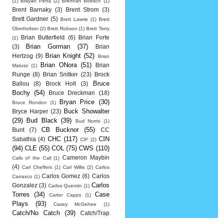
(1)
Brayan Pena
(2)
Brennan Boesch
(1)
Brent Barnaky
(3)
Brent Strom
(3)
Brett Gardner
(5)
Brett Lawrie
(1)
Brett
Oberholtzer
(2)
Brett Robson
(1)
Brett Terry
Brian Butterfield
(6)
Brian Forte
(1)
Brian Gorman
(37)
(3)
Brian
Brian Knight
(52)
Hertzog
(9)
Brian
Brian ONora
(51)
Brian
Matusz
(1)
Runge
(8)
Brian Snitker
(23)
Brock
Bruce
Ballou
(8)
Brock Holt
(3)
Bochy
(54)
Bruce Dreckman
(18)
Bryan Price
(30)
Bruce Rondon
(1)
Buck Showalter
Bryce Harper
(23)
(29)
Bud Black
(39)
Bud Norris
(1)
CB Bucknor
(55)
Bunt
(7)
CC
CHC
(117)
CIN
Sabathia
(4)
CIF
(2)
(94)
CLE
(55)
COL
(75)
CWS
(110)
Cameron Maybin
Calls of the Call
(1)
(4)
Carl Cheffers
(1)
Carl Willis
(2)
Carlos
Carlos Gomez
(6)
Carlos
Carrasco
(1)
Carlos
Gonzalez
(3)
Carlos Quentin
(1)
Torres
(34)
Case
Carter Capps
(1)
Plays
(93)
Casey McGehee
(1)
Catch/No Catch
(39)
Catch/Trap