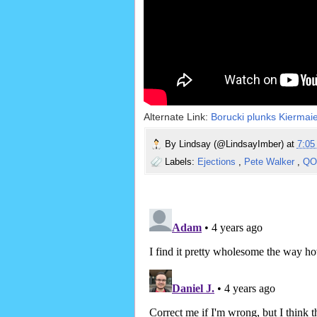
Alternate Link:
Borucki plunks Kiermaie
By
Lindsay (@LindsayImber)
at
7:0
Labels:
Ejections
,
Pete Walker
,
Q