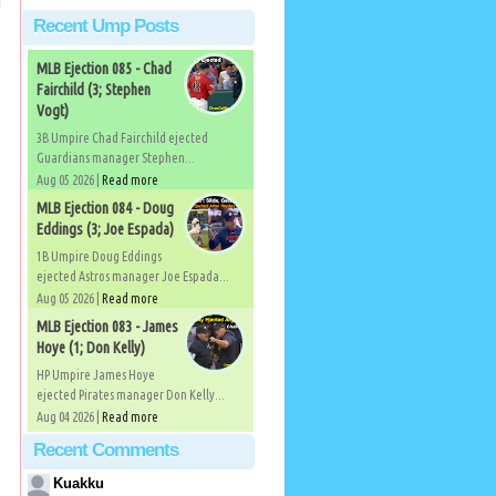
Recent Ump Posts
MLB Ejection 085 - Chad
Fairchild (3; Stephen
Vogt)
3B Umpire Chad Fairchild ejected
Guardians manager Stephen...
Aug 05 2026 |
Read more
MLB Ejection 084 - Doug
Eddings (3; Joe Espada)
1B Umpire Doug Eddings
ejected Astros manager Joe Espada...
Aug 05 2026 |
Read more
MLB Ejection 083 - James
Hoye (1; Don Kelly)
HP Umpire James Hoye
ejected Pirates manager Don Kelly...
Aug 04 2026 |
Read more
Recent Comments
Kuakku