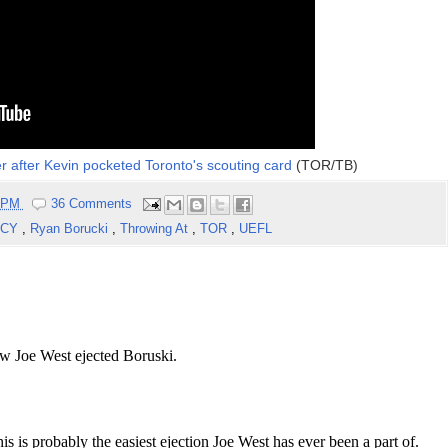
r after Kevin pocketed Toronto's scouting card
(TOR/TB)
5 PM
36 Comments
OCY
,
Ryan Borucki
,
Throwing At
,
TOR
,
UEFL