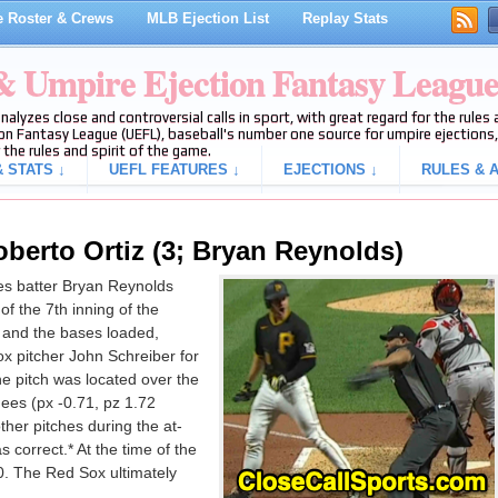
 Roster & Crews
MLB Ejection List
Replay Stats
 & Umpire Ejection Fantasy Leagu
analyzes close and controversial calls in sport, with great regard for the rule
on Fantasy League (UEFL), baseball's number one source for umpire ejections, 
 the rules and spirit of the game.
 STATS ↓
UEFL FEATURES ↓
EJECTIONS ↓
RULES & A
oberto Ortiz (3; Bryan Reynolds)
es batter Bryan Reynolds
of the 7th inning of the
and the bases loaded,
x pitcher John Schreiber for
the pitch was located over the
ees (px -0.71, pz 1.72
ther pitches during the at-
s correct.* At the time of the
0. The Red Sox ultimately