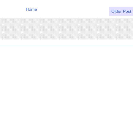
Home
Older Post