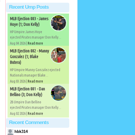
Recent Ump Posts
MLB Ejection 083 - James
Hoye (1; Don Kelly)
HP Umpire James Hoye
ejected Pirates manager Don Kelly...
Aug 04 2026 |
Read more
MLB Ejection 082 - Manny
Gonzalez (1; Blake
Butera)
HP Umpire Manny Gonzalez ejected
Nationals manager Blake...
Aug 03 2026 |
Read more
MLB Ejection 081 - Dan
Bellino (3; Don Kelly)
2B Umpire Dan Bellino
ejected Pirates manager Don Kelly...
Aug 02 2026 |
Read more
Recent Comments
hbk314