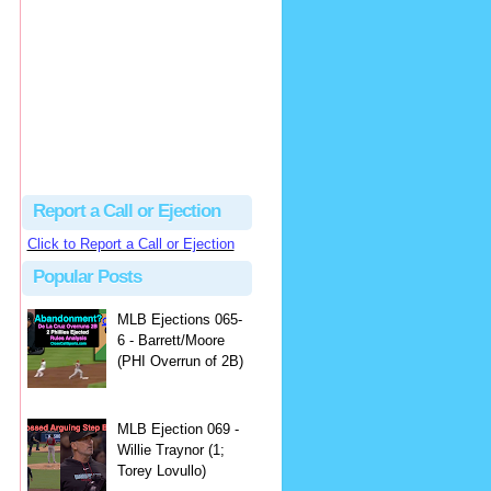
Beau
There's no dispute...
Close Call Sports & Umpire Ejection Fantasy League: MLB Ejection 081 - Dan Bellino (3; Don Kelly)
·
1 day ago
Report a Call or Ejection
Click to Report a Call or Ejection
Popular Posts
MLB Ejections 065-
6 - Barrett/Moore
(PHI Overrun of 2B)
MLB Ejection 069 -
Willie Traynor (1;
Torey Lovullo)