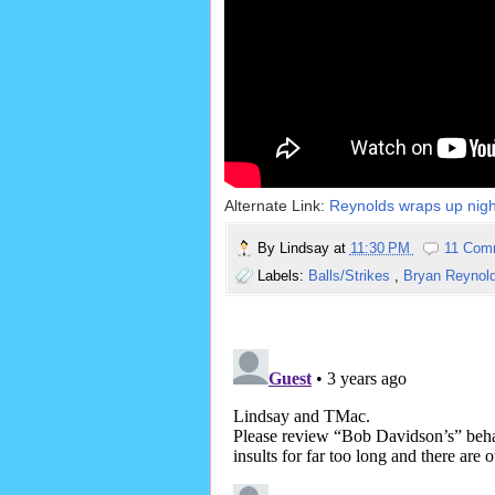
Alternate Link:
Reynolds wraps up night 
By
Lindsay
at
11:30 PM
11 Com
Labels:
Balls/Strikes
,
Bryan Reynol