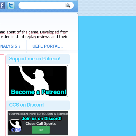
e
s and spirit of the game. Developed from
video instant replay reviews and their
NALYSIS ↓
UEFL PORTAL ↓
Support me on Patreon!
CCS on Discord