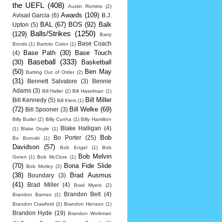
the UEFL
(408)
Austin Romine
(2)
Awards
(109)
Avisail Garcia
(6)
B.J.
BAL
(67)
BOS
(92)
Balk
Upton
(5)
Balls/Strikes
(1250)
(129)
Barry
Base Coach
Bonds
(1)
Bartolo Colon
(1)
Base Path
(30)
Base Touch
(4)
Baseball
(333)
(30)
Basketball
(50)
Ben May
Batting Out of Order
(2)
(31)
Bennett Salvatore
(3)
Bennie
Adams
(3)
Bill Haller
(2)
Bill Haselman
(1)
Bill Miller
Bill Kennedy
(5)
Bill Klem
(1)
(72)
Bill Welke
(69)
Bill Spooner
(3)
Billy Butler
(2)
Billy Cunha
(1)
Billy Hamilton
Blake Halligan
(4)
(1)
Blake Doyle
(1)
Bob
Bo Porter
(25)
Bo Boroski
(1)
Davidson
(57)
Bob Engel
(1)
Bob
Bob Melvin
Geren
(1)
Bob McClure
(1)
(70)
Bona Fide Slide
Bob Motley
(2)
(38)
Brad Ausmus
Boundary
(3)
(41)
Brad Miller
(4)
Brad Myers
(2)
Brandon Belt
(4)
Brandon Barnes
(1)
Brandon Crawford
(2)
Brandon Henson
(1)
Brandon Hyde
(19)
Brandon Workman