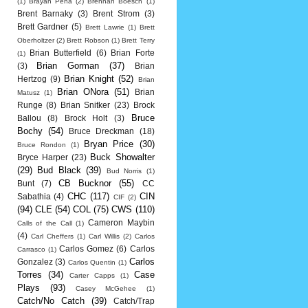
(1)
Brayan Pena
(2)
Brennan Boesch
(1)
Brent Barnaky
(3)
Brent Strom
(3)
Brett Gardner
(5)
Brett Lawrie
(1)
Brett
Oberholtzer
(2)
Brett Robson
(1)
Brett Terry
Brian Butterfield
(6)
Brian Forte
(1)
Brian Gorman
(37)
(3)
Brian
Brian Knight
(52)
Hertzog
(9)
Brian
Brian ONora
(51)
Brian
Matusz
(1)
Runge
(8)
Brian Snitker
(23)
Brock
Bruce
Ballou
(8)
Brock Holt
(3)
Bochy
(54)
Bruce Dreckman
(18)
Bryan Price
(30)
Bruce Rondon
(1)
Buck Showalter
Bryce Harper
(23)
(29)
Bud Black
(39)
Bud Norris
(1)
CB Bucknor
(55)
Bunt
(7)
CC
CHC
(117)
CIN
Sabathia
(4)
CIF
(2)
(94)
CLE
(54)
COL
(75)
CWS
(110)
Cameron Maybin
Calls of the Call
(1)
(4)
Carl Cheffers
(1)
Carl Willis
(2)
Carlos
Carlos Gomez
(6)
Carlos
Carrasco
(1)
Carlos
Gonzalez
(3)
Carlos Quentin
(1)
Torres
(34)
Case
Carter Capps
(1)
Plays
(93)
Casey McGehee
(1)
Catch/No Catch
(39)
Catch/Trap