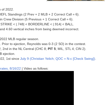
n of 2022.
UEFL Standings (2 Prev + 2 MLB + 2 Correct Call = 6).
in Crew Division (5 Previous + 1 Correct Call = 6).
 < STRIKE < |.748| < BORDERLINE < |.914| < BALL.
 and 4.60 vertical inches from being deemed incorrect.
he 2022 MLB regular season.
. Prior to ejection, Reynolds was 0-3 (2 SO) in the contest.
22, 2nd in the NL Central (CHC 8;
PIT 5
; MIL, STL 4; CIN 2).
B ejection.
022, 1st since
July 9 (Christian Yelich; QOC = N-c [Check Swing])
.
rates, 8/16/22
| Video as follows: