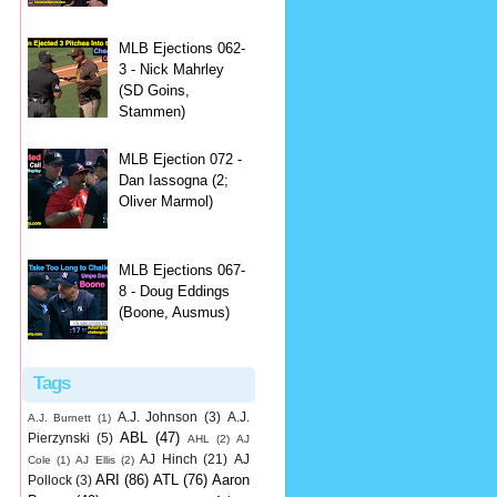
MLB Ejections 062-
3 - Nick Mahrley
(SD Goins,
Stammen)
MLB Ejection 072 -
Dan Iassogna (2;
Oliver Marmol)
MLB Ejections 067-
8 - Doug Eddings
(Boone, Ausmus)
Tags
A.J. Johnson
(3)
A.J.
A.J. Burnett
(1)
ABL
(47)
Pierzynski
(5)
AHL
(2)
AJ
AJ Hinch
(21)
AJ
Cole
(1)
AJ Ellis
(2)
ARI
(86)
ATL
(76)
Aaron
Pollock
(3)