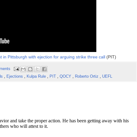
in Pittsburgh with ejection for arguing strike three call
(PIT)
ments
ds
,
Ejections
,
Kulpa Rule
,
PIT
,
QOCY
,
Roberto Ortiz
,
UEFL