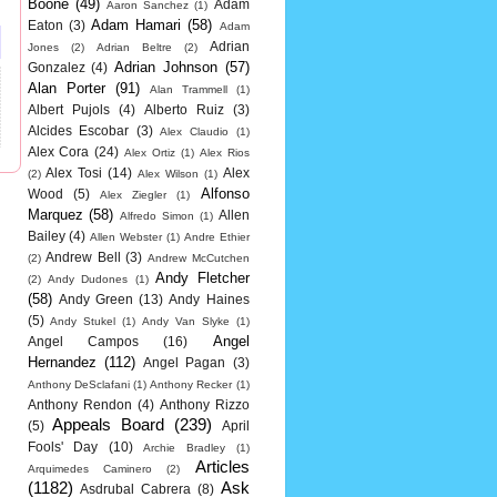
Boone
(49)
Adam
Aaron Sanchez
(1)
Adam Hamari
(58)
Eaton
(3)
Adam
Adrian
Jones
(2)
Adrian Beltre
(2)
Adrian Johnson
(57)
Gonzalez
(4)
Alan Porter
(91)
Alan Trammell
(1)
Albert Pujols
(4)
Alberto Ruiz
(3)
Alcides Escobar
(3)
Alex Claudio
(1)
Alex Cora
(24)
Alex Ortiz
(1)
Alex Rios
Alex Tosi
(14)
Alex
(2)
Alex Wilson
(1)
Alfonso
Wood
(5)
Alex Ziegler
(1)
Marquez
(58)
Allen
Alfredo Simon
(1)
Bailey
(4)
Allen Webster
(1)
Andre Ethier
Andrew Bell
(3)
(2)
Andrew McCutchen
Andy Fletcher
(2)
Andy Dudones
(1)
(58)
Andy Green
(13)
Andy Haines
(5)
Andy Stukel
(1)
Andy Van Slyke
(1)
Angel
Angel Campos
(16)
Hernandez
(112)
Angel Pagan
(3)
Anthony DeSclafani
(1)
Anthony Recker
(1)
Anthony Rendon
(4)
Anthony Rizzo
Appeals Board
(239)
(5)
April
Fools' Day
(10)
Archie Bradley
(1)
Articles
Arquimedes Caminero
(2)
(1182)
Ask
Asdrubal Cabrera
(8)