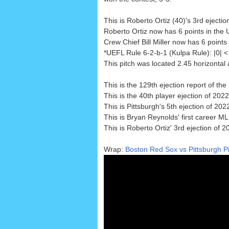
This is Roberto Ortiz (40)'s 3rd ejectio
Roberto Ortiz now has 6 points in the 
Crew Chief Bill Miller now has 6 points 
*UEFL Rule 6-2-b-1 (Kulpa Rule): |0|
This pitch was located 2.45 horizontal
This is the 129th ejection report of t
This is the 40th player ejection of 2022
This is Pittsburgh's 5th ejection of 20
This is Bryan Reynolds' first career ML
This is Roberto Ortiz' 3rd ejection of 2
Wrap:
Boston Red Sox vs Pittsburgh Pi