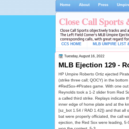
Home
About
Press
Umpire
Close Call Sports
Close Call Sports objectively tracks and 
The Left Field Corner's MLB Umpire Ejecti
corresponding calls, with great regard for
CCS HOME
MLB UMPIRE LIST &
Tuesday, August 16, 2022
MLB Ejection 129 - R
HP Umpire Roberto Ortiz ejected Pirat
(strike three call; QOCY) in the bottom 
#RedSox-#Pirates game. With one out 
Reynolds took a 1-2 slider from Red So
a called third strike. Replays indicate 
inner edge of home plate and at the kn
[sz_bot 1.54 / RAD 1.42]) and that all o
bat were properly officiated, the call wa
ejection, the Red Sox were leading, 5-
won the contest, 5-3.