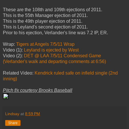
These are the 108th and 109th ejections of 2011.
This is the 55th Manager ejection of 2011.
This is the 49th player ejection of 2011.
This is Leyland's second ejection of 2011.
Prior to his ejection, Verlander's line was 7.2 IP, ER.
Wrap:
Tigers at Angels 7/5/11 Wrap
Video (1):
Leyland is ejected by West
Video (2):
DET @ LAA 7/5/11 Condensed Game
(Verlander's walk and departing comments at 6:56)
Related Video:
Kendrick ruled safe on infield single (2nd
inning)
Pitch f/x courtesy Brooks Baseball
Lindsay
at
8:59 PM
Share