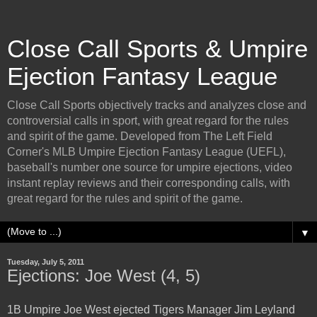
Close Call Sports & Umpire
Ejection Fantasy League
Close Call Sports objectively tracks and analyzes close and
controversial calls in sport, with great regard for the rules
and spirit of the game. Developed from The Left Field
Corner's MLB Umpire Ejection Fantasy League (UEFL),
baseball's number one source for umpire ejections, video
instant replay reviews and their corresponding calls, with
great regard for the rules and spirit of the game.
▼
Tuesday, July 5, 2011
Ejections: Joe West (4, 5)
1B Umpire Joe West ejected Tigers Manager Jim Leyland