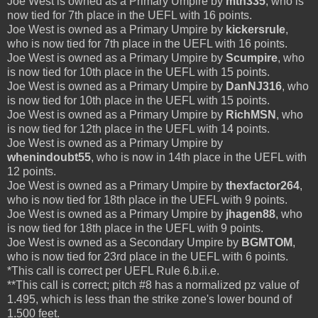
Joe West is owned as a Primary Umpire by
mtn335
, who is
now tied for 7th place in the UEFL with 16 points.
Joe West is owned as a Primary Umpire by
kickersrule
,
who is now tied for 7th place in the UEFL with 16 points.
Joe West is owned as a Primary Umpire by
Scumpire
, who
is now tied for 10th place in the UEFL with 15 points.
Joe West is owned as a Primary Umpire by
DanNJ316
, who
is now tied for 10th place in the UEFL with 15 points.
Joe West is owned as a Primary Umpire by
RichMSN
, who
is now tied for 12th place in the UEFL with 14 points.
Joe West is owned as a Primary Umpire by
whenindoubt55
, who is now in 14th place in the UEFL with
12 points.
Joe West is owned as a Primary Umpire by
thexfactor264
,
who is now tied for 18th place in the UEFL with 9 points.
Joe West is owned as a Primary Umpire by
jhagen88
, who
is now tied for 18th place in the UEFL with 9 points.
Joe West is owned as a Secondary Umpire by
BGMTOM
,
who is now tied for 23rd place in the UEFL with 6 points.
*This call is correct per UEFL Rule 6.b.ii.e.
**This call is correct; pitch #8 has a normalized pz value of
1.495, which is less than the strike zone's lower bound of
1.500 feet.