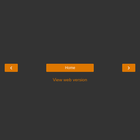
‹
›
Home
View web version