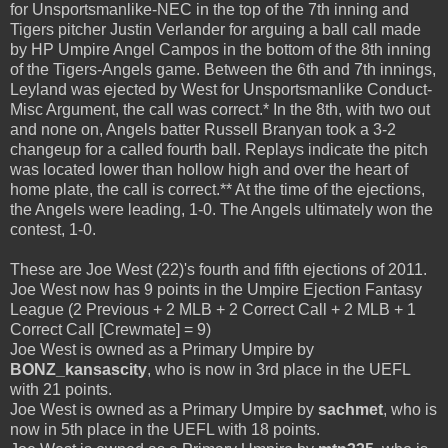
for Unsportsmanlike-NEC in the top of the 7th inning and
Tigers pitcher Justin Verlander for arguing a ball call made
by HP Umpire Angel Campos in the bottom of the 8th inning
of the Tigers-Angels game. Between the 6th and 7th innings,
Leyland was ejected by West for Unsportsmanlike Conduct-
Misc Argument, the call was correct.* In the 8th, with two out
and none on, Angels batter Russell Branyan took a 3-2
changeup for a called fourth ball. Replays indicate the pitch
was located lower than hollow high and over the heart of
home plate, the call is correct.** At the time of the ejections,
the Angels were leading, 1-0. The Angels ultimately won the
contest, 1-0.
These are Joe West (22)'s fourth and fifth ejections of 2011.
Joe West now has 9 points in the Umpire Ejection Fantasy
League (2 Previous + 2 MLB + 2 Correct Call + 2 MLB + 1
Correct Call [Crewmate] = 9)
Joe West is owned as a Primary Umpire by
BONZ_kansascity
, who is now in 3rd place in the UEFL
with 21 points.
Joe West is owned as a Primary Umpire by
sachmet
, who is
now in 5th place in the UEFL with 18 points.