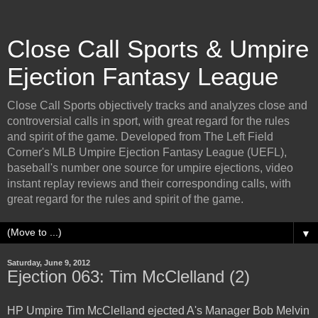
Close Call Sports & Umpire
Ejection Fantasy League
Close Call Sports objectively tracks and analyzes close and
controversial calls in sport, with great regard for the rules
and spirit of the game. Developed from The Left Field
Corner's MLB Umpire Ejection Fantasy League (UEFL),
baseball's number one source for umpire ejections, video
instant replay reviews and their corresponding calls, with
great regard for the rules and spirit of the game.
▼
Saturday, June 9, 2012
Ejection 063: Tim McClelland (2)
HP Umpire Tim McClelland ejected A's Manager Bob Melvin