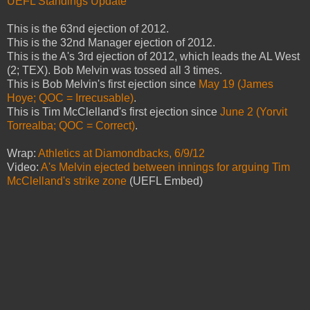
UEFL Standings Update
This is the 63nd ejection of 2012.
This is the 32nd Manager ejection of 2012.
This is the A's 3rd ejection of 2012, which leads the AL West
(2; TEX). Bob Melvin was tossed all 3 times.
This is Bob Melvin's first ejection since
May 19 (James
Hoye; QOC = Irrecusable)
.
This is Tim McClelland's first ejection since
June 2 (Yorvit
Torrealba; QOC = Correct)
.
Wrap:
Athletics at Diamondbacks, 6/9/12
Video:
A's Melvin ejected between innings for arguing Tim
McClelland's strike zone
(UEFL Embed)