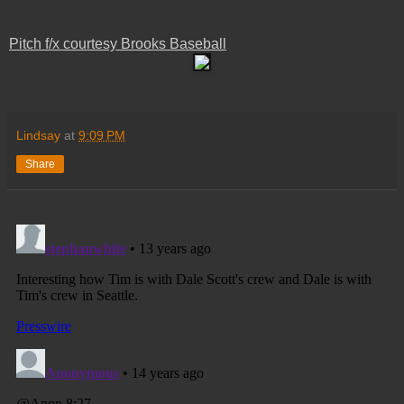
Pitch f/x courtesy Brooks Baseball
Lindsay
at
9:09 PM
Share