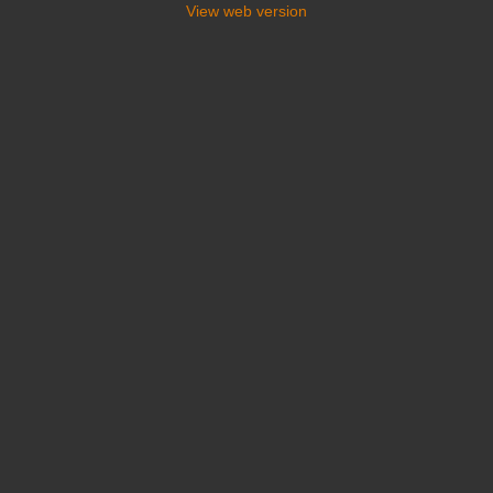
View web version