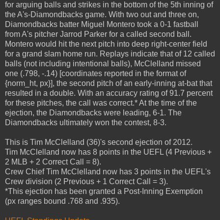
for arguing balls and strikes in the bottom of the 5th inning of
the A's-Diamondbacks game. With two out and three on,
Diamondbacks batter Miguel Montero took a 0-1 fastball
from A's pitcher Jarrod Parker for a called second ball.
Montero would hit the next pitch into deep right-center field
for a grand slam home run. Replays indicate that of 12 called
balls (not including intentional balls), McClelland missed
one (.798, -.14) [coordinates reported in the format of
{norm_ht, px}], the second pitch of an early-inning at-bat that
resulted in a double. With an accuracy rating of 91.7 percent
for these pitches, the call was correct.* At the time of the
ejection, the Diamondbacks were leading, 6-1. The
Diamondbacks ultimately won the contest, 8-3.
This is Tim McClelland (36)'s second ejection of 2012.
Tim McClelland now has 8 points in the UEFL (4 Previous +
2 MLB + 2 Correct Call = 8).
Crew Chief Tim McClelland now has 3 points in the UEFL's
Crew division (2 Previous + 1 Correct Call = 3).
*This ejection has been granted a Post-Inning Exemption
(px ranges bound .768 and .935).