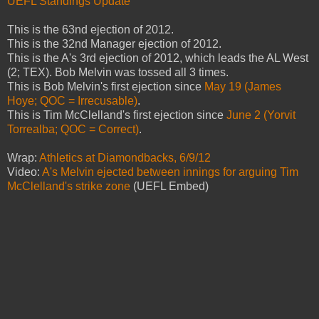
UEFL Standings Update
This is the 63nd ejection of 2012.
This is the 32nd Manager ejection of 2012.
This is the A's 3rd ejection of 2012, which leads the AL West
(2; TEX). Bob Melvin was tossed all 3 times.
This is Bob Melvin's first ejection since
May 19 (James
Hoye; QOC = Irrecusable)
.
This is Tim McClelland's first ejection since
June 2 (Yorvit
Torrealba; QOC = Correct)
.
Wrap:
Athletics at Diamondbacks, 6/9/12
Video:
A's Melvin ejected between innings for arguing Tim
McClelland's strike zone
(UEFL Embed)