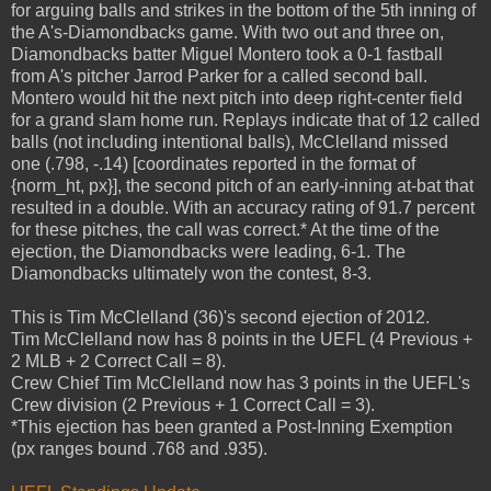
for arguing balls and strikes in the bottom of the 5th inning of
the A's-Diamondbacks game. With two out and three on,
Diamondbacks batter Miguel Montero took a 0-1 fastball
from A's pitcher Jarrod Parker for a called second ball.
Montero would hit the next pitch into deep right-center field
for a grand slam home run. Replays indicate that of 12 called
balls (not including intentional balls), McClelland missed
one (.798, -.14) [coordinates reported in the format of
{norm_ht, px}], the second pitch of an early-inning at-bat that
resulted in a double. With an accuracy rating of 91.7 percent
for these pitches, the call was correct.* At the time of the
ejection, the Diamondbacks were leading, 6-1. The
Diamondbacks ultimately won the contest, 8-3.
This is Tim McClelland (36)'s second ejection of 2012.
Tim McClelland now has 8 points in the UEFL (4 Previous +
2 MLB + 2 Correct Call = 8).
Crew Chief Tim McClelland now has 3 points in the UEFL's
Crew division (2 Previous + 1 Correct Call = 3).
*This ejection has been granted a Post-Inning Exemption
(px ranges bound .768 and .935).