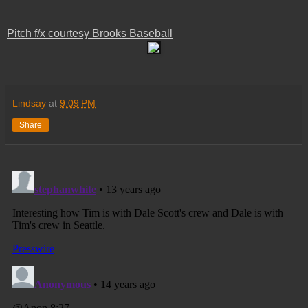
Pitch f/x courtesy Brooks Baseball
Lindsay
at
9:09 PM
Share