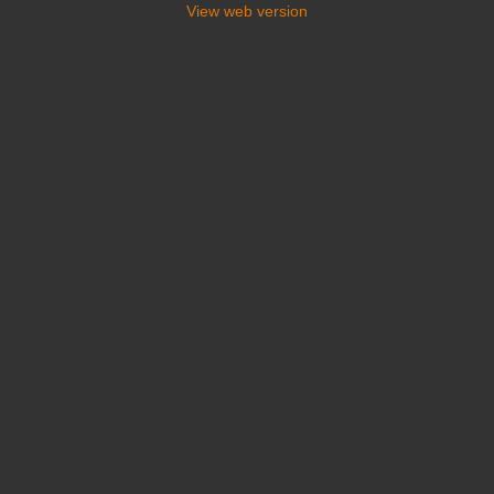
View web version