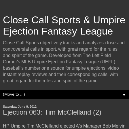
Close Call Sports & Umpire
Ejection Fantasy League
Close Call Sports objectively tracks and analyzes close and
controversial calls in sport, with great regard for the rules
and spirit of the game. Developed from The Left Field
Corner's MLB Umpire Ejection Fantasy League (UEFL),
baseball's number one source for umpire ejections, video
instant replay reviews and their corresponding calls, with
great regard for the rules and spirit of the game.
▼
Saturday, June 9, 2012
Ejection 063: Tim McClelland (2)
HP Umpire Tim McClelland ejected A's Manager Bob Melvin