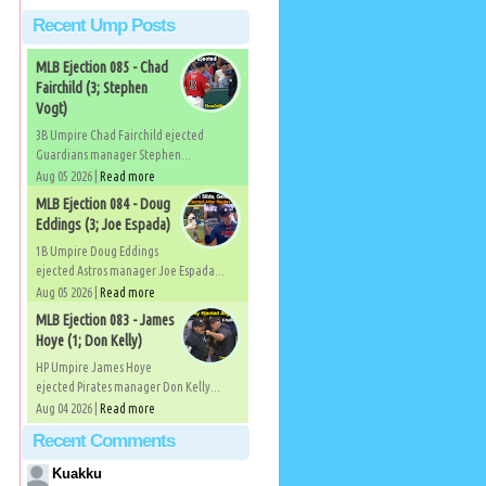
Recent Ump Posts
MLB Ejection 085 - Chad
Fairchild (3; Stephen
Vogt)
3B Umpire Chad Fairchild ejected
Guardians manager Stephen...
Aug 05 2026 |
Read more
MLB Ejection 084 - Doug
Eddings (3; Joe Espada)
1B Umpire Doug Eddings
ejected Astros manager Joe Espada...
Aug 05 2026 |
Read more
MLB Ejection 083 - James
Hoye (1; Don Kelly)
HP Umpire James Hoye
ejected Pirates manager Don Kelly...
Aug 04 2026 |
Read more
Recent Comments
Kuakku