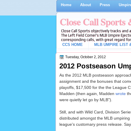
Home
About
Press
Umpire
Close Call Sports
Close Call Sports objectively tracks and 
The Left Field Corner's MLB Umpire Ejecti
corresponding calls, with great regard for
CCS HOME
MLB UMPIRE LIST &
Tuesday, October 2, 2012
2012 Postseason Ump
As the 2012 MLB postseason approache
assignment and the bonuses that come w
playoffs, $17,500 for the the League C
Madden (then again, Madden
wrote
th
were quietly let go by MLB").
Still, and with Wild Card, Division S
distributed amongst the MLB umpiring r
league's customary press release. Sa