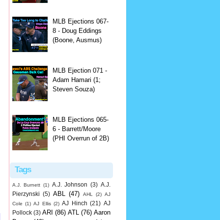
MLB Ejections 067-
8 - Doug Eddings
(Boone, Ausmus)
MLB Ejection 071 -
Adam Hamari (1;
Steven Souza)
MLB Ejections 065-
6 - Barrett/Moore
(PHI Overrun of 2B)
Tags
A.J. Johnson
(3)
A.J.
A.J. Burnett
(1)
ABL
(47)
Pierzynski
(5)
AHL
(2)
AJ
AJ Hinch
(21)
AJ
Cole
(1)
AJ Ellis
(2)
ARI
(86)
ATL
(76)
Aaron
Pollock
(3)