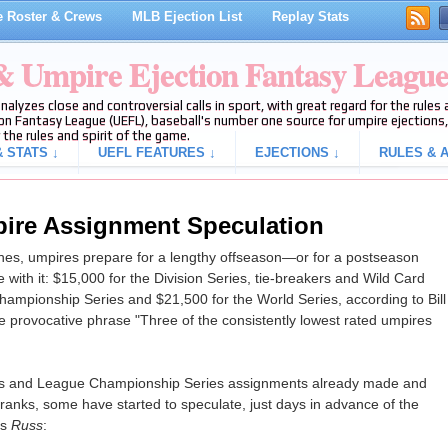
 Roster & Crews
MLB Ejection List
Replay Stats
 & Umpire Ejection Fantasy Leagu
analyzes close and controversial calls in sport, with great regard for the rule
on Fantasy League (UEFL), baseball's number one source for umpire ejections, 
 the rules and spirit of the game.
 STATS ↓
UEFL FEATURES ↓
EJECTIONS ↓
RULES & A
ire Assignment Speculation
s, umpires prepare for a lengthy offseason—or for a postseason
ith it: $15,000 for the Division Series, tie-breakers and Wild Card
hampionship Series and $21,500 for the World Series, according to Bill
e provocative phrase "Three of the consistently lowest rated umpires
eries and League Championship Series assignments already made and
anks, some have started to speculate, just days in advance of the
ys
Russ
: