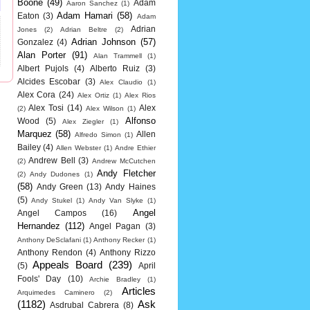
Boone
(49)
Adam
Aaron Sanchez
(1)
Adam Hamari
(58)
Eaton
(3)
Adam
Adrian
Jones
(2)
Adrian Beltre
(2)
Adrian Johnson
(57)
Gonzalez
(4)
Alan Porter
(91)
Alan Trammell
(1)
Albert Pujols
(4)
Alberto Ruiz
(3)
Alcides Escobar
(3)
Alex Claudio
(1)
Alex Cora
(24)
Alex Ortiz
(1)
Alex Rios
Alex Tosi
(14)
Alex
(2)
Alex Wilson
(1)
Alfonso
Wood
(5)
Alex Ziegler
(1)
Marquez
(58)
Allen
Alfredo Simon
(1)
Bailey
(4)
Allen Webster
(1)
Andre Ethier
Andrew Bell
(3)
(2)
Andrew McCutchen
Andy Fletcher
(2)
Andy Dudones
(1)
(58)
Andy Green
(13)
Andy Haines
(5)
Andy Stukel
(1)
Andy Van Slyke
(1)
Angel
Angel Campos
(16)
Hernandez
(112)
Angel Pagan
(3)
Anthony DeSclafani
(1)
Anthony Recker
(1)
Anthony Rendon
(4)
Anthony Rizzo
Appeals Board
(239)
(5)
April
Fools' Day
(10)
Archie Bradley
(1)
Articles
Arquimedes Caminero
(2)
(1182)
Ask
Asdrubal Cabrera
(8)