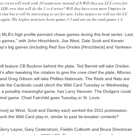
re crews will work with 10 teams now instead of 8.Will they use LCS crews for
 LDS crew that will do the 1 vs 4 series? Will they have even more Umpires in
 true but it will be interesting to see for sure. I also suspect we will see the CC
again. The higher seed now hosts games 3-5 and are on the road games 1-2.
MLB's high profile pennant chase games during this final series: Last
ig games," with John Hirschbeck, Joe West, Dale Scott and Kerwin
 day's big games (including Red Sox-Orioles [Hirschbeck] and Yankees-
l feature CB Bucknor behind the plate, Ted Barrett will take Orioles-
after tweaking the rotation to give the crew chief the plate, Alfonso
and Greg Gibson will take Phillies-Nationals. The Reds and Nats are
while the Cardinals could clinch the Wild Card Tuesday or Wednesday.
e, a possibly meaningful game, has Larry Vanover. The Dodgers could
mel game. Chad Fairchild goes Tuesday in St. Louis.
idence] as West, Scott and Danley each worked the 2011 postseason.
rk the Wild Card play-in, similar to past tie-breaker contests?
 Jerry Layne, Gary Cederstrom, Fieldin Culbreth and Bruce Dreckman