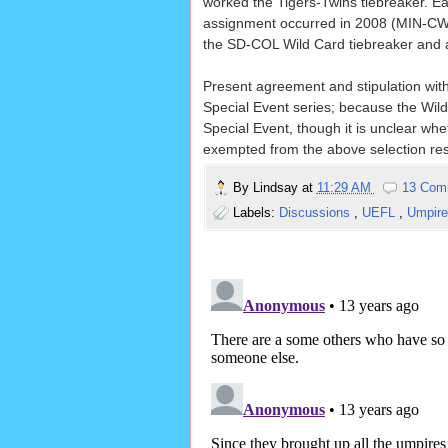
worked the Tigers-Twins tiebreaker. E
assignment occurred in 2008 (MIN-CWS
the SD-COL Wild Card tiebreaker and a
Present agreement and stipulation with
Special Event series; because the Wild C
Special Event, though it is unclear wheth
exempted from the above selection rest
By
Lindsay
at
11:29 AM
13 Com
Labels:
Discussions
,
UEFL
,
Umpire