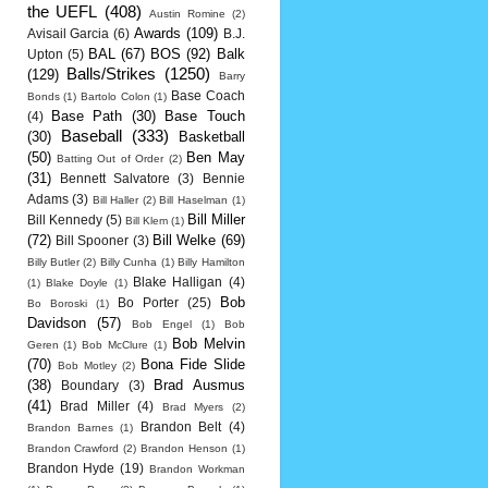
the UEFL
(408)
Austin Romine
(2)
Awards
(109)
Avisail Garcia
(6)
B.J.
BAL
(67)
BOS
(92)
Balk
Upton
(5)
Balls/Strikes
(1250)
(129)
Barry
Base Coach
Bonds
(1)
Bartolo Colon
(1)
Base Path
(30)
Base Touch
(4)
Baseball
(333)
(30)
Basketball
(50)
Ben May
Batting Out of Order
(2)
(31)
Bennett Salvatore
(3)
Bennie
Adams
(3)
Bill Haller
(2)
Bill Haselman
(1)
Bill Miller
Bill Kennedy
(5)
Bill Klem
(1)
(72)
Bill Welke
(69)
Bill Spooner
(3)
Billy Butler
(2)
Billy Cunha
(1)
Billy Hamilton
Blake Halligan
(4)
(1)
Blake Doyle
(1)
Bob
Bo Porter
(25)
Bo Boroski
(1)
Davidson
(57)
Bob Engel
(1)
Bob
Bob Melvin
Geren
(1)
Bob McClure
(1)
(70)
Bona Fide Slide
Bob Motley
(2)
(38)
Brad Ausmus
Boundary
(3)
(41)
Brad Miller
(4)
Brad Myers
(2)
Brandon Belt
(4)
Brandon Barnes
(1)
Brandon Crawford
(2)
Brandon Henson
(1)
Brandon Hyde
(19)
Brandon Workman