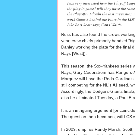
I am very interested how the Playoff Umpi
the play in game? will they have the same
the Playoffs? I doubt the last suggestion is
work Game 3 behind the Plate in the LDS 
Like Bart Scott says, Can't Wait!!!
Russ has also found the crews working 
year, crew chiefs primarily handled "b
Danley working the plate for the final
Rays [West]).
This season, the Sox-Yankees series wil
Rays, Gary Cederstrom has Rangers-A's 
Marquez will have the Reds-Cardinals 
still competing for the NL's #1 seed, 
Accordingly, the Dodgers-Giants final
also be eliminated Tuesday, a Paul Em
It is an intriguing argument [or coinc
The question then becomes, will LCS wo
In 2009, umpires Randy Marsh, Scott,