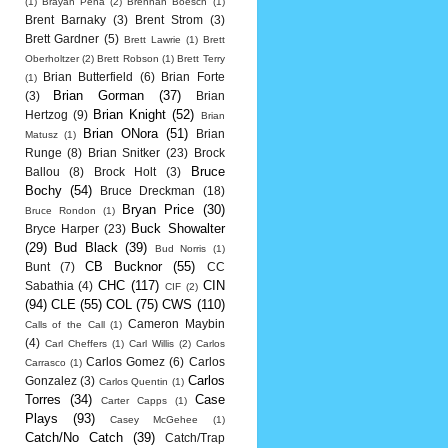
(1)
Brayan Pena
(2)
Brennan Boesch
(1)
Brent Barnaky
(3)
Brent Strom
(3)
Brett Gardner
(5)
Brett Lawrie
(1)
Brett
Oberholtzer
(2)
Brett Robson
(1)
Brett Terry
Brian Butterfield
(6)
Brian Forte
(1)
Brian Gorman
(37)
(3)
Brian
Brian Knight
(52)
Hertzog
(9)
Brian
Brian ONora
(51)
Brian
Matusz
(1)
Runge
(8)
Brian Snitker
(23)
Brock
Bruce
Ballou
(8)
Brock Holt
(3)
Bochy
(54)
Bruce Dreckman
(18)
Bryan Price
(30)
Bruce Rondon
(1)
Buck Showalter
Bryce Harper
(23)
(29)
Bud Black
(39)
Bud Norris
(1)
CB Bucknor
(55)
Bunt
(7)
CC
CHC
(117)
CIN
Sabathia
(4)
CIF
(2)
(94)
CLE
(55)
COL
(75)
CWS
(110)
Cameron Maybin
Calls of the Call
(1)
(4)
Carl Cheffers
(1)
Carl Willis
(2)
Carlos
Carlos Gomez
(6)
Carlos
Carrasco
(1)
Carlos
Gonzalez
(3)
Carlos Quentin
(1)
Torres
(34)
Case
Carter Capps
(1)
Plays
(93)
Casey McGehee
(1)
Catch/No Catch
(39)
Catch/Trap