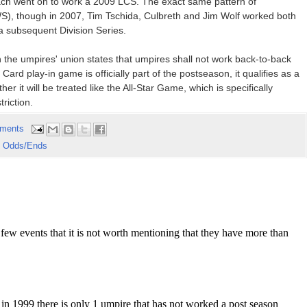
ach went on to work a 2009 LCS. The exact same pattern of
), though in 2007, Tim Tschida, Culbreth and Jim Wolf worked both
 subsequent Division Series.
 the umpires' union states that umpires shall not work back-to-back
ard play-in game is officially part of the postseason, it qualifies as a
er it will be treated like the All-Star Game, which is specifically
riction.
ments
 Odds/Ends