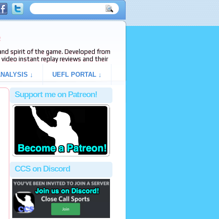
e
s and spirit of the game. Developed from
video instant replay reviews and their
NALYSIS ↓
UEFL PORTAL ↓
Support me on Patreon!
CCS on Discord