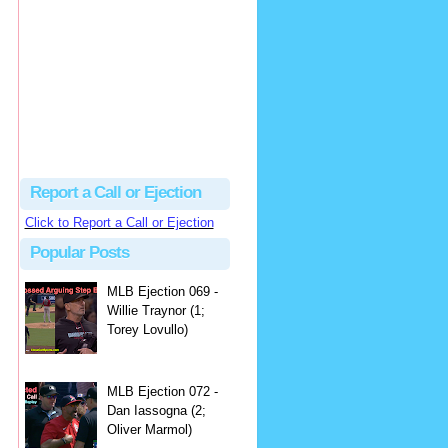
hbk314
Excellent call by Barry...
MLB Ejection 082 - Manny Gonzalez (1; Blake Butera) | Close Call Sports & Umpire Ejection Fantasy League
·
2 days ago
Report a Call or Ejection
Click to Report a Call or Ejection
Popular Posts
MLB Ejection 069 -
Willie Traynor (1;
Torey Lovullo)
MLB Ejection 072 -
Dan Iassogna (2;
Oliver Marmol)