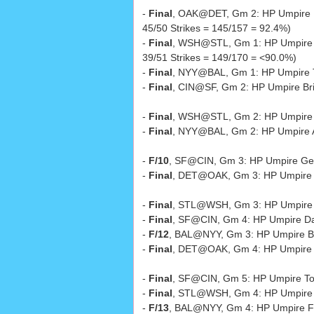
-
Final
, OAK@DET, Gm 2: HP Umpire
45/50 Strikes = 145/157 = 92.4%)
-
Final
, WSH@STL, Gm 1: HP Umpire
39/51 Strikes = 149/170 = <90.0%)
-
Final
, NYY@BAL, Gm 1: HP Umpire 
-
Final
, CIN@SF, Gm 2: HP Umpire Br
-
Final
, WSH@STL, Gm 2: HP Umpire
-
Final
, NYY@BAL, Gm 2: HP Umpire 
-
F/10
, SF@CIN, Gm 3: HP Umpire Ger
-
Final
, DET@OAK, Gm 3: HP Umpire
-
Final
, STL@WSH, Gm 3: HP Umpire
-
Final
, SF@CIN, Gm 4: HP Umpire D
-
F/12
, BAL@NYY, Gm 3: HP Umpire B
-
Final
, DET@OAK, Gm 4: HP Umpire 
-
Final
, SF@CIN, Gm 5: HP Umpire To
-
Final
, STL@WSH, Gm 4: HP Umpire 
-
F/13
, BAL@NYY, Gm 4: HP Umpire Fi