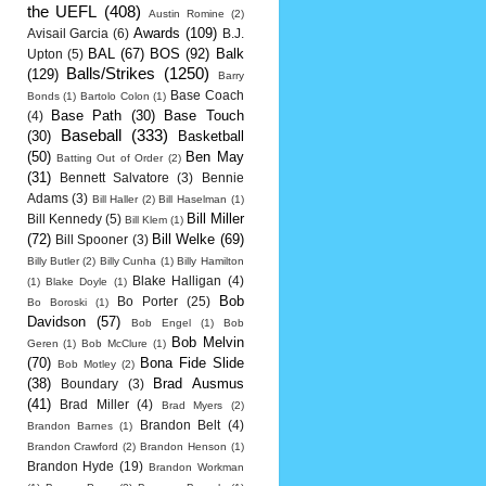
the UEFL
(408)
Austin Romine
(2)
Awards
(109)
Avisail Garcia
(6)
B.J.
BAL
(67)
BOS
(92)
Balk
Upton
(5)
Balls/Strikes
(1250)
(129)
Barry
Base Coach
Bonds
(1)
Bartolo Colon
(1)
Base Path
(30)
Base Touch
(4)
Baseball
(333)
(30)
Basketball
(50)
Ben May
Batting Out of Order
(2)
(31)
Bennett Salvatore
(3)
Bennie
Adams
(3)
Bill Haller
(2)
Bill Haselman
(1)
Bill Miller
Bill Kennedy
(5)
Bill Klem
(1)
(72)
Bill Welke
(69)
Bill Spooner
(3)
Billy Butler
(2)
Billy Cunha
(1)
Billy Hamilton
Blake Halligan
(4)
(1)
Blake Doyle
(1)
Bob
Bo Porter
(25)
Bo Boroski
(1)
Davidson
(57)
Bob Engel
(1)
Bob
Bob Melvin
Geren
(1)
Bob McClure
(1)
(70)
Bona Fide Slide
Bob Motley
(2)
(38)
Brad Ausmus
Boundary
(3)
(41)
Brad Miller
(4)
Brad Myers
(2)
Brandon Belt
(4)
Brandon Barnes
(1)
Brandon Crawford
(2)
Brandon Henson
(1)
Brandon Hyde
(19)
Brandon Workman