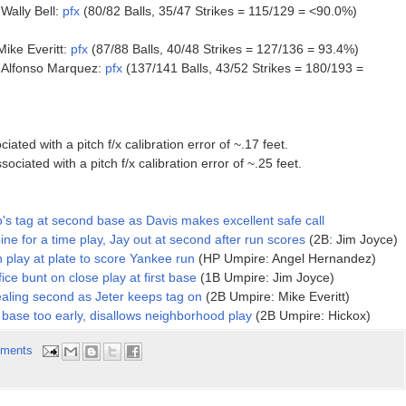
ally Bell:
pfx
(80/82 Balls, 35/47 Strikes = 115/129 = <90.0%)
ike Everitt:
pfx
(87/88 Balls, 40/48 Strikes = 127/136 = 93.4%)
Alfonso Marquez:
pfx
(137/141 Balls, 43/52 Strikes = 180/193 =
ed with a pitch f/x calibration error of ~.17 feet.
ted with a pitch f/x calibration error of ~.25 feet.
o's tag at second base as Davis makes excellent safe call
e for a time play, Jay out at second after run scores
(2B: Jim Joyce)
 play at plate to score Yankee run
(HP Umpire: Angel Hernandez)
ice bunt on close play at first base
(1B Umpire: Jim Joyce)
aling second as Jeter keeps tag on
(2B Umpire: Mike Everitt)
 base too early, disallows neighborhood play
(2B Umpire: Hickox)
ments