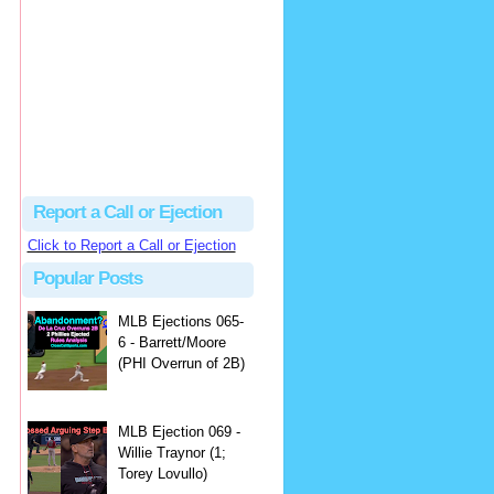
Justus
Or even simpler, dump the...
MLB Ejections 077-8 - Jeremie Rehak (SD x2 ABS Denial) | Close Call Sports & Umpire Ejection Fantasy League
·
2 days ago
Report a Call or Ejection
Click to Report a Call or Ejection
Popular Posts
MLB Ejections 065-
6 - Barrett/Moore
(PHI Overrun of 2B)
MLB Ejection 069 -
Willie Traynor (1;
Torey Lovullo)