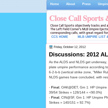
Home
About
Press
Umpire
Close Call Sports
Close Call Sports objectively tracks and 
The Left Field Corner's MLB Umpire Ejecti
corresponding calls, with great regard for
CCS HOME
MLB UMPIRE LIST &
Friday, October 12, 2012
Discussions: 2012 AL
As the ALDS and NLDS get underway, w
plate umpire performance according to
6-2-b-b (vertical strike zone, "Miller Ru
NLDS games have concluded, with resu
-
Final
, OAK@DET, Gm 1: HP Umpire 
39/54 Strikes = 128/144 = <90.0%)
-
Final
, CIN@SF, Gm 1: HP Umpire Phi
Strikes = 140/151 = 92.7%)