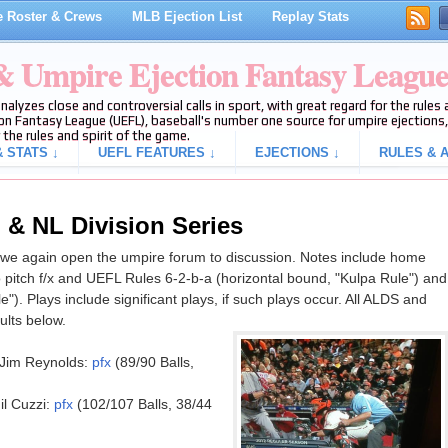
 Roster & Crews
MLB Ejection List
Replay Stats
 & Umpire Ejection Fantasy Leagu
analyzes close and controversial calls in sport, with great regard for the rule
on Fantasy League (UEFL), baseball's number one source for umpire ejections, 
 the rules and spirit of the game.
 STATS ↓
UEFL FEATURES ↓
EJECTIONS ↓
RULES & A
 & NL Division Series
e again open the umpire forum to discussion. Notes include home
 pitch f/x and UEFL Rules 6-2-b-a (horizontal bound, "Kulpa Rule") and
le"). Plays include significant plays, if such plays occur. All ALDS and
lts below.
Jim Reynolds:
pfx
(89/90 Balls,
l Cuzzi:
pfx
(102/107 Balls, 38/44