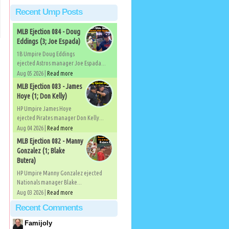
Recent Ump Posts
MLB Ejection 084 - Doug
Eddings (3; Joe Espada)
1B Umpire Doug Eddings
ejected Astros manager Joe Espada...
Aug 05 2026 |
Read more
MLB Ejection 083 - James
Hoye (1; Don Kelly)
HP Umpire James Hoye
ejected Pirates manager Don Kelly...
Aug 04 2026 |
Read more
MLB Ejection 082 - Manny
Gonzalez (1; Blake
Butera)
HP Umpire Manny Gonzalez ejected
Nationals manager Blake...
Aug 03 2026 |
Read more
Recent Comments
Famijoly