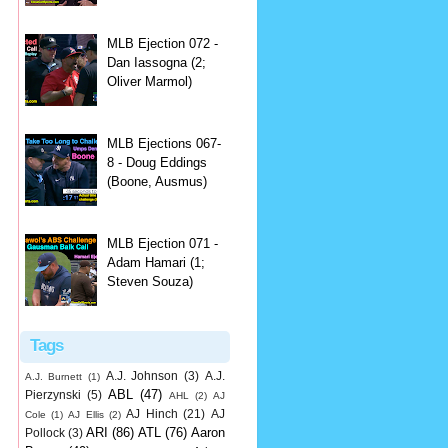
MLB Ejection 072 -
Dan Iassogna (2;
Oliver Marmol)
MLB Ejections 067-
8 - Doug Eddings
(Boone, Ausmus)
MLB Ejection 071 -
Adam Hamari (1;
Steven Souza)
Tags
A.J. Johnson
(3)
A.J.
A.J. Burnett
(1)
ABL
(47)
Pierzynski
(5)
AHL
(2)
AJ
AJ Hinch
(21)
AJ
Cole
(1)
AJ Ellis
(2)
ARI
(86)
ATL
(76)
Aaron
Pollock
(3)