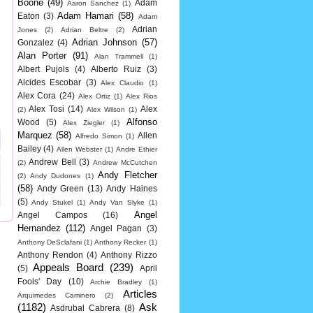
Boone
(49)
Adam
Aaron Sanchez
(1)
Adam Hamari
(58)
Eaton
(3)
Adam
Adrian
Jones
(2)
Adrian Beltre
(2)
Adrian Johnson
(57)
Gonzalez
(4)
Alan Porter
(91)
Alan Trammell
(1)
Albert Pujols
(4)
Alberto Ruiz
(3)
Alcides Escobar
(3)
Alex Claudio
(1)
Alex Cora
(24)
Alex Ortiz
(1)
Alex Rios
Alex Tosi
(14)
Alex
(2)
Alex Wilson
(1)
Alfonso
Wood
(5)
Alex Ziegler
(1)
Marquez
(58)
Allen
Alfredo Simon
(1)
Bailey
(4)
Allen Webster
(1)
Andre Ethier
Andrew Bell
(3)
(2)
Andrew McCutchen
Andy Fletcher
(2)
Andy Dudones
(1)
(58)
Andy Green
(13)
Andy Haines
(5)
Andy Stukel
(1)
Andy Van Slyke
(1)
Angel
Angel Campos
(16)
Hernandez
(112)
Angel Pagan
(3)
Anthony DeSclafani
(1)
Anthony Recker
(1)
Anthony Rendon
(4)
Anthony Rizzo
Appeals Board
(239)
(5)
April
Fools' Day
(10)
Archie Bradley
(1)
Articles
Arquimedes Caminero
(2)
(1182)
Ask
Asdrubal Cabrera
(8)