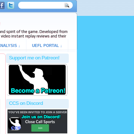
e
s and spirit of the game. Developed from
video instant replay reviews and their
NALYSIS ↓
UEFL PORTAL ↓
Support me on Patreon!
CCS on Discord