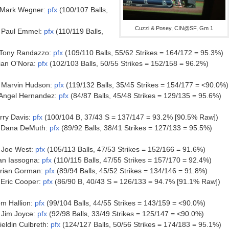
 Mark Wegner:
pfx
(100/107 Balls,
Cuzzi & Posey, CIN@SF, Gm 1
 Paul Emmel:
pfx
(110/119 Balls,
Tony Randazzo:
pfx
(109/110 Balls, 55/62 Strikes = 164/172 = 95.3%)
ian O'Nora:
pfx
(102/103 Balls, 50/55 Strikes = 152/158 = 96.2%)
 Marvin Hudson:
pfx
(119/132 Balls, 35/45 Strikes = 154/177 = <90.0%)
Angel Hernandez:
pfx
(84/87 Balls, 45/48 Strikes = 129/135 = 95.6%)
ry Davis:
pfx
(100/104 B, 37/43 S = 137/147 = 93.2% [90.5% Raw])
 Dana DeMuth:
pfx
(89/92 Balls, 38/41 Strikes = 127/133 = 95.5%)
 Joe West:
pfx
(105/113 Balls, 47/53 Strikes = 152/166 = 91.6%)
an Iassogna:
pfx
(110/115 Balls, 47/55 Strikes = 157/170 = 92.4%)
rian Gorman:
pfx
(89/94 Balls, 45/52 Strikes = 134/146 = 91.8%)
Eric Cooper:
pfx
(86/90 B, 40/43 S = 126/133 = 94.7% [91.1% Raw])
m Hallion:
pfx
(99/104 Balls, 44/55 Strikes = 143/159 = <90.0%)
Jim Joyce:
pfx
(92/98 Balls, 33/49 Strikes = 125/147 = <90.0%)
eldin Culbreth:
pfx
(124/127 Balls, 50/56 Strikes = 174/183 = 95.1%)