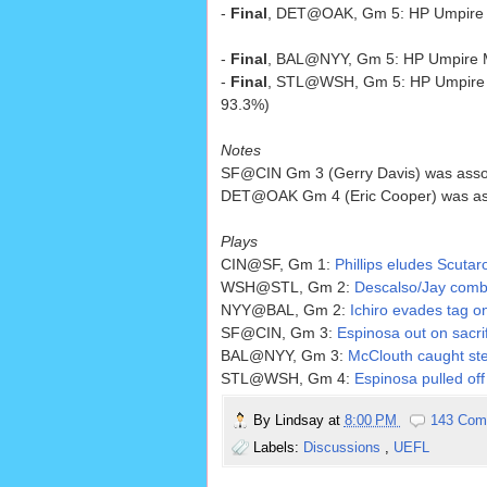
-
Final
, DET@OAK, Gm 5: HP Umpire W
-
Final
, BAL@NYY, Gm 5: HP Umpire M
-
Final
, STL@WSH, Gm 5: HP Umpire 
93.3%)
Notes
SF@CIN Gm 3 (Gerry Davis) was associat
DET@OAK Gm 4 (Eric Cooper) was associa
Plays
CIN@SF, Gm 1:
Phillips eludes Scutar
WSH@STL, Gm 2:
Descalso/Jay combin
NYY@BAL, Gm 2:
Ichiro evades tag on
SF@CIN, Gm 3:
Espinosa out on sacrif
BAL@NYY, Gm 3:
McClouth caught ste
STL@WSH, Gm 4:
Espinosa pulled off
By
Lindsay
at
8:00 PM
143 Com
Labels:
Discussions
,
UEFL