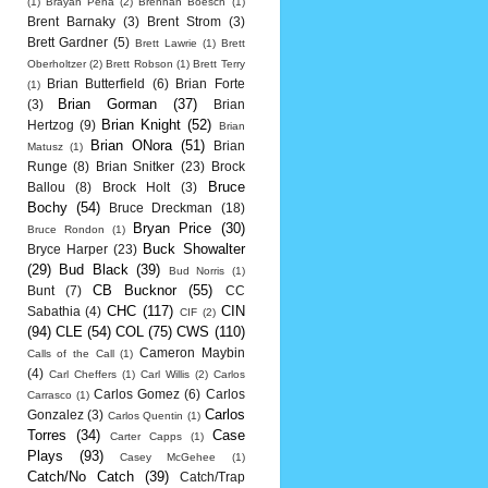
(1)
Brayan Pena
(2)
Brennan Boesch
(1)
Brent Barnaky
(3)
Brent Strom
(3)
Brett Gardner
(5)
Brett Lawrie
(1)
Brett
Oberholtzer
(2)
Brett Robson
(1)
Brett Terry
Brian Butterfield
(6)
Brian Forte
(1)
Brian Gorman
(37)
(3)
Brian
Brian Knight
(52)
Hertzog
(9)
Brian
Brian ONora
(51)
Brian
Matusz
(1)
Runge
(8)
Brian Snitker
(23)
Brock
Bruce
Ballou
(8)
Brock Holt
(3)
Bochy
(54)
Bruce Dreckman
(18)
Bryan Price
(30)
Bruce Rondon
(1)
Buck Showalter
Bryce Harper
(23)
(29)
Bud Black
(39)
Bud Norris
(1)
CB Bucknor
(55)
Bunt
(7)
CC
CHC
(117)
CIN
Sabathia
(4)
CIF
(2)
(94)
CLE
(54)
COL
(75)
CWS
(110)
Cameron Maybin
Calls of the Call
(1)
(4)
Carl Cheffers
(1)
Carl Willis
(2)
Carlos
Carlos Gomez
(6)
Carlos
Carrasco
(1)
Carlos
Gonzalez
(3)
Carlos Quentin
(1)
Torres
(34)
Case
Carter Capps
(1)
Plays
(93)
Casey McGehee
(1)
Catch/No Catch
(39)
Catch/Trap