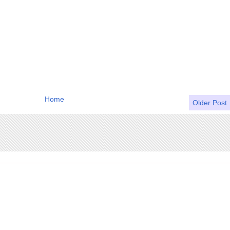
Home
Older Post