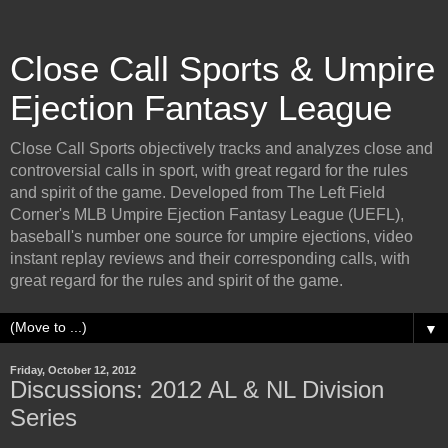
Close Call Sports & Umpire
Ejection Fantasy League
Close Call Sports objectively tracks and analyzes close and
controversial calls in sport, with great regard for the rules
and spirit of the game. Developed from The Left Field
Corner's MLB Umpire Ejection Fantasy League (UEFL),
baseball's number one source for umpire ejections, video
instant replay reviews and their corresponding calls, with
great regard for the rules and spirit of the game.
▼
Friday, October 12, 2012
Discussions: 2012 AL & NL Division
Series