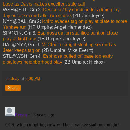
base as Davis makes excellent safe call
WSH@STL, Gm 2:
Descalso/Jay combine for a time play,
Jay out at second after run scores
(2B: Jim Joyce)
NYY@BAL, Gm 2:
Ichiro evades tag on play at plate to score
Yankee run
(HP Umpire: Angel Hernandez)
SF@CIN, Gm 3:
Espinosa out on sacrifice bunt on close
play at first base
(1B Umpire: Jim Joyce)
BAL@NYY, Gm 3:
McClouth caught stealing second as
Jeter keeps tag on
(2B Umpire: Mike Everitt)
STL@WSH, Gm 4:
Espinosa pulled off base too early,
disallows neighborhood play
(2B Umpire: Hickox)
Lindsay
at
8:00 PM
Share