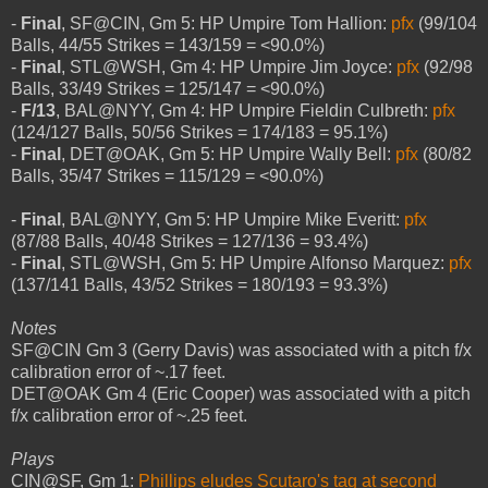
-
Final
, SF@CIN, Gm 5: HP Umpire Tom Hallion:
pfx
(99/104
Balls, 44/55 Strikes = 143/159 = <90.0%)
-
Final
, STL@WSH, Gm 4: HP Umpire Jim Joyce:
pfx
(92/98
Balls, 33/49 Strikes = 125/147 = <90.0%)
-
F/13
, BAL@NYY, Gm 4: HP Umpire Fieldin Culbreth:
pfx
(124/127 Balls, 50/56 Strikes = 174/183 = 95.1%)
-
Final
, DET@OAK, Gm 5: HP Umpire Wally Bell:
pfx
(80/82
Balls, 35/47 Strikes = 115/129 = <90.0%)
-
Final
, BAL@NYY, Gm 5: HP Umpire Mike Everitt:
pfx
(87/88 Balls, 40/48 Strikes = 127/136 = 93.4%)
-
Final
, STL@WSH, Gm 5: HP Umpire Alfonso Marquez:
pfx
(137/141 Balls, 43/52 Strikes = 180/193 = 93.3%)
Notes
SF@CIN Gm 3 (Gerry Davis) was associated with a pitch f/x
calibration error of ~.17 feet.
DET@OAK Gm 4 (Eric Cooper) was associated with a pitch
f/x calibration error of ~.25 feet.
Plays
CIN@SF, Gm 1:
Phillips eludes Scutaro's tag at second