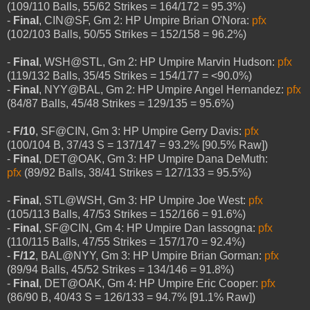
(109/110 Balls, 55/62 Strikes = 164/172 = 95.3%)
-
Final
, CIN@SF, Gm 2: HP Umpire Brian O'Nora:
pfx
(102/103 Balls, 50/55 Strikes = 152/158 = 96.2%)
-
Final
, WSH@STL, Gm 2: HP Umpire Marvin Hudson:
pfx
(119/132 Balls, 35/45 Strikes = 154/177 = <90.0%)
-
Final
, NYY@BAL, Gm 2: HP Umpire Angel Hernandez:
pfx
(84/87 Balls, 45/48 Strikes = 129/135 = 95.6%)
-
F/10
, SF@CIN, Gm 3: HP Umpire Gerry Davis:
pfx
(100/104 B, 37/43 S = 137/147 = 93.2% [90.5% Raw])
-
Final
, DET@OAK, Gm 3: HP Umpire Dana DeMuth:
pfx
(89/92 Balls, 38/41 Strikes = 127/133 = 95.5%)
-
Final
, STL@WSH, Gm 3: HP Umpire Joe West:
pfx
(105/113 Balls, 47/53 Strikes = 152/166 = 91.6%)
-
Final
, SF@CIN, Gm 4: HP Umpire Dan Iassogna:
pfx
(110/115 Balls, 47/55 Strikes = 157/170 = 92.4%)
-
F/12
, BAL@NYY, Gm 3: HP Umpire Brian Gorman:
pfx
(89/94 Balls, 45/52 Strikes = 134/146 = 91.8%)
-
Final
, DET@OAK, Gm 4: HP Umpire Eric Cooper:
pfx
(86/90 B, 40/43 S = 126/133 = 94.7% [91.1% Raw])