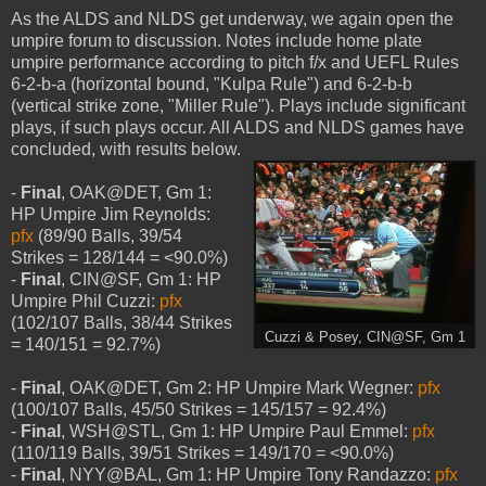
As the ALDS and NLDS get underway, we again open the
umpire forum to discussion. Notes include home plate
umpire performance according to pitch f/x and UEFL Rules
6-2-b-a (horizontal bound, "Kulpa Rule") and 6-2-b-b
(vertical strike zone, "Miller Rule"). Plays include significant
plays, if such plays occur. All ALDS and NLDS games have
concluded, with results below.
-
Final
, OAK@DET, Gm 1:
HP Umpire Jim Reynolds:
pfx
(89/90 Balls, 39/54
Strikes = 128/144 = <90.0%)
-
Final
, CIN@SF, Gm 1: HP
Umpire Phil Cuzzi:
pfx
(102/107 Balls, 38/44 Strikes
Cuzzi & Posey, CIN@SF, Gm 1
= 140/151 = 92.7%)
-
Final
, OAK@DET, Gm 2: HP Umpire Mark Wegner:
pfx
(100/107 Balls, 45/50 Strikes = 145/157 = 92.4%)
-
Final
, WSH@STL, Gm 1: HP Umpire Paul Emmel:
pfx
(110/119 Balls, 39/51 Strikes = 149/170 = <90.0%)
-
Final
, NYY@BAL, Gm 1: HP Umpire Tony Randazzo:
pfx