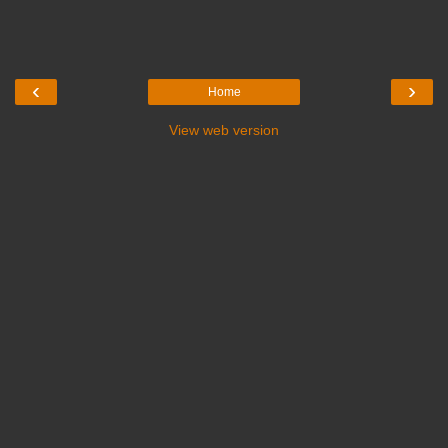
‹
›
Home
View web version