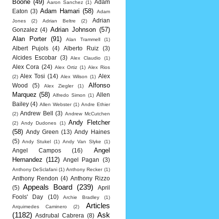
Boone
(49)
Adam
Aaron Sanchez
(1)
Adam Hamari
(58)
Eaton
(3)
Adam
Adrian
Jones
(2)
Adrian Beltre
(2)
Adrian Johnson
(57)
Gonzalez
(4)
Alan Porter
(91)
Alan Trammell
(1)
Albert Pujols
(4)
Alberto Ruiz
(3)
Alcides Escobar
(3)
Alex Claudio
(1)
Alex Cora
(24)
Alex Ortiz
(1)
Alex Rios
Alex Tosi
(14)
Alex
(2)
Alex Wilson
(1)
Alfonso
Wood
(5)
Alex Ziegler
(1)
Marquez
(58)
Allen
Alfredo Simon
(1)
Bailey
(4)
Allen Webster
(1)
Andre Ethier
Andrew Bell
(3)
(2)
Andrew McCutchen
Andy Fletcher
(2)
Andy Dudones
(1)
(58)
Andy Green
(13)
Andy Haines
(5)
Andy Stukel
(1)
Andy Van Slyke
(1)
Angel
Angel Campos
(16)
Hernandez
(112)
Angel Pagan
(3)
Anthony DeSclafani
(1)
Anthony Recker
(1)
Anthony Rendon
(4)
Anthony Rizzo
Appeals Board
(239)
(5)
April
Fools' Day
(10)
Archie Bradley
(1)
Articles
Arquimedes Caminero
(2)
(1182)
Ask
Asdrubal Cabrera
(8)