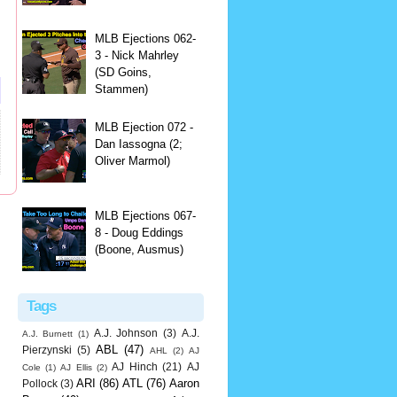
MLB Ejections 062-
3 - Nick Mahrley
(SD Goins,
Stammen)
MLB Ejection 072 -
Dan Iassogna (2;
Oliver Marmol)
MLB Ejections 067-
8 - Doug Eddings
(Boone, Ausmus)
Tags
A.J. Johnson
(3)
A.J.
A.J. Burnett
(1)
ABL
(47)
Pierzynski
(5)
AHL
(2)
AJ
AJ Hinch
(21)
AJ
Cole
(1)
AJ Ellis
(2)
ARI
(86)
ATL
(76)
Aaron
Pollock
(3)