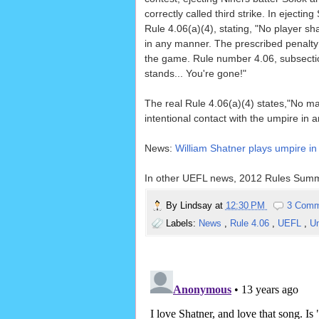
correctly called third strike. In eject
Rule 4.06(a)(4), stating, "No player sh
in any manner. The prescribed penalty f
the game. Rule number 4.06, subsection 
stands... You're gone!"
The real Rule 4.06(a)(4) states,"No man
intentional contact with the umpire i
News:
William Shatner plays umpire in
In other UEFL news, 2012 Rules Summ
By
Lindsay
at
12:30 PM
3 Comm
Labels:
News
,
Rule 4.06
,
UEFL
,
U