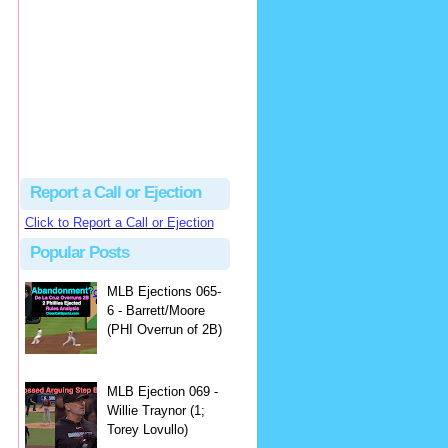
Beau
There's no dispute...
Close Call Sports & Umpire Ejection Fantasy League: MLB Ejection 081 - Dan Bellino (3; Don Kelly)
·
1 day ago
Report a Call or Ejection
Click to Report a Call or Ejection
Popular Posts
MLB Ejections 065-
6 - Barrett/Moore
(PHI Overrun of 2B)
MLB Ejection 069 -
Willie Traynor (1;
Torey Lovullo)