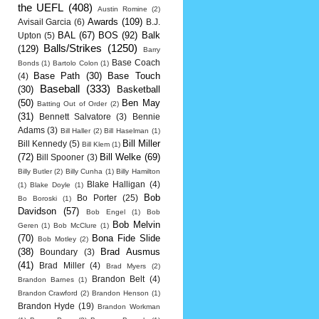
the UEFL
(408)
Austin Romine
(2)
Awards
(109)
Avisail Garcia
(6)
B.J.
BAL
(67)
BOS
(92)
Balk
Upton
(5)
Balls/Strikes
(1250)
(129)
Barry
Base Coach
Bonds
(1)
Bartolo Colon
(1)
Base Path
(30)
Base Touch
(4)
Baseball
(333)
(30)
Basketball
(50)
Ben May
Batting Out of Order
(2)
(31)
Bennett Salvatore
(3)
Bennie
Adams
(3)
Bill Haller
(2)
Bill Haselman
(1)
Bill Miller
Bill Kennedy
(5)
Bill Klem
(1)
(72)
Bill Welke
(69)
Bill Spooner
(3)
Billy Butler
(2)
Billy Cunha
(1)
Billy Hamilton
Blake Halligan
(4)
(1)
Blake Doyle
(1)
Bob
Bo Porter
(25)
Bo Boroski
(1)
Davidson
(57)
Bob Engel
(1)
Bob
Bob Melvin
Geren
(1)
Bob McClure
(1)
(70)
Bona Fide Slide
Bob Motley
(2)
(38)
Brad Ausmus
Boundary
(3)
(41)
Brad Miller
(4)
Brad Myers
(2)
Brandon Belt
(4)
Brandon Barnes
(1)
Brandon Crawford
(2)
Brandon Henson
(1)
Brandon Hyde
(19)
Brandon Workman