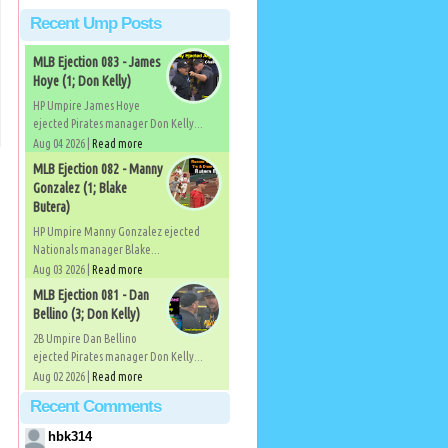
Recent Ump Posts
MLB Ejection 083 - James
Hoye (1; Don Kelly)
HP Umpire James Hoye
ejected Pirates manager Don Kelly...
Aug 04 2026 |
Read more
MLB Ejection 082 - Manny
Gonzalez (1; Blake
Butera)
HP Umpire Manny Gonzalez ejected
Nationals manager Blake...
Aug 03 2026 |
Read more
MLB Ejection 081 - Dan
Bellino (3; Don Kelly)
2B Umpire Dan Bellino
ejected Pirates manager Don Kelly...
Aug 02 2026 |
Read more
Recent Comments
hbk314