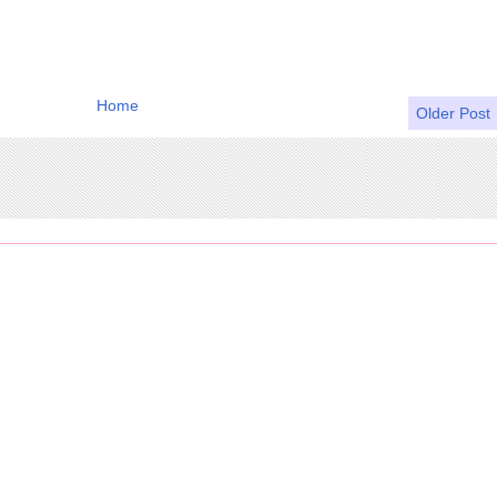
Home
Older Post