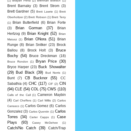
(1)
Brayan Pena
(2)
Brennan Boesch
(1)
Brent Barnaky
(3)
Brent Strom
(3)
Brett Gardner
(5)
Brett Lawrie
(1)
Brett
Oberholtzer
(2)
Brett Robson
(1)
Brett Terry
Brian Butterfield
(6)
Brian Forte
(1)
Brian Gorman
(37)
(3)
Brian
Brian Knight
(52)
Hertzog
(9)
Brian
Brian ONora
(51)
Brian
Matusz
(1)
Runge
(8)
Brian Snitker
(23)
Brock
Bruce
Ballou
(8)
Brock Holt
(3)
Bochy
(54)
Bruce Dreckman
(18)
Bryan Price
(30)
Bruce Rondon
(1)
Buck Showalter
Bryce Harper
(23)
(29)
Bud Black
(39)
Bud Norris
(1)
CB Bucknor
(55)
Bunt
(7)
CC
CHC
(117)
CIN
Sabathia
(4)
CIF
(2)
(94)
CLE
(54)
COL
(75)
CWS
(110)
Cameron Maybin
Calls of the Call
(1)
(4)
Carl Cheffers
(1)
Carl Willis
(2)
Carlos
Carlos Gomez
(6)
Carlos
Carrasco
(1)
Carlos
Gonzalez
(3)
Carlos Quentin
(1)
Torres
(34)
Case
Carter Capps
(1)
Plays
(93)
Casey McGehee
(1)
Catch/No Catch
(39)
Catch/Trap