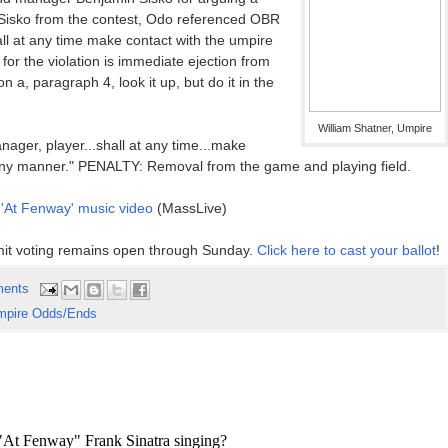
ing Sisko from the contest, Odo referenced OBR
all at any time make contact with the umpire
or the violation is immediate ejection from
a, paragraph 4, look it up, but do it in the
William Shatner, Umpire
ager, player...shall at any time...make
n any manner." PENALTY: Removal from the game and playing field.
 'At Fenway' music video
(MassLive)
it voting remains open through Sunday.
Click here to cast your ballot
!
ents
mpire Odds/Ends