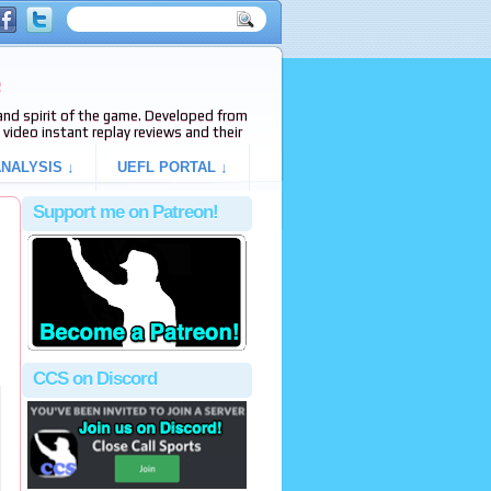
e
s and spirit of the game. Developed from
video instant replay reviews and their
NALYSIS ↓
UEFL PORTAL ↓
Support me on Patreon!
CCS on Discord