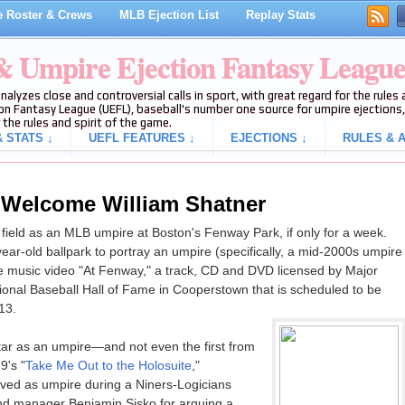
 Roster & Crews
MLB Ejection List
Replay Stats
 & Umpire Ejection Fantasy Leagu
analyzes close and controversial calls in sport, with great regard for the rule
on Fantasy League (UEFL), baseball's number one source for umpire ejections, 
 the rules and spirit of the game.
 STATS ↓
UEFL FEATURES ↓
EJECTIONS ↓
RULES & A
 Welcome William Shatner
e field as an MLB umpire at Boston's Fenway Park, if only for a week.
ear-old ballpark to portray an umpire (specifically, a mid-2000s umpire
the music video "At Fenway," a track, CD and DVD licensed by Major
onal Baseball Hall of Fame in Cooperstown that is scheduled to be
13.
 star as an umpire—and not even the first from
9's "
Take Me Out to the Holosuite
,"
ved as umpire during a Niners-Logicians
and manager Benjamin Sisko for arguing a