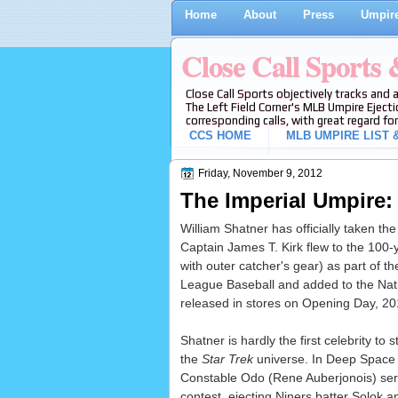
Home
About
Press
Umpire
Close Call Sports
Close Call Sports objectively tracks and 
The Left Field Corner's MLB Umpire Ejecti
corresponding calls, with great regard for
CCS HOME
MLB UMPIRE LIST &
Friday, November 9, 2012
The Imperial Umpire:
William Shatner has officially taken th
Captain James T. Kirk flew to the 100-y
with outer catcher's gear) as part of 
League Baseball and added to the Nati
released in stores on Opening Day, 20
Shatner is hardly the first celebrity to
the
Star Trek
universe. In Deep Space 
Constable Odo (Rene Auberjonois) ser
contest, ejecting Niners batter Solok 