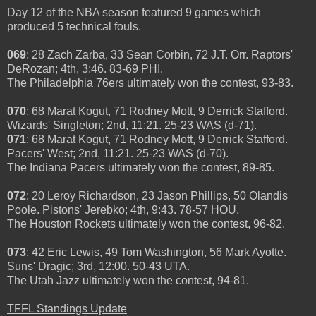
Day 12 of the NBA season featured 9 games which
produced 5 technical fouls.
069
: 28 Zach Zarba, 33 Sean Corbin, 72 J.T. Orr. Raptors'
DeRozan; 4th, 3:46. 83-69 PHI.
The Philadelphia 76ers ultimately won the contest, 93-83.
070
: 68 Marat Kogut, 71 Rodney Mott, 9 Derrick Stafford.
Wizards' Singleton; 2nd, 11:21. 25-23 WAS (d-71).
071
: 68 Marat Kogut, 71 Rodney Mott, 9 Derrick Stafford.
Pacers' West; 2nd, 11:21. 25-23 WAS (d-70).
The Indiana Pacers ultimately won the contest, 89-85.
072
: 20 Leroy Richardson, 23 Jason Phillips, 50 Olandis
Poole. Pistons' Jerebko; 4th, 9:43. 78-57 HOU.
The Houston Rockets ultimately won the contest, 96-82.
073
: 42 Eric Lewis, 49 Tom Washington, 56 Mark Ayotte.
Suns' Dragic; 3rd, 12:00. 50-43 UTA.
The Utah Jazz ultimately won the contest, 94-81.
TFFL Standings Update