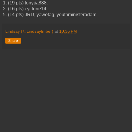
1. (19 pts) tonyjia888.
2. (16 pts) cyclone14.
5. (14 pts) JRD, yawetag, youthministeradam.
Lindsay (@LindsayImber)
at
10:36 PM
Share