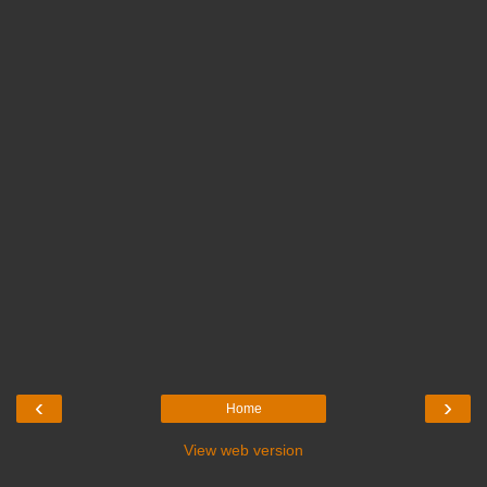
‹
›
Home
View web version