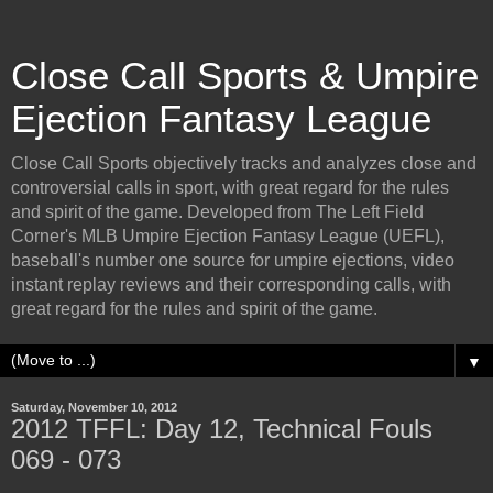
Close Call Sports & Umpire
Ejection Fantasy League
Close Call Sports objectively tracks and analyzes close and
controversial calls in sport, with great regard for the rules
and spirit of the game. Developed from The Left Field
Corner's MLB Umpire Ejection Fantasy League (UEFL),
baseball's number one source for umpire ejections, video
instant replay reviews and their corresponding calls, with
great regard for the rules and spirit of the game.
▼
Saturday, November 10, 2012
2012 TFFL: Day 12, Technical Fouls
069 - 073