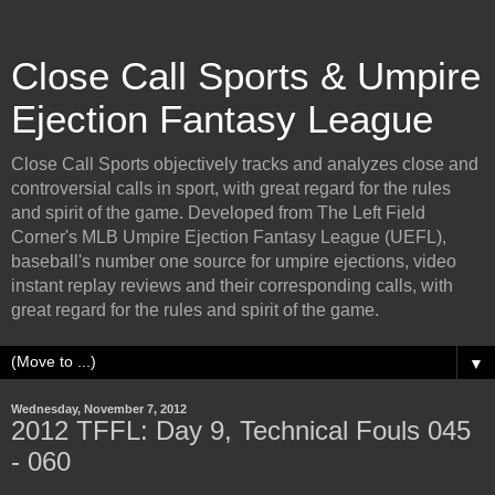
Close Call Sports & Umpire
Ejection Fantasy League
Close Call Sports objectively tracks and analyzes close and
controversial calls in sport, with great regard for the rules
and spirit of the game. Developed from The Left Field
Corner's MLB Umpire Ejection Fantasy League (UEFL),
baseball's number one source for umpire ejections, video
instant replay reviews and their corresponding calls, with
great regard for the rules and spirit of the game.
▼
Wednesday, November 7, 2012
2012 TFFL: Day 9, Technical Fouls 045
- 060