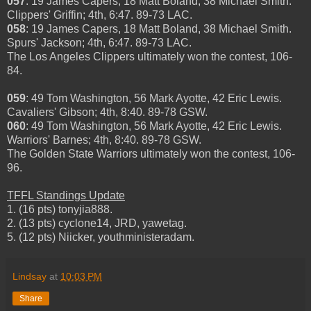
057
: 19 James Capers, 18 Matt Boland, 38 Michael Smith.
Clippers' Griffin; 4th, 6:47. 89-73 LAC.
058
: 19 James Capers, 18 Matt Boland, 38 Michael Smith.
Spurs' Jackson; 4th, 6:47. 89-73 LAC.
The Los Angeles Clippers ultimately won the contest, 106-
84.
059
: 49 Tom Washington, 56 Mark Ayotte, 42 Eric Lewis.
Cavaliers' Gibson; 4th, 8:40. 89-78 GSW.
060
: 49 Tom Washington, 56 Mark Ayotte, 42 Eric Lewis.
Warriors' Barnes; 4th, 8:40. 89-78 GSW.
The Golden State Warriors ultimately won the contest, 106-
96.
TFFL Standings Update
1. (16 pts) tonyjia888.
2. (13 pts) cyclone14, JRD, yawetag.
5. (12 pts) Niicker, youthministeradam.
Lindsay
at
10:03 PM
Share