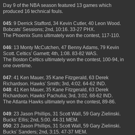
Day 9 of the NBA season featured 13 games which
produced 16 technical fouls.
045
: 9 Derrick Stafford, 34 Kevin Cutler, 40 Leon Wood.
Bobcats' Sessions; 2nd, 10:16. 33-27 PHX.
The Phoenix Suns ultimately won the contest, 117-110.
046
: 13 Monty McCutchen, 47 Benny Adams, 79 Kevin
Scott. Celtics' Garnett; 4th, 1:08. 83-82 WAS.
The Boston Celtics ultimately won the contest, 100-94, in
one overtime.
047
: 41 Ken Mauer, 35 Kane Fitzgerald, 63 Derek
Richardson. Hawks' Smith; 3rd, 4:02. 64-62 IND.
048
: 41 Ken Mauer, 35 Kane Fitzgerald, 63 Derek
Richardson. Hawks' Pachulia; 3rd, 3:02. 68-62 IND.
The Atlanta Hawks ultimately won the contest, 89-86.
049
: 23 Jason Phillips, 31 Scott Wall, 59 Gary Zielinski.
Bucks' Ellis; 2nd, 5:00. 44-31 MEM.
050
: 23 Jason Phillips, 31 Scott Wall, 59 Gary Zielinski.
Bucks' Sanders; 2nd, 3:15. 47-37 MEM.