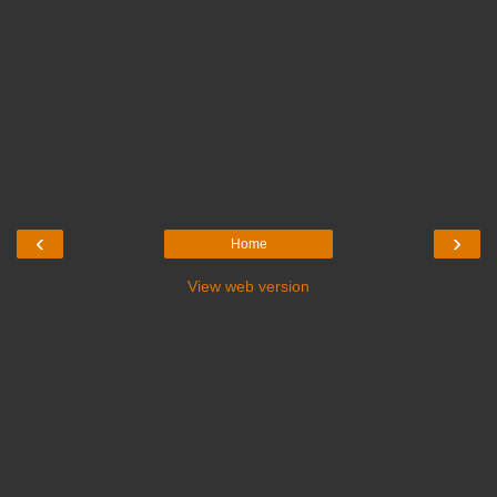
‹
›
Home
View web version