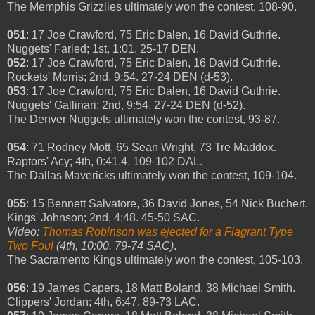
The Memphis Grizzlies ultimately won the contest, 108-90.
051
: 17 Joe Crawford, 75 Eric Dalen, 16 David Guthrie.
Nuggets' Faried; 1st, 1:01. 25-17 DEN.
052
: 17 Joe Crawford, 75 Eric Dalen, 16 David Guthrie.
Rockets' Morris; 2nd, 9:54. 27-24 DEN (d-53).
053
: 17 Joe Crawford, 75 Eric Dalen, 16 David Guthrie.
Nuggets' Gallinari; 2nd, 9:54. 27-24 DEN (d-52).
The Denver Nuggets ultimately won the contest, 93-87.
054
: 71 Rodney Mott, 65 Sean Wright, 73 Tre Maddox.
Raptors' Acy; 4th, 0:41.4. 109-102 DAL.
The Dallas Mavericks ultimately won the contest, 109-104.
055
: 15 Bennett Salvatore, 36 David Jones, 54 Nick Buchert.
Kings' Johnson; 2nd, 4:48. 45-50 SAC.
Video:
Thomas Robinson was ejected for a Flagrant Type
Two Foul
(4th, 10:00. 79-74 SAC)
.
The Sacramento Kings ultimately won the contest, 105-103.
056
: 19 James Capers, 18 Matt Boland, 38 Michael Smith.
Clippers' Jordan; 4th, 6:47. 89-73 LAC.